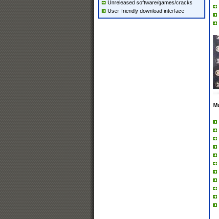
Unreleased software/games/cracks
User-friendly download interface
M