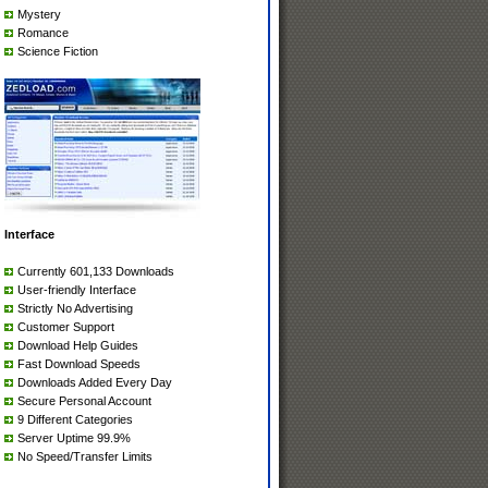
Mystery
Romance
Science Fiction
Interface
Currently 601,133 Downloads
User-friendly Interface
Strictly No Advertising
Customer Support
Download Help Guides
Fast Download Speeds
Downloads Added Every Day
Secure Personal Account
9 Different Categories
Server Uptime 99.9%
No Speed/Transfer Limits