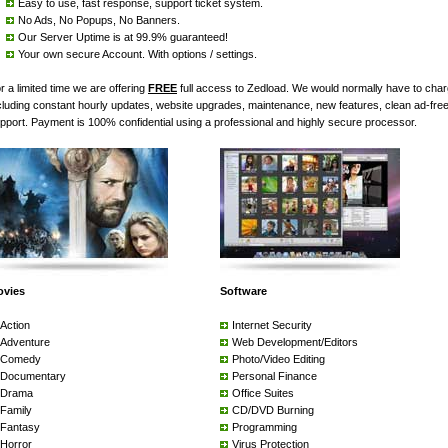
Easy to use, fast response, support ticket system.
No Ads, No Popups, No Banners.
Our Server Uptime is at 99.9% guaranteed!
Your own secure Account. With options / settings.
r a limited time we are offering
FREE
full access to Zedload. We would normally have to cha
cluding constant hourly updates, website upgrades, maintenance, new features, clean ad-fre
pport. Payment is 100% confidential using a professional and highly secure processor.
ovies
Software
Action
Internet Security
Adventure
Web Development/Editors
Comedy
Photo/Video Editing
Documentary
Personal Finance
Drama
Office Suites
Family
CD/DVD Burning
Fantasy
Programming
Horror
Virus Protection