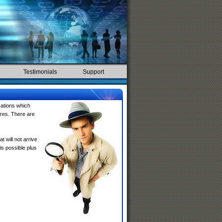
Testimonials
Support
cations which
ures. There are
at will not arrive
s possible plus