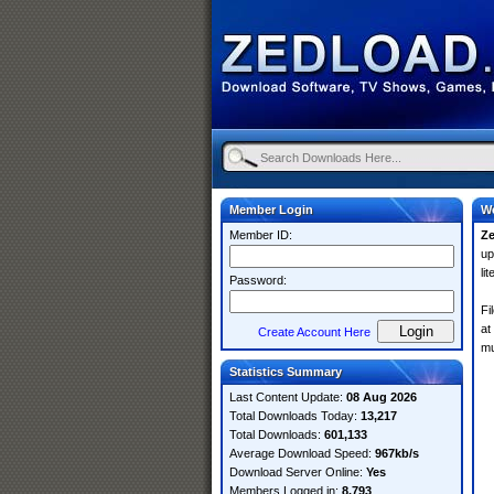
Member Login
We
Member ID:
Z
up
li
Password:
Fi
at
Create Account Here
mu
Statistics Summary
Last Content Update:
08 Aug 2026
Total Downloads Today:
13,217
Total Downloads:
601,133
Average Download Speed:
967kb/s
Download Server Online:
Yes
Members Logged in:
8,793