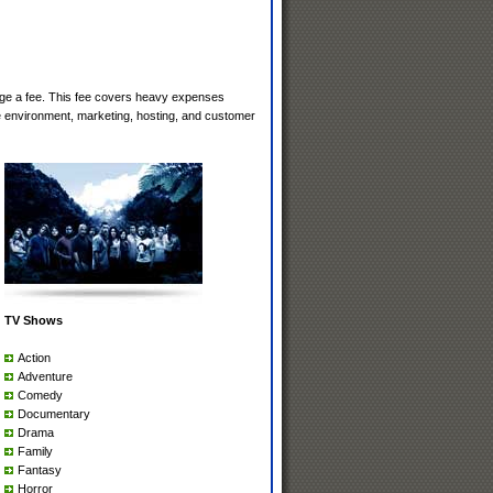
rge a fee. This fee covers heavy expenses
e environment, marketing, hosting, and customer
TV Shows
Action
Adventure
Comedy
Documentary
Drama
Family
Fantasy
Horror