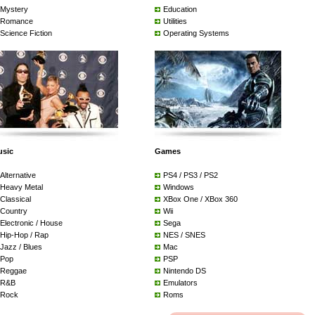
Mystery
Education
Romance
Utilities
Science Fiction
Operating Systems
usic
Games
Alternative
PS4 / PS3 / PS2
Heavy Metal
Windows
Classical
XBox One / XBox 360
Country
Wii
Electronic / House
Sega
Hip-Hop / Rap
NES / SNES
Jazz / Blues
Mac
Pop
PSP
Reggae
Nintendo DS
R&B
Emulators
Rock
Roms