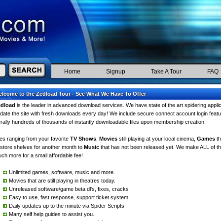
Home
Signup
Take A Tour
FAQ
lcome to the Zedload Tour - See What We Have To Offer
edload
is the leader in advanced download services. We have state of the art spidering appli
date the site with fresh downloads every day! We include secure connect account login feat
terally hundreds of thousands of instantly downloadable files upon membership creation.
les ranging from your favorite
TV Shows
,
Movies
still playing at your local cinema,
Games
th
 store shelves for another month to
Music
that has not been released yet. We make ALL of thi
ch more for a small affordable fee!
Unlimited games, software, music and more.
Movies that are still playing in theatres today.
Unreleased software/game beta dl's, fixes, cracks
Easy to use, fast response, support ticket system.
Daily updates up to the minute via Spider Scripts
Many self help guides to assist you.