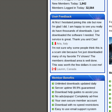
New Members Today:
1,842
Members Logged in Today:
32,564
User Feedback
Fo
At first I hesitated joining this site but now
in
i'm glad I did. I am happy to see you really
su
do have thousands of downloads. I just
downloaded the software I needed. The
service is great. Thank you and Ciao!
Aria, Italy
I'm not sure why some people think this is
a scam site because i've just downloaded
many of my favorite TV shows! The
members download area is well done.
This was worth the few dollars it cost me!
Lauren, Canada
M
Member Benefits
Unlimited downloads updated daily
Server uptime 99.9% guaranteed
Download help guides to assist you
No ads/popups! Completely ad-free
Your own secure member account
Download with no speed restrictions
Easy to use email support system