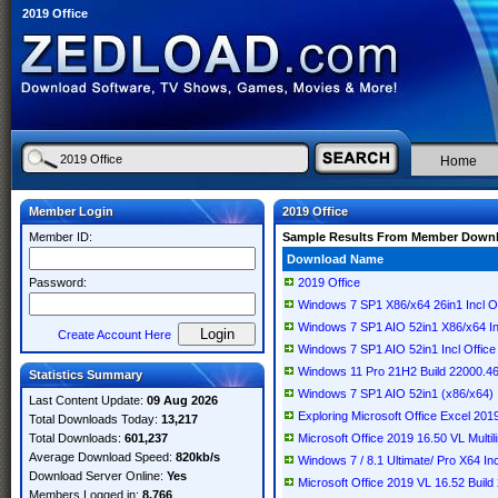
2019 Office
Home
Member Login
2019 Office
Member ID:
Sample Results From Member Down
Download Name
Password:
2019 Office
Windows 7 SP1 X86/x64 26in1 Incl Of
Windows 7 SP1 AIO 52in1 X86/x64 In
Create Account Here
Windows 7 SP1 AIO 52in1 Incl Office
Windows 11 Pro 21H2 Build 22000.46
Statistics Summary
Windows 7 SP1 AIO 52in1 (x86/x64) I
Last Content Update:
09 Aug 2026
Exploring Microsoft Office Excel 20
Total Downloads Today:
13,217
Total Downloads:
601,237
Microsoft Office 2019 16.50 VL Multi
Average Download Speed:
820kb/s
Windows 7 / 8.1 Ultimate/ Pro X64 I
Download Server Online:
Yes
Microsoft Office 2019 VL 16.52 Buil
Members Logged in:
8,766