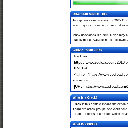
Download Search Tips
To improve search results for 2019 Offic
search query should return more downlo
Many downloads like 2019 Office may also
usually made available in the full downloa
Copy & Paste Links
Direct Link
HTML Link
Forum Link
What is a Crack?
Crack
in this context means the action o
There are crack groups who work hard in
"crack" amongst the results which means 
What is a Serial?