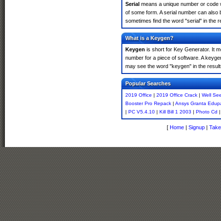
Serial
means a unique number or code whic
of some form. A serial number can also 
sometimes find the word "serial" in the
What is a Keygen?
Keygen
is short for Key Generator. It 
number for a piece of software. A keyge
may see the word "keygen" in the resul
Popular Searches
2019 Office
|
2019 Office Crack
|
Well Se
Booster Pro Repack
|
Ansys Granta Edup
|
PC V5.4.10
|
Kill Bill 1 2003
|
Photo Cd
[
Home
|
Signup
|
Take