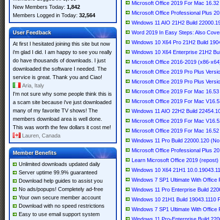
Microsoft Office 2019 For Mac 16.
New Members Today:
1,842
Microsoft Office Professional Plus 2
Members Logged in Today:
32,564
Windows 11 AIO 21H2 Build 22000.19
User Feedback
Word 2019 In Easy Steps: Also Cove
Windows 10 X64 Pro 21H2 Build 190
At first I hesitated joining this site but now
i'm glad I did. I am happy to see you really
Windows 10 X64 Enterprise 21H2 Bui
do have thousands of downloads. I just
Microsoft Office 2016-2019 (x86-x64)
downloaded the software I needed. The
Microsoft Office 2019 Pro Plus Vers
service is great. Thank you and Ciao!
Microsoft Office 2019 Pro Plus Vers
Aria, Italy
Microsoft Office 2019 For Mac 16.53 
I'm not sure why some people think this is
Microsoft Office 2019 For Mac V16.53
a scam site because i've just downloaded
many of my favorite TV shows! The
Windows 11 AIO 22H2 Build 22454.10
members download area is well done.
Microsoft Office 2019 For Mac V16.52
This was worth the few dollars it cost me!
Microsoft Office 2019 For Mac 16.52 
Lauren, Canada
Windows 11 Pro Build 22000.120 (No
Microsoft Office Professional Plus 
Member Benefits
Learn Microsoft Office 2019 (repost)
Unlimited downloads updated daily
Windows 10 X64 21H1 10.0.19043.111
Server uptime 99.9% guaranteed
Windows 7 SP1 Ultimate With Office P
Download help guides to assist you
No ads/popups! Completely ad-free
Windows 11 Pro Enterprise Build 220
Your own secure member account
Windows 10 21H1 Build 19043.1110 P
Download with no speed restrictions
Windows 7 SP1 Ultimate With Office P
Easy to use email support system
Windows 11 Pro-Enterprise Build 220