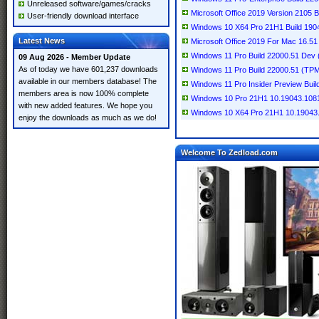
Unreleased software/games/cracks
Microsoft Office 2019 Version 2105 B
User-friendly download interface
Windows 10 X64 Pro 21H1 Build 1904
Latest News
Microsoft Office 2019 For Mac 16.51 
Windows 11 Pro Build 22000.51 Dev 
09 Aug 2026 - Member Update
As of today we have 601,237 downloads
Windows 11 Pro Build 22000.51 (TPM 
available in our members database! The
Windows 11 Pro Insider Preview Build
members area is now 100% complete
Windows 10 Pro 21H1 10.19043.1081
with new added features. We hope you
Windows 10 X64 Pro 21H1 10.19043.
enjoy the downloads as much as we do!
Welcome To Zedload.com