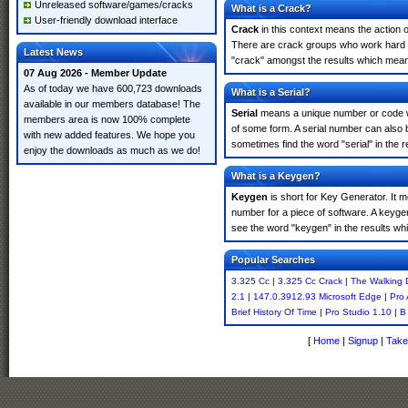
Unreleased software/games/cracks
What is a Crack?
User-friendly download interface
Crack
in this context means the action o
There are crack groups who work hard in
Latest News
"crack" amongst the results which means 
07 Aug 2026 - Member Update
As of today we have 600,723 downloads
What is a Serial?
available in our members database! The
Serial
means a unique number or code whic
members area is now 100% complete
of some form. A serial number can also 
with new added features. We hope you
sometimes find the word "serial" in the
enjoy the downloads as much as we do!
What is a Keygen?
Keygen
is short for Key Generator. It 
number for a piece of software. A keyge
see the word "keygen" in the results w
Popular Searches
3.325 Cc
|
3.325 Cc Crack
|
The Walking
2.1
|
147.0.3912.93 Microsoft Edge
|
Pro 
Brief History Of Time
|
Pro Studio 1.10
|
B
[
Home
|
Signup
|
Take