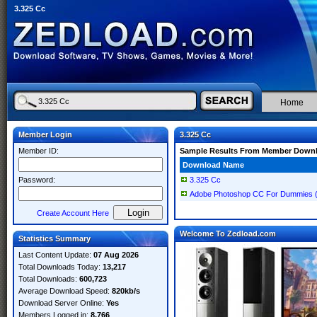
3.325 Cc
Home
Member Login
3.325 Cc
Member ID:
Sample Results From Member Down
Download Name
Password:
3.325 Cc
Adobe Photoshop CC For Dummies 
Create Account Here
Welcome To Zedload.com
Statistics Summary
Last Content Update:
07 Aug 2026
Total Downloads Today:
13,217
Total Downloads:
600,723
Average Download Speed:
820kb/s
Download Server Online:
Yes
Members Logged in:
8,766