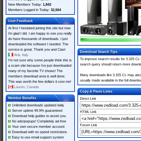
New Members Today:
1,842
Members Logged in Today:
32,564
User Feedback
At first I hesitated joining this site but now
i'm glad I did. I am happy to see you really
do have thousands of downloads. I just
downloaded the software I needed. The
service is great. Thank you and Ciao!
Download Search Tips
Aria, Italy
To improve search results for 3.325 Cc 
I'm not sure why some people think this is
search query should return more downlo
a scam site because i've just downloaded
many of my favorite TV shows! The
Many downloads like 3.325 Cc may also in
members download area is well done.
usually made available in the full downloa
This was worth the few dollars it cost me!
Lauren, Canada
Copy & Paste Links
Member Benefits
Direct Link
Unlimited downloads updated daily
Server uptime 99.9% guaranteed
HTML Link
Download help guides to assist you
No ads/popups! Completely ad-free
Forum Link
Your own secure member account
Download with no speed restrictions
Easy to use email support system