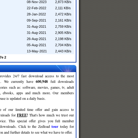
08-Nov-2023
2,873 KB/s
22-Feb-2022
2,111 KB/s
28-Jan-2022
2,472 KB/s
09-Sep-2021
2,161 KB/s
31-Aug-2021
2,759 KB/s
31-Aug-2021
2,905 KB/s
26-Aug-2021
2,198 KB/s
05-Aug-2021
2,704 KB/s
13-May-2021
2,443 KB/s
7e 2
rovides 24/7 fast download access to the most
ses. We currently have
600,948
full downloads
gories such as: software, movies, games, tv, adult
c, ebooks, apps and much more. Our members
se is updated on a daily basis.
e of our limited time offer and gain access to
nloads for
FREE
!
That's how much we trust our
rvice. This special offer gives you full member
 downloads. Click to the Zedload
tour
today for
n and further details to see what we have to offer.