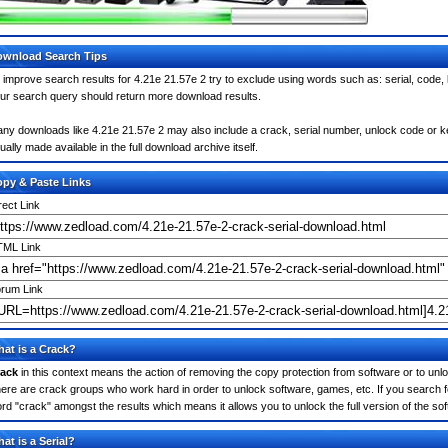
wnload Search Tips
 improve search results for 4.21e 21.57e 2 try to exclude using words such as: serial, code,
ur search query should return more download results.
ny downloads like 4.21e 21.57e 2 may also include a crack, serial number, unlock code or keyg
ually made available in the full download archive itself.
py & Paste Links
rect Link
ML Link
rum Link
at is a Crack?
ack
in this context means the action of removing the copy protection from software or to unloc
ere are crack groups who work hard in order to unlock software, games, etc. If you search fo
rd "crack" amongst the results which means it allows you to unlock the full version of the so
at is a Serial?