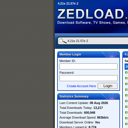
4.21e 21.57e 2
Member Login
4.
Member ID:
S
D
Password:
Create Account Here
Statistics Summary
Last Content Update:
08 Aug 2026
Total Downloads Today:
13,217
Total Downloads:
600,948
Average Download Speed:
863kb/s
Download Server Online:
Yes
Members Logged in:
8,774