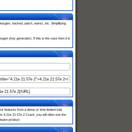
 keygen, hacked, patch, warez, etc. Simplifying
en (key generator). If this is the case then it is
k features from a demo or time-limited trial.
r 4.21e 21.57e 2 Crack, you will often see the
ftware product.