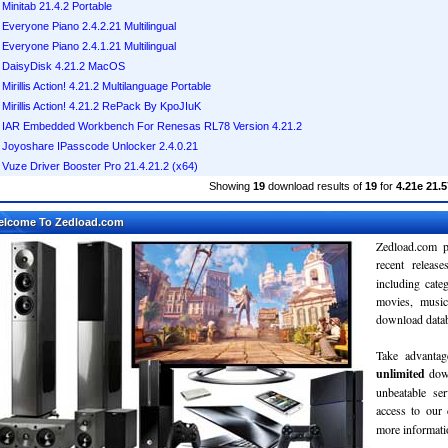
Minitab 21.4.2 Portable
Everyone Piano 2.4.2.21 Multilingual
Everyone Piano 2.4.1.21 Multilingual
DaisyDisk 4.21.2 MacOS
Mirillis Action! 4.21.2 Multilanguage Portable
Mirillis Action! 4.21.2 RePack By KpoJIuK
IAR Embedded Workbench For Renesas RL78 Version 4.21.2
Joyoshare IPasscode Unlocker 2.4.0.21
Vuze Driver Booster Pro 21.4.21.2 (x64)
Showing
19
download results of
19
for
4.21e 21.5
elcome To Zedload.com
Zedload.com p
recent relea
including cate
movies, musi
download databa
Take advantag
unlimited
dow
unbeatable se
access to our
more informatio