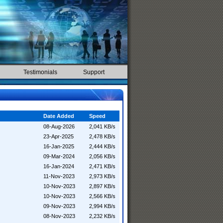
Testimonials
Support
Date Added
Speed
08-Aug-2026
2,041 KB/s
23-Apr-2025
2,478 KB/s
16-Jan-2025
2,444 KB/s
09-Mar-2024
2,056 KB/s
16-Jan-2024
2,471 KB/s
11-Nov-2023
2,973 KB/s
10-Nov-2023
2,897 KB/s
10-Nov-2023
2,566 KB/s
09-Nov-2023
2,994 KB/s
08-Nov-2023
2,232 KB/s