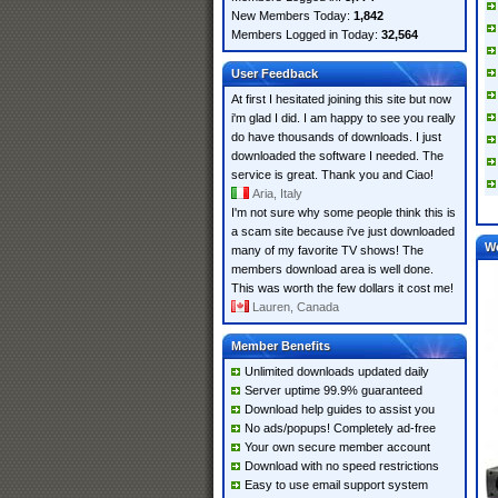
New Members Today:
1,842
Members Logged in Today:
32,564
User Feedback
At first I hesitated joining this site but now
i'm glad I did. I am happy to see you really
do have thousands of downloads. I just
downloaded the software I needed. The
service is great. Thank you and Ciao!
Aria, Italy
I'm not sure why some people think this is
a scam site because i've just downloaded
W
many of my favorite TV shows! The
members download area is well done.
This was worth the few dollars it cost me!
Lauren, Canada
Member Benefits
Unlimited downloads updated daily
Server uptime 99.9% guaranteed
Download help guides to assist you
No ads/popups! Completely ad-free
Your own secure member account
Download with no speed restrictions
Easy to use email support system