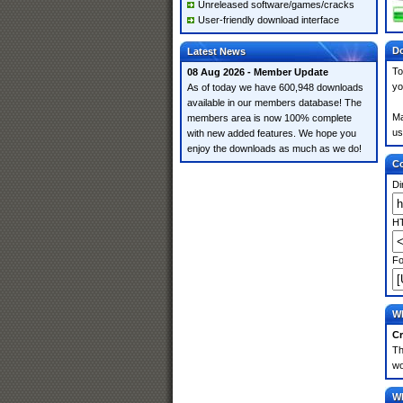
Unreleased software/games/cracks
User-friendly download interface
Do
Latest News
To
08 Aug 2026 - Member Update
yo
As of today we have 600,948 downloads
available in our members database! The
Ma
members area is now 100% complete
us
with new added features. We hope you
enjoy the downloads as much as we do!
Co
Di
HT
Fo
Wh
Cr
Th
wo
Wh