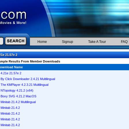
Home
Signup
Take A Tour
FAQ
21e 21.57e 2
ample Results From Member Downloads
ownload Name
4.21e 21.57e 2
By Click Downloader 2.4.21 Multilingual
The KMPlayer 4.2.3.21 Multilingual
NTopology 4.21.2 (x64)
Boxy SVG 4.21.2 MacOS
Minitab 21.4.2 Multilingual
Minitab 21.4.2
Minitab 21.4.2
Minitab 21.4.2
Minitab 21.4.2