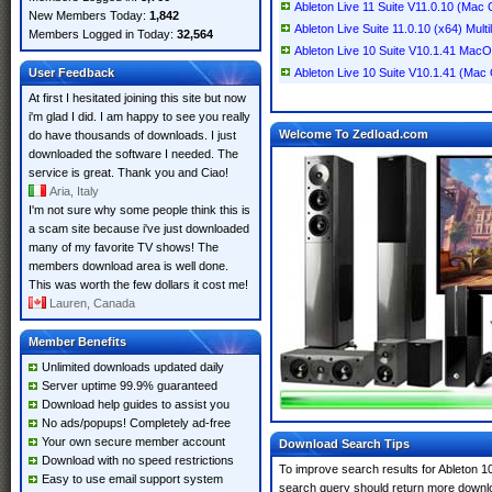
Ableton Live 11 Suite V11.0.10 (Mac
New Members Today:
1,842
Ableton Live Suite 11.0.10 (x64) Multi
Members Logged in Today:
32,564
Ableton Live 10 Suite V10.1.41 Mac
User Feedback
Ableton Live 10 Suite V10.1.41 (Mac
At first I hesitated joining this site but now
i'm glad I did. I am happy to see you really
Welcome To Zedload.com
do have thousands of downloads. I just
downloaded the software I needed. The
service is great. Thank you and Ciao!
Aria, Italy
I'm not sure why some people think this is
a scam site because i've just downloaded
many of my favorite TV shows! The
members download area is well done.
This was worth the few dollars it cost me!
Lauren, Canada
Member Benefits
Unlimited downloads updated daily
Server uptime 99.9% guaranteed
Download help guides to assist you
No ads/popups! Completely ad-free
Your own secure member account
Download Search Tips
Download with no speed restrictions
To improve search results for Ableton 10
Easy to use email support system
search query should return more downlo