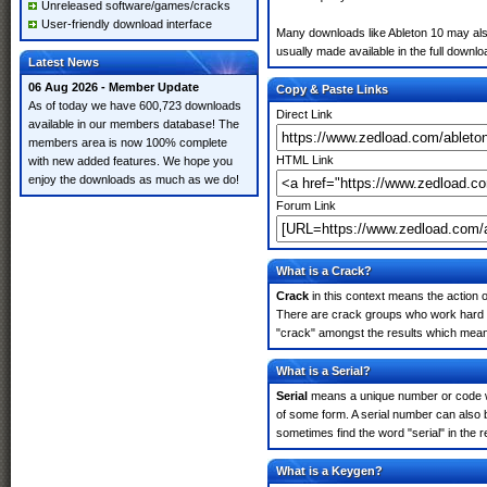
Unreleased software/games/cracks
User-friendly download interface
Many downloads like Ableton 10 may also 
usually made available in the full downloa
Latest News
06 Aug 2026 - Member Update
Copy & Paste Links
As of today we have 600,723 downloads
Direct Link
available in our members database! The
members area is now 100% complete
HTML Link
with new added features. We hope you
enjoy the downloads as much as we do!
Forum Link
What is a Crack?
Crack
in this context means the action o
There are crack groups who work hard in
"crack" amongst the results which means 
What is a Serial?
Serial
means a unique number or code whic
of some form. A serial number can also 
sometimes find the word "serial" in the
What is a Keygen?