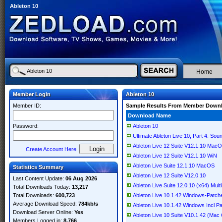
Ableton 10
Home
Member Login
Ableton 10
Member ID:
Sample Results From Member Down
Download Name
Password:
Ableton 10
Ultimate Ableton Live 10, Part 4: So
Ableton Live 12 Suite V12.1.10 Mac
Create Account Here
Ableton Live 12 Suite V12.1.10 WiN
Ableton Live Suite 12.1.10 MacOS
Statistics Summary
Ableton Live 12 Suite V12.0.10
Last Content Update:
06 Aug 2026
Ableton Live Suite 12.0.10 (x64) Multi
Total Downloads Today:
13,217
Total Downloads:
600,723
Ableton Live 10.1.42 Windows-Patch
Average Download Speed:
784kb/s
Ableton Live 10.1.42 Windows Incl 
Download Server Online:
Yes
Ableton Live 10 Suite V10.1.42 (Mac
Members Logged in:
8,766