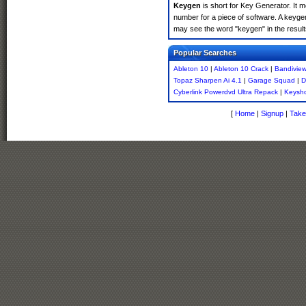
Keygen
is short for Key Generator. It 
number for a piece of software. A keyge
may see the word "keygen" in the resul
Popular Searches
Ableton 10
|
Ableton 10 Crack
|
Bandiview
Topaz Sharpen Ai 4.1
|
Garage Squad
|
D
Cyberlink Powerdvd Ultra Repack
|
Keysho
[
Home
|
Signup
|
Take