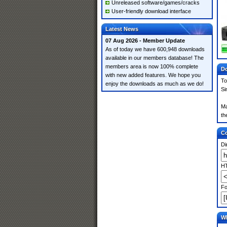
Unreleased software/games/cracks
User-friendly download interface
Latest News
07 Aug 2026 - Member Update
As of today we have 600,948 downloads
available in our members database! The
members area is now 100% complete
Do
with new added features. We hope you
To
enjoy the downloads as much as we do!
Si
Ma
th
Co
Di
HT
Fo
Wh