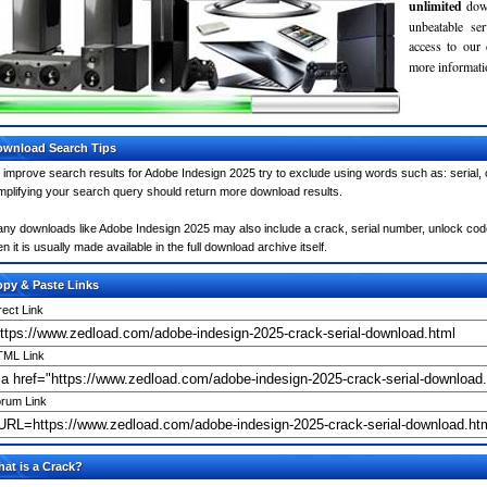
unlimited
dow
unbeatable se
access to our
more informatio
wnload Search Tips
 improve search results for Adobe Indesign 2025 try to exclude using words such as: serial,
mplifying your search query should return more download results.
ny downloads like Adobe Indesign 2025 may also include a crack, serial number, unlock code 
en it is usually made available in the full download archive itself.
py & Paste Links
rect Link
ML Link
rum Link
at is a Crack?