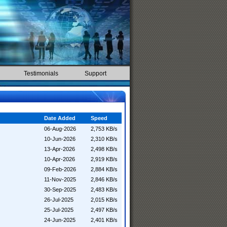
Testimonials
Support
Date Added
Speed
06-Aug-2026
2,753 KB/s
10-Jun-2026
2,310 KB/s
13-Apr-2026
2,498 KB/s
10-Apr-2026
2,919 KB/s
09-Feb-2026
2,884 KB/s
11-Nov-2025
2,846 KB/s
30-Sep-2025
2,483 KB/s
26-Jul-2025
2,015 KB/s
25-Jul-2025
2,497 KB/s
24-Jun-2025
2,401 KB/s