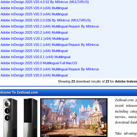
Adobe InDesign 2025 V20.4.0.52 By M0nkrus (MULTi/RUS)
Adobe InDesign 2025 V20.4 (x64) Multilingual
Adobe InDesign 2025 V20.3 (x64) Multilingual
Adobe InDesign 2025 V20.2.0.036 By M0nkrus (MULTi/RUS)
Adobe InDesign 2025 V20.2 (x64) Multilingual Repack By M0nkrus
Adobe InDesign 2025 V20.2 (x64) Multilingual
Adobe InDesign 2025 V.20.1 (x64) Multilingual
Adobe InDesign 2025 V20.1 (x64) Multilingual Repack By M0nkrus
Adobe InDesign 2025 V20.1 (x64) Multilingual
Adobe InDesign 2025 V20.0.1 (x64) Multilingual
Adobe InDesign 2025 V20.0 Multilingual Full MacOS
Adobe InDesign 2025 V20.0 (x64) Multilingual Repack By M0nkrus
Adobe InDesign 2025 V20.0 (x64) Multilingual
Showing
23
download results of
23
for
Adobe Indesi
elcome To Zedload.com
Zedload.com p
recent relea
including cate
movies, musi
download databa
Take advantag