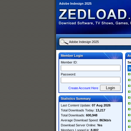
Adobe Indesign 2025
Member Login
Ad
Member ID:
S
D
Password:
Create Account Here
Statistics Summary
Last Content Update:
07 Aug 2026
Total Downloads Today:
13,217
Total Downloads:
600,948
Average Download Speed:
863kb/s
Download Server Online:
Yes
Members Logged in:
8,802