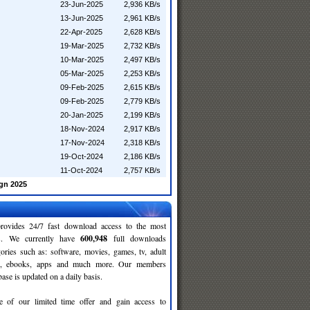
23-Jun-2025
2,936 KB/s
13-Jun-2025
2,961 KB/s
22-Apr-2025
2,628 KB/s
19-Mar-2025
2,732 KB/s
10-Mar-2025
2,497 KB/s
05-Mar-2025
2,253 KB/s
09-Feb-2025
2,615 KB/s
09-Feb-2025
2,779 KB/s
20-Jan-2025
2,199 KB/s
18-Nov-2024
2,917 KB/s
17-Nov-2024
2,318 KB/s
19-Oct-2024
2,186 KB/s
11-Oct-2024
2,757 KB/s
gn 2025
rovides 24/7 fast download access to the most
ses. We currently have
600,948
full downloads
gories such as: software, movies, games, tv, adult
c, ebooks, apps and much more. Our members
se is updated on a daily basis.
e of our limited time offer and gain access to