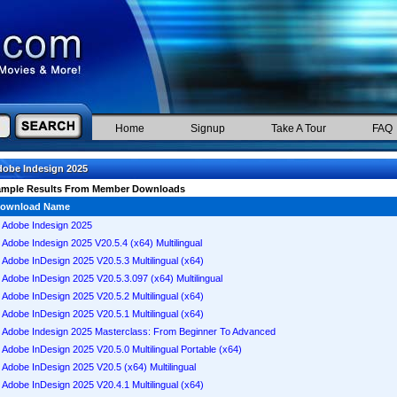
Home
Signup
Take A Tour
FAQ
obe Indesign 2025
ample Results From Member Downloads
ownload Name
Adobe Indesign 2025
Adobe Indesign 2025 V20.5.4 (x64) Multilingual
Adobe InDesign 2025 V20.5.3 Multilingual (x64)
Adobe InDesign 2025 V20.5.3.097 (x64) Multilingual
Adobe InDesign 2025 V20.5.2 Multilingual (x64)
Adobe InDesign 2025 V20.5.1 Multilingual (x64)
Adobe Indesign 2025 Masterclass: From Beginner To Advanced
Adobe InDesign 2025 V20.5.0 Multilingual Portable (x64)
Adobe InDesign 2025 V20.5 (x64) Multilingual
Adobe InDesign 2025 V20.4.1 Multilingual (x64)