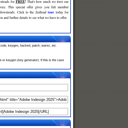
nloads for
FREE
!
That's how much we trust our
rvice. This special offer gives you full member
 downloads. Click to the Zedload
tour
today for
n and further details to see what we have to offer.
 code, keygen, hacked, patch, warez, etc.
or keygen (key generator). If this is the case