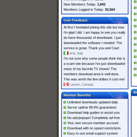
New Members Today:
1,842
Members Logged in Today:
32,564
User Feedback
At first I hesitated joining this site but now
i'm glad I did. I am happy to see you really
do have thousands of downloads. I just
downloaded the software I needed. The
service is great. Thank you and Ciao!
Aria, Italy
I'm not sure why some people think this is
a scam site because i've just downloaded
many of my favorite TV shows! The
members download area is well done.
This was worth the few dollars it cost me!
Lauren, Canada
W
Member Benefits
Unlimited downloads updated daily
Server uptime 99.9% guaranteed
Download help guides to assist you
No ads/popups! Completely ad-free
Your own secure member account
Download with no speed restrictions
Easy to use email support system