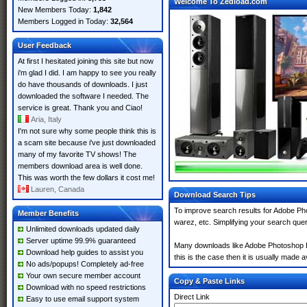
Welcome To Zedload.com
New Members Today:
1,842
Members Logged in Today:
32,564
User Feedback
At first I hesitated joining this site but now
i'm glad I did. I am happy to see you really
do have thousands of downloads. I just
downloaded the software I needed. The
service is great. Thank you and Ciao!
Aria, Italy
I'm not sure why some people think this is
a scam site because i've just downloaded
many of my favorite TV shows! The
members download area is well done.
This was worth the few dollars it cost me!
Lauren, Canada
Download Search Tips
To improve search results for Adobe Ph
Member Benefits
warez, etc. Simplifying your search que
Unlimited downloads updated daily
Server uptime 99.9% guaranteed
Many downloads like Adobe Photoshop Li
Download help guides to assist you
this is the case then it is usually made av
No ads/popups! Completely ad-free
Your own secure member account
Copy & Paste Links
Download with no speed restrictions
Direct Link
Easy to use email support system