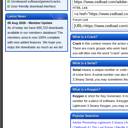
Unreleased software/games/cracks
User-friendly download interface
HTML Link
Latest News
Forum Link
06 Aug 2026 - Member Update
As of today we have 600,723 downloads
available in our members database! The
What is a Crack?
members area is now 100% complete
with new added features. We hope you
Crack
in this context means the action o
enjoy the downloads as much as we do!
There are crack groups who work hard i
you will often see the word "crack" amon
What is a Serial?
Serial
means a unique number or code whic
of some form. A serial number can also
3.3many Serial, you may sometimes find 
What is a Keygen?
Keygen
is short for Key Generator. It 
number for a piece of software. A keyge
Lightroom 3.3many Keygen, you may see
Popular Searches
Adobe Photoshop Lightroom 3.3many
|
A
|
Dslrbooth 6
|
The Lost Future
|
Filezilla 