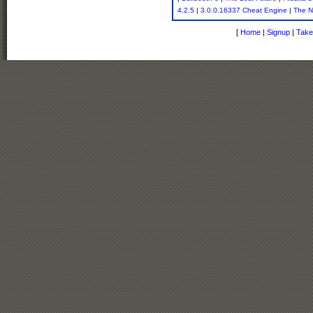
4.2.5
|
3.0.0.16337 Cheat Engine
|
The N
[
Home
|
Signup
|
Take