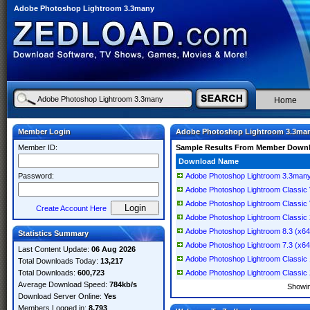
Adobe Photoshop Lightroom 3.3many
Home
Member Login
Adobe Photoshop Lightroom 3.3ma
Member ID:
Sample Results From Member Down
Download Name
Password:
Adobe Photoshop Lightroom 3.3man
Adobe Photoshop Lightroom Classic
Adobe Photoshop Lightroom Classic
Create Account Here
Adobe Photoshop Lightroom Classic
Adobe Photoshop Lightroom 8.3 (x64) 
Statistics Summary
Adobe Photoshop Lightroom 7.3 (x64) 
Last Content Update:
06 Aug 2026
Adobe Photoshop Lightroom Classic
Total Downloads Today:
13,217
Total Downloads:
600,723
Adobe Photoshop Lightroom Classic 20
Average Download Speed:
784kb/s
Showi
Download Server Online:
Yes
Members Logged in:
8,793