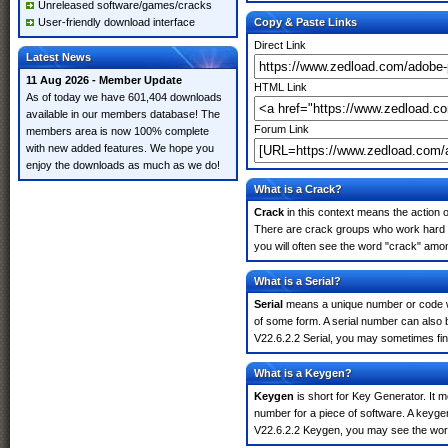
Unreleased software/games/cracks
User-friendly download interface
Copy & Paste Links
Direct Link
Latest News
11 Aug 2026 - Member Update
HTML Link
As of today we have 601,404 downloads
available in our members database! The
Forum Link
members area is now 100% complete
with new added features. We hope you
enjoy the downloads as much as we do!
What is a Crack?
Crack
in this context means the action o
There are crack groups who work hard i
you will often see the word "crack" amon
What is a Serial?
Serial
means a unique number or code whic
of some form. A serial number can also
V22.6.2.2 Serial, you may sometimes fin
What is a Keygen?
Keygen
is short for Key Generator. It 
number for a piece of software. A keyge
V22.6.2.2 Keygen, you may see the word