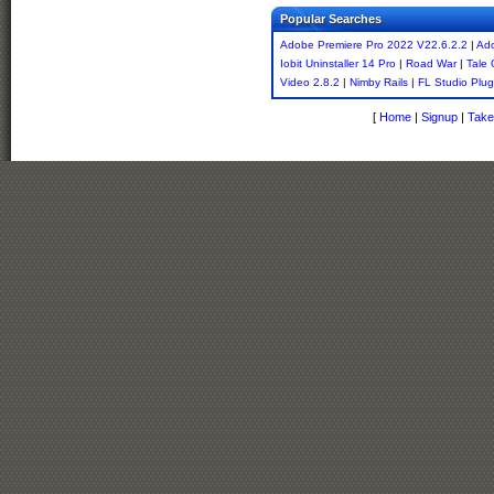
Popular Searches
Adobe Premiere Pro 2022 V22.6.2.2
|
Ado
Iobit Uninstaller 14 Pro
|
Road War
|
Tale 
Video 2.8.2
|
Nimby Rails
|
FL Studio Plug
[
Home
|
Signup
|
Take