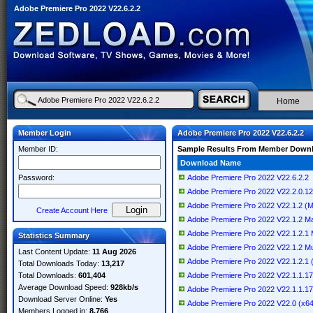
Adobe Premiere Pro 2022 V22.6.2.2
Home
Member Login
Adobe Premiere Pro 2022 V22.6.2.2
Member ID:
Sample Results From Member Down
Download Name
Password:
Adobe Premiere Pro 2022 V22.6.2.2
Adobe Premiere Pro 2022 V22.2.0.128 
Adobe Premiere Pro 2022 V22.1.2 (
Create Account Here
Adobe Premiere Pro 2022 V22.1.2 
Adobe Premiere Pro 2022 V22.1.2.1 Mu
Statistics Summary
Adobe Premiere Pro 2022 V22.1.2 Mult
Last Content Update:
11 Aug 2026
Adobe Premiere Pro 2022 V22.1.2.1 (x
Total Downloads Today:
13,217
Total Downloads:
601,404
Adobe Premiere Pro 2022 V22.1.1.172
Average Download Speed:
928kb/s
Adobe Premiere Pro 2022 V22.1.1.17
Download Server Online:
Yes
Adobe Premiere Pro 2022 V22.0 (x6
Members Logged in:
8,766