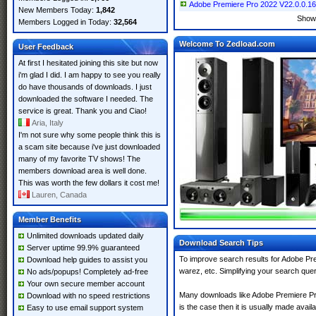
Adobe Premiere Pro 2022 V22.0.0.169 
New Members Today:
1,842
Show
Members Logged in Today:
32,564
Welcome To Zedload.com
User Feedback
At first I hesitated joining this site but now
i'm glad I did. I am happy to see you really
do have thousands of downloads. I just
downloaded the software I needed. The
service is great. Thank you and Ciao!
Aria, Italy
I'm not sure why some people think this is
a scam site because i've just downloaded
many of my favorite TV shows! The
members download area is well done.
This was worth the few dollars it cost me!
Lauren, Canada
Member Benefits
Unlimited downloads updated daily
Download Search Tips
Server uptime 99.9% guaranteed
To improve search results for Adobe Pre
Download help guides to assist you
warez, etc. Simplifying your search que
No ads/popups! Completely ad-free
Your own secure member account
Many downloads like Adobe Premiere Pro 
Download with no speed restrictions
is the case then it is usually made availab
Easy to use email support system