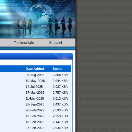
Testimonials
Support
Date Added
Speed
08-Aug-2026
2,868 KB/s
19-May-2026
2,944 KB/s
14-Jul-2025
2,937 KB/s
17-Mar-2025
2,757 KB/s
11-Mar-2025
2,612 KB/s
25-Sep-2023
2,437 KB/s
20-Feb-2022
2,593 KB/s
19-Feb-2022
2,353 KB/s
18-Feb-2022
2,147 KB/s
07-Feb-2022
2,634 KB/s