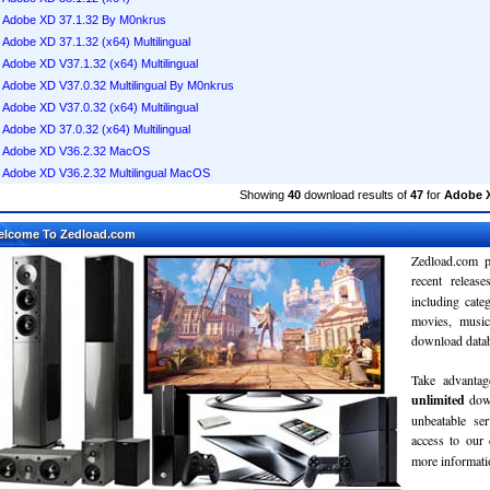
Adobe XD 37.1.32 By M0nkrus
Adobe XD 37.1.32 (x64) Multilingual
Adobe XD V37.1.32 (x64) Multilingual
Adobe XD V37.0.32 Multilingual By M0nkrus
Adobe XD V37.0.32 (x64) Multilingual
Adobe XD 37.0.32 (x64) Multilingual
Adobe XD V36.2.32 MacOS
Adobe XD V36.2.32 Multilingual MacOS
Showing
40
download results of
47
for
Adobe 
elcome To Zedload.com
Zedload.com p
recent relea
including cate
movies, musi
download databa
Take advantag
unlimited
dow
unbeatable se
access to our
more informatio