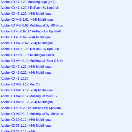
Adobe XD 47.1.22 Multilanguage (x64)
Adobe XD 47.1.22.2 RePack By KpoJIuK
Adobe XD 47.1.22 (x64) Multilingual
Adobe XD V45.1.62 (x64) Multilingual
Adobe XD V45.0.62 Multilingual By M0nkrus
Adobe XD 45.0.62.17 RePack By KpoJIuK
Adobe XD 45.0.62 (x64) Multilingual
Adobe XD V45.0.62 (x64) Multilingual
Adobe XD 44.1.12.5 RePack By KpoJIuK
Adobe XD 44.0.12.7 Multilingual (x64)
Adobe XD V44.0.12 Multilingual (Mac OS X)
Adobe XD 42.1.22 (x64) Multilingual
Adobe XD 42.0.22 (x64) Multilingual
Adobe XD 41.1.120
Adobe XD V41.1.12 MacOS
Adobe XD V41.1.12 (x64) Multilingual
Adobe XD V41.0.12 Multilingual MacOS
Adobe XD V41.0.12 (x64) Multilingual
Adobe XD 40.0.22.12 RePack By KpoJIuK
Adobe XD V39.0.12 Multilingual By M0nkrus
Adobe XD 39.0.12 (x64) Multilingual
Adobe XD 38.1.12 (x64) Multilingual
Adobe XD 38.1.12 (x64)