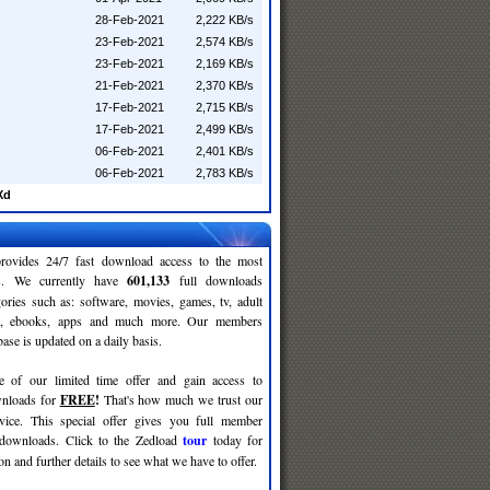
28-Feb-2021
2,222 KB/s
23-Feb-2021
2,574 KB/s
23-Feb-2021
2,169 KB/s
21-Feb-2021
2,370 KB/s
17-Feb-2021
2,715 KB/s
17-Feb-2021
2,499 KB/s
06-Feb-2021
2,401 KB/s
06-Feb-2021
2,783 KB/s
Xd
rovides 24/7 fast download access to the most
ses. We currently have
601,133
full downloads
gories such as: software, movies, games, tv, adult
c, ebooks, apps and much more. Our members
se is updated on a daily basis.
e of our limited time offer and gain access to
nloads for
FREE
!
That's how much we trust our
rvice. This special offer gives you full member
 downloads. Click to the Zedload
tour
today for
n and further details to see what we have to offer.