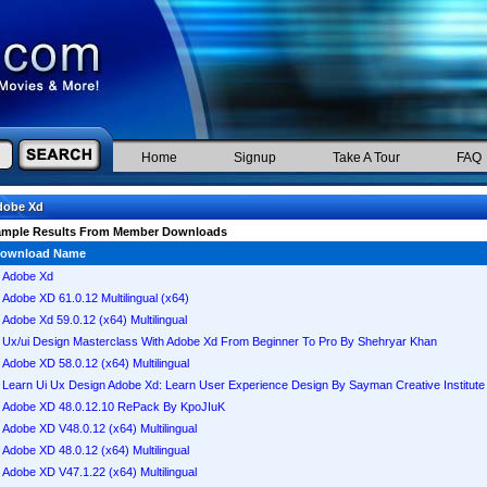
Home
Signup
Take A Tour
FAQ
dobe Xd
ample Results From Member Downloads
ownload Name
Adobe Xd
Adobe XD 61.0.12 Multilingual (x64)
Adobe Xd 59.0.12 (x64) Multilingual
Ux/ui Design Masterclass With Adobe Xd From Beginner To Pro By Shehryar Khan
Adobe XD 58.0.12 (x64) Multilingual
Learn Ui Ux Design Adobe Xd: Learn User Experience Design By Sayman Creative Institute
Adobe XD 48.0.12.10 RePack By KpoJIuK
Adobe XD V48.0.12 (x64) Multilingual
Adobe XD 48.0.12 (x64) Multilingual
Adobe XD V47.1.22 (x64) Multilingual