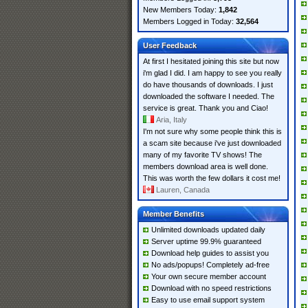
New Members Today:
1,842
Members Logged in Today:
32,564
User Feedback
At first I hesitated joining this site but now
i'm glad I did. I am happy to see you really
do have thousands of downloads. I just
downloaded the software I needed. The
service is great. Thank you and Ciao!
Aria, Italy
I'm not sure why some people think this is
a scam site because i've just downloaded
many of my favorite TV shows! The
members download area is well done.
This was worth the few dollars it cost me!
Lauren, Canada
Member Benefits
Unlimited downloads updated daily
Server uptime 99.9% guaranteed
Download help guides to assist you
No ads/popups! Completely ad-free
Your own secure member account
Download with no speed restrictions
Easy to use email support system