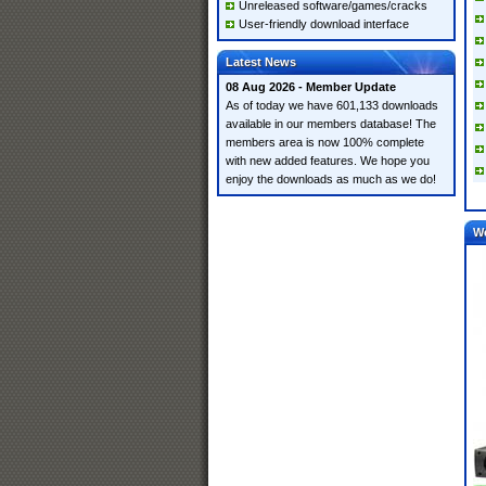
Unreleased software/games/cracks
User-friendly download interface
Latest News
08 Aug 2026 - Member Update
As of today we have 601,133 downloads
available in our members database! The
members area is now 100% complete
with new added features. We hope you
enjoy the downloads as much as we do!
W