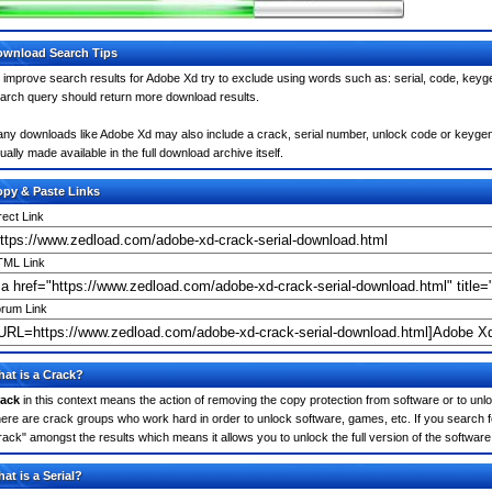
wnload Search Tips
 improve search results for Adobe Xd try to exclude using words such as: serial, code, keyge
arch query should return more download results.
ny downloads like Adobe Xd may also include a crack, serial number, unlock code or keygen (ke
ually made available in the full download archive itself.
py & Paste Links
rect Link
ML Link
rum Link
at is a Crack?
ack
in this context means the action of removing the copy protection from software or to unloc
ere are crack groups who work hard in order to unlock software, games, etc. If you search f
rack" amongst the results which means it allows you to unlock the full version of the software
at is a Serial?