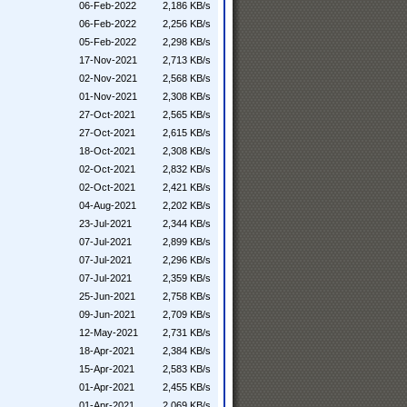
06-Feb-2022
2,186 KB/s
06-Feb-2022
2,256 KB/s
05-Feb-2022
2,298 KB/s
17-Nov-2021
2,713 KB/s
02-Nov-2021
2,568 KB/s
01-Nov-2021
2,308 KB/s
27-Oct-2021
2,565 KB/s
27-Oct-2021
2,615 KB/s
18-Oct-2021
2,308 KB/s
02-Oct-2021
2,832 KB/s
02-Oct-2021
2,421 KB/s
04-Aug-2021
2,202 KB/s
23-Jul-2021
2,344 KB/s
07-Jul-2021
2,899 KB/s
07-Jul-2021
2,296 KB/s
07-Jul-2021
2,359 KB/s
25-Jun-2021
2,758 KB/s
09-Jun-2021
2,709 KB/s
12-May-2021
2,731 KB/s
18-Apr-2021
2,384 KB/s
15-Apr-2021
2,583 KB/s
01-Apr-2021
2,455 KB/s
01-Apr-2021
2,069 KB/s