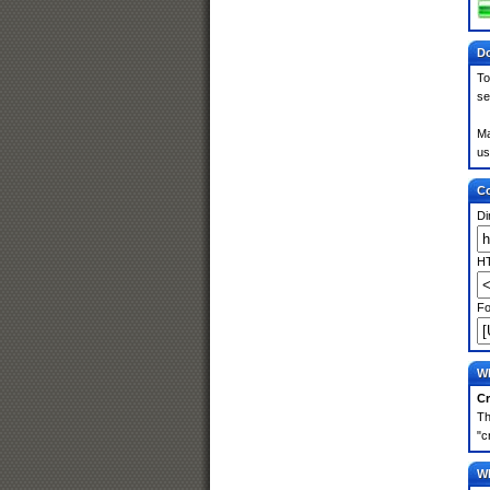
Do
To
se
Ma
us
Co
Di
HT
Fo
Wh
Cr
Th
"c
Wh