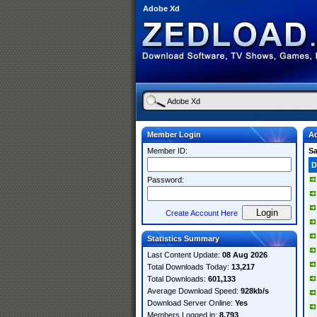
Adobe Xd
Member Login
A
Member ID:
S
D
Password:
Create Account Here
Statistics Summary
Last Content Update:
08 Aug 2026
Total Downloads Today:
13,217
Total Downloads:
601,133
Average Download Speed:
928kb/s
Download Server Online:
Yes
Members Logged in:
8,793