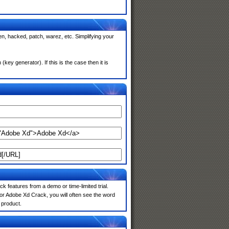
n, hacked, patch, warez, etc. Simplifying your
y generator). If this is the case then it is
k features from a demo or time-limited trial.
or Adobe Xd Crack, you will often see the word
 product.