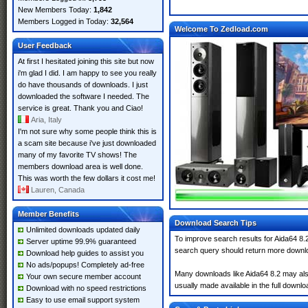
New Members Today:
1,842
Members Logged in Today:
32,564
Welcome To Zedload.com
User Feedback
At first I hesitated joining this site but now
i'm glad I did. I am happy to see you really
do have thousands of downloads. I just
downloaded the software I needed. The
service is great. Thank you and Ciao!
Aria, Italy
I'm not sure why some people think this is
a scam site because i've just downloaded
many of my favorite TV shows! The
members download area is well done.
This was worth the few dollars it cost me!
Lauren, Canada
Member Benefits
Download Search Tips
Unlimited downloads updated daily
To improve search results for Aida64 8.2
Server uptime 99.9% guaranteed
search query should return more downlo
Download help guides to assist you
No ads/popups! Completely ad-free
Many downloads like Aida64 8.2 may also 
Your own secure member account
usually made available in the full downloa
Download with no speed restrictions
Easy to use email support system