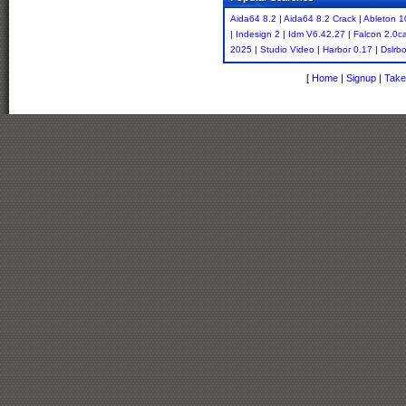
Aida64 8.2
|
Aida64 8.2 Crack
|
Ableton 1
|
Indesign 2
|
Idm V6.42.27
|
Falcon 2.0c
2025
|
Studio Video
|
Harbor 0.17
|
Dslrb
[
Home
|
Signup
|
Take