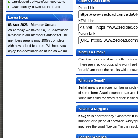
Copy & Paste Links
Unreleased software/games/cracks
User-friendly download interface
Direct Link
Latest News
HTML Link
06 Aug 2026 - Member Update
As of today we have 600,723 downloads
Forum Link
available in our members database! The
members area is now 100% complete
with new added features. We hope you
enjoy the downloads as much as we do!
What is a Crack?
Crack
in this context means the action o
There are crack groups who work hard in
"crack" amongst the results which means 
What is a Serial?
Serial
means a unique number or code whic
of some form. A serial number can also 
sometimes find the word "serial" in the
What is a Keygen?
Keygen
is short for Key Generator. It 
number for a piece of software. A keyge
may see the word "keygen" in the resul
Popular Searches