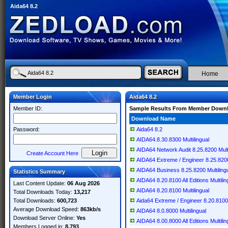
Aida64 8.2
Home
Member Login
Aida64 8.2
Member ID:
Sample Results From Member Down
Download Name
Password:
Aida64 8.2
AIDA64.8.30.8300 Multilingual
AIDA64 Network Audit 8.25.8200 Multi
Create Account Here
AIDA64 Extreme / Engineer 8.25.8200 
AIDA64 Business 8.25.8200 Multiling
Statistics Summary
AIDA64 8.20.8100 All Editions Multilin
Last Content Update:
06 Aug 2026
AIDA64 8.20.8100 Multilingual
Total Downloads Today:
13,217
Total Downloads:
600,723
Aida64 Extreme / Engineer 8.20.8100 
Average Download Speed:
863kb/s
AIDA64 8.0.8000 Multilingual
Download Server Online:
Yes
AIDA64 8.00.8000 All Editions Multilin
Members Logged in:
8,793