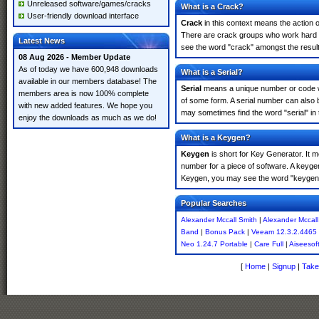
Unreleased software/games/cracks
What is a Crack?
User-friendly download interface
Crack
in this context means the action o
There are crack groups who work hard in
Latest News
see the word "crack" amongst the results
08 Aug 2026 - Member Update
As of today we have 600,948 downloads
What is a Serial?
available in our members database! The
Serial
means a unique number or code whic
members area is now 100% complete
of some form. A serial number can also 
with new added features. We hope you
may sometimes find the word "serial" in
enjoy the downloads as much as we do!
What is a Keygen?
Keygen
is short for Key Generator. It 
number for a piece of software. A keyge
Keygen, you may see the word "keygen" 
Popular Searches
Alexander Mccall Smith
|
Alexander Mccall
Band
|
Bonus Pack
|
Veeam 12.3.2.4465
Neo 1.24.7 Portable
|
Care Full
|
Aiseesof
[
Home
|
Signup
|
Take