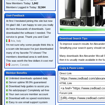
New Members Today:
1,842
Members Logged in Today:
32,564
User Feedback
At first I hesitated joining this site but now
i'm glad I did. I am happy to see you really
do have thousands of downloads. I just
downloaded the software I needed. The
service is great. Thank you and Ciao!
Download Search Tips
Aria, Italy
To improve search results for Alexander
I'm not sure why some people think this is
Simplifying your search query should re
a scam site because i've just downloaded
many of my favorite TV shows! The
Many downloads like Alexander Mccall Sm
members download area is well done.
then it is usually made available in the fu
This was worth the few dollars it cost me!
Lauren, Canada
Copy & Paste Links
Member Benefits
Direct Link
Unlimited downloads updated daily
Server uptime 99.9% guaranteed
HTML Link
Download help guides to assist you
No ads/popups! Completely ad-free
Forum Link
Your own secure member account
Download with no speed restrictions
Easy to use email support system