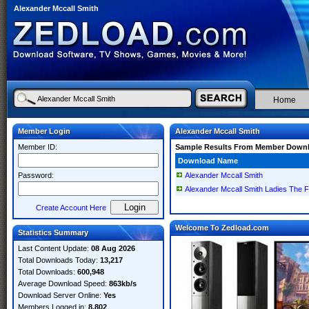
Alexander Mccall Smith
Home
Member Login
Alexander Mccall Smith
Member ID:
Sample Results From Member Down
Download Name
Password:
Alexander Mccall Smith
Alexander Mccall Smith Ladies The F
Create Account Here
Welcome To Zedload.com
Statistics Summary
Last Content Update:
08 Aug 2026
Total Downloads Today:
13,217
Total Downloads:
600,948
Average Download Speed:
863kb/s
Download Server Online:
Yes
Members Logged in:
8,802