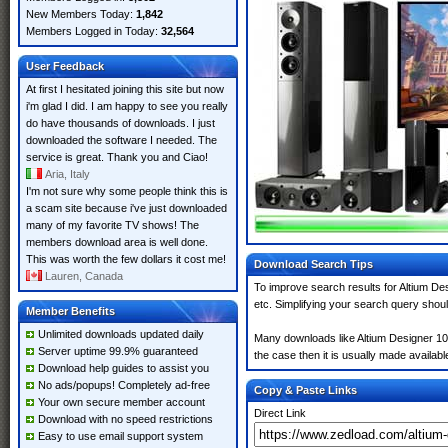
New Members Today:
1,842
Members Logged in Today:
32,564
User Feedback
At first I hesitated joining this site but now
i'm glad I did. I am happy to see you really
do have thousands of downloads. I just
downloaded the software I needed. The
service is great. Thank you and Ciao!
Aria, Italy
I'm not sure why some people think this is
a scam site because i've just downloaded
many of my favorite TV shows! The
members download area is well done.
This was worth the few dollars it cost me!
Download Search Tips
Lauren, Canada
To improve search results for Altium De
etc. Simplifying your search query shou
Member Benefits
Unlimited downloads updated daily
Many downloads like Altium Designer 10.
Server uptime 99.9% guaranteed
the case then it is usually made available
Download help guides to assist you
No ads/popups! Completely ad-free
Copy & Paste Links
Your own secure member account
Direct Link
Download with no speed restrictions
Easy to use email support system