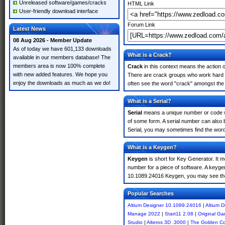
Unreleased software/games/cracks
HTML Link
User-friendly download interface
Forum Link
Latest News
08 Aug 2026 - Member Update
As of today we have 601,133 downloads
What is a Crack?
available in our members database! The
members area is now 100% complete
Crack
in this context means the action o
with new added features. We hope you
There are crack groups who work hard in
enjoy the downloads as much as we do!
often see the word "crack" amongst the r
What is a Serial?
Serial
means a unique number or code whic
of some form. A serial number can also
Serial, you may sometimes find the word
What is a Keygen?
Keygen
is short for Key Generator. It 
number for a piece of software. A keygen
10.1089.24016 Keygen, you may see the
Popular Searches
Altium Designer 10.1089.24016
|
Altium 
Manage 2022
|
Start11 2.08
|
Original G
Studio
|
Alteros 3D .3000
|
The Golden C