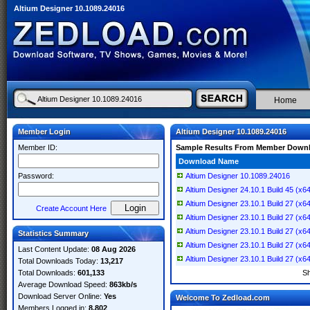
Altium Designer 10.1089.24016
Home
Member Login
Altium Designer 10.1089.24016
Member ID:
Sample Results From Member Down
Download Name
Password:
Altium Designer 10.1089.24016
Altium Designer 24.10.1 Build 45 (x6
Altium Designer 23.10.1 Build 27 (x6
Create Account Here
Altium Designer 23.10.1 Build 27 (x6
Altium Designer 23.10.1 Build 27 (x6
Statistics Summary
Altium Designer 23.10.1 Build 27 (x6
Last Content Update:
08 Aug 2026
Altium Designer 23.10.1 Build 27 (x6
Total Downloads Today:
13,217
Total Downloads:
601,133
S
Average Download Speed:
863kb/s
Download Server Online:
Yes
Welcome To Zedload.com
Members Logged in:
8,802