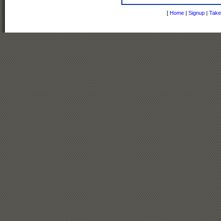
[
Home
|
Signup
|
Take