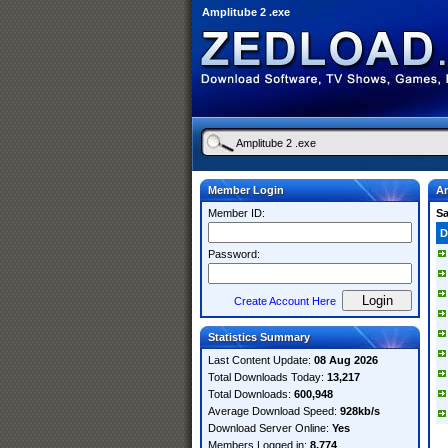
Amplitube 2 .exe
Member Login
Am
Member ID:
S
D
Password:
Create Account Here
Statistics Summary
Last Content Update:
08 Aug 2026
Total Downloads Today:
13,217
Total Downloads:
600,948
Average Download Speed:
928kb/s
Download Server Online:
Yes
Members Logged in:
8,774