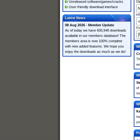
Unreleased software/games/cracks
Di
User-friendly download interface
HT
Latest News
08 Aug 2026 - Member Update
Fo
As of today we have 600,948 downloads
available in our members database! The
members area is now 100% complete
with new added features. We hope you
Wh
enjoy the downloads as much as we do!
Cr
Th
wo
Wh
Se
of
so
Wh
K
nu
yo
Po