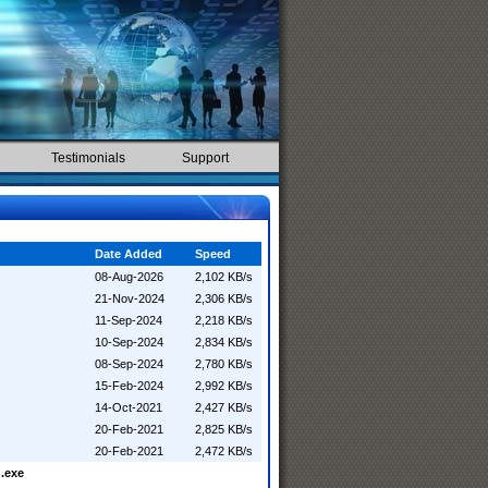
Testimonials
Support
Date Added
Speed
08-Aug-2026
2,102 KB/s
21-Nov-2024
2,306 KB/s
11-Sep-2024
2,218 KB/s
10-Sep-2024
2,834 KB/s
08-Sep-2024
2,780 KB/s
15-Feb-2024
2,992 KB/s
14-Oct-2021
2,427 KB/s
20-Feb-2021
2,825 KB/s
20-Feb-2021
2,472 KB/s
.exe