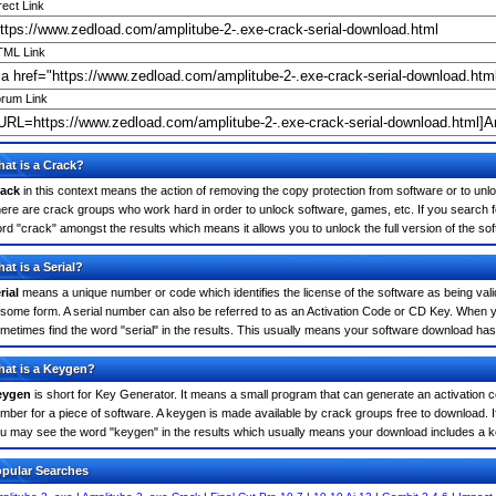
rect Link
ML Link
rum Link
at is a Crack?
ack
in this context means the action of removing the copy protection from software or to unloc
ere are crack groups who work hard in order to unlock software, games, etc. If you search fo
rd "crack" amongst the results which means it allows you to unlock the full version of the so
at is a Serial?
rial
means a unique number or code which identifies the license of the software as being valid
 some form. A serial number can also be referred to as an Activation Code or CD Key. When y
metimes find the word "serial" in the results. This usually means your software download has
at is a Keygen?
eygen
is short for Key Generator. It means a small program that can generate an activation co
mber for a piece of software. A keygen is made available by crack groups free to download. I
u may see the word "keygen" in the results which usually means your download includes a 
pular Searches