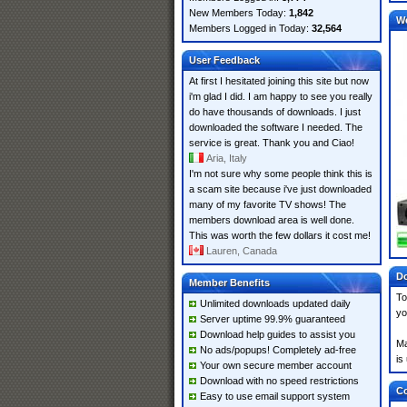
New Members Today:
1,842
W
Members Logged in Today:
32,564
User Feedback
At first I hesitated joining this site but now
i'm glad I did. I am happy to see you really
do have thousands of downloads. I just
downloaded the software I needed. The
service is great. Thank you and Ciao!
Aria, Italy
I'm not sure why some people think this is
a scam site because i've just downloaded
many of my favorite TV shows! The
members download area is well done.
This was worth the few dollars it cost me!
Lauren, Canada
Do
Member Benefits
To
Unlimited downloads updated daily
yo
Server uptime 99.9% guaranteed
Download help guides to assist you
Ma
No ads/popups! Completely ad-free
is
Your own secure member account
Download with no speed restrictions
Co
Easy to use email support system