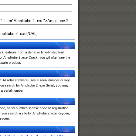
k features from a demo or time-limited trial.
r Amplitube 2 .exe Crack, you will often see the
ftware product.
. All retail software uses a serial number or key
ou search for Amplitube 2 .exe Serial, you may
 a serial number.
de, serial number, license code or registration
f you search a site for Amplitube 2 .exe Keygen,
keygen.