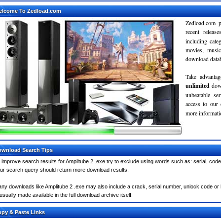
elcome To Zedload.com
Zedload.com p
recent relea
including cate
movies, musi
download databa
Take advantag
unlimited
dow
unbeatable se
access to our
more informatio
wnload Search Tips
 improve search results for Amplitube 2 .exe try to exclude using words such as: serial, code
ur search query should return more download results.
ny downloads like Amplitube 2 .exe may also include a crack, serial number, unlock code or ke
 usually made available in the full download archive itself.
py & Paste Links