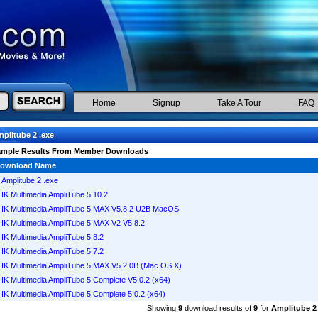
Home
Signup
Take A Tour
FAQ
plitube 2 .exe
ample Results From Member Downloads
ownload Name
Amplitube 2 .exe
IK Multimedia AmpliTube 5.10.2
IK Multimedia AmpliTube 5 MAX V5.8.2 U2B MacOS
IK Multimedia AmpliTube 5 MAX V2 V5.8.2
IK Multimedia AmpliTube 5.8.2
IK Multimedia AmpliTube 5.7.2
IK Multimedia AmpliTube 5 MAX V5.2.0B (Mac OS X)
IK Multimedia AmpliTube 5 Complete V5.0.2 (x64)
IK Multimedia AmpliTube 5 Complete 5.0.2 (x64)
Showing
9
download results of
9
for
Amplitube 2 