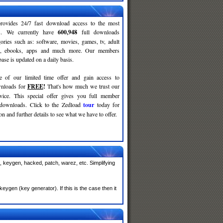
rovides 24/7 fast download access to the most
ses. We currently have
600,948
full downloads
gories such as: software, movies, games, tv, adult
c, ebooks, apps and much more. Our members
se is updated on a daily basis.
e of our limited time offer and gain access to
nloads for
FREE
!
That's how much we trust our
rvice. This special offer gives you full member
 downloads. Click to the Zedload
tour
today for
n and further details to see what we have to offer.
, keygen, hacked, patch, warez, etc. Simplifying
ygen (key generator). If this is the case then it