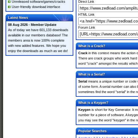
Unreleased software/games/cracks
Direct Link
User-friendly download interface
HTML Link
Latest News
08 Aug 2026 - Member Update
Forum Link
As of today we have 601,133 downloads
available in our members database! The
members area is now 100% complete
with new added features. We hope you
What is a Crack?
enjoy the downloads as much as we do!
Crack
in this context means the action o
There are crack groups who work hard in
word "crack" amongst the results which m
What is a Serial?
Serial
means a unique number or code whic
of some form. A serial number can also 
sometimes find the word "serial" in the
What is a Keygen?
Keygen
is short for Key Generator. It 
number for a piece of software. A keygen
you may see the word "keygen" in the r
Popular Searches