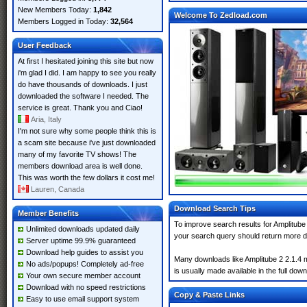
New Members Today:
1,842
Welcome To Zedload.com
Members Logged in Today:
32,564
User Feedback
At first I hesitated joining this site but now
i'm glad I did. I am happy to see you really
do have thousands of downloads. I just
downloaded the software I needed. The
service is great. Thank you and Ciao!
Aria, Italy
I'm not sure why some people think this is
a scam site because i've just downloaded
many of my favorite TV shows! The
members download area is well done.
This was worth the few dollars it cost me!
Lauren, Canada
Download Search Tips
Member Benefits
To improve search results for Amplitube 
Unlimited downloads updated daily
your search query should return more d
Server uptime 99.9% guaranteed
Download help guides to assist you
Many downloads like Amplitube 2 2.1.4 ma
No ads/popups! Completely ad-free
is usually made available in the full down
Your own secure member account
Download with no speed restrictions
Copy & Paste Links
Easy to use email support system