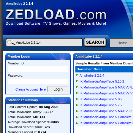
Amplitube 2 2.1.4
Home
Member Login
Amplitube 2 2.1.4
Member ID:
Sample Results From Member Down
Download Name
Password:
Amplitube 2 2.1.4
IK Multimedia AmpliTube 5.10.2
IK Multimedia AmpliTube 5 MAX V5.
Create Account Here
IK Multimedia AmpliTube 5 MAX V2 V
IK Multimedia AmpliTube 5.8.2
Statistics Summary
IK Multimedia AmpliTube 5.7.2
Last Content Update:
08 Aug 2026
IK Multimedia AmpliTube 5 MAX V5.2
Total Downloads Today:
13,217
Total Downloads:
601,133
IK Multimedia AmpliTube 5 Complete 
Average Download Speed:
967kb/s
IK Multimedia AmpliTube 5 Complete 
Download Server Online:
Yes
Members Logged in:
8,774