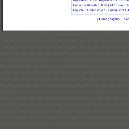
Amplitube 2 2.1.4
|
Amplitube 2 2.1.4 Cra
Converter Ultimate 5.0.98
|
14.16 Rar
|
Fl
English
|
Quartus 25.3.1
|
Spring Boot 6.
[
Home
|
Signup
|
Take