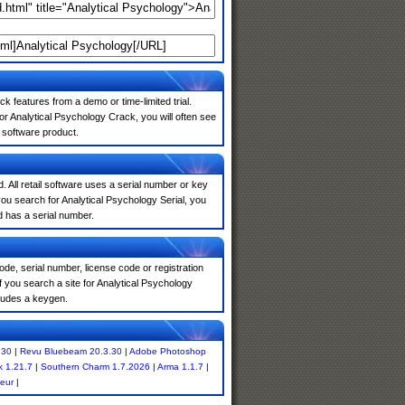
k features from a demo or time-limited trial.
r Analytical Psychology Crack, you will often see
e software product.
. All retail software uses a serial number or key
ou search for Analytical Psychology Serial, you
d has a serial number.
de, serial number, license code or registration
 you search a site for Analytical Psychology
ludes a keygen.
.30
|
Revu Bluebeam 20.3.30
|
Adobe Photoshop
 1.21.7
|
Southern Charm 1.7.2026
|
Arma 1.1.7
|
eur
|