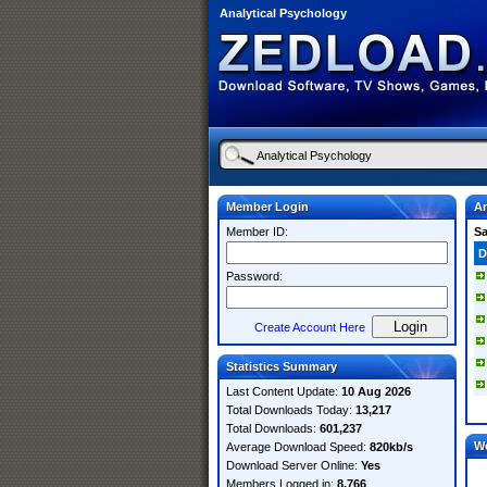
Analytical Psychology
Member Login
An
Member ID:
S
D
Password:
Create Account Here
Statistics Summary
Last Content Update:
10 Aug 2026
Total Downloads Today:
13,217
Total Downloads:
601,237
W
Average Download Speed:
820kb/s
Download Server Online:
Yes
Members Logged in:
8,766