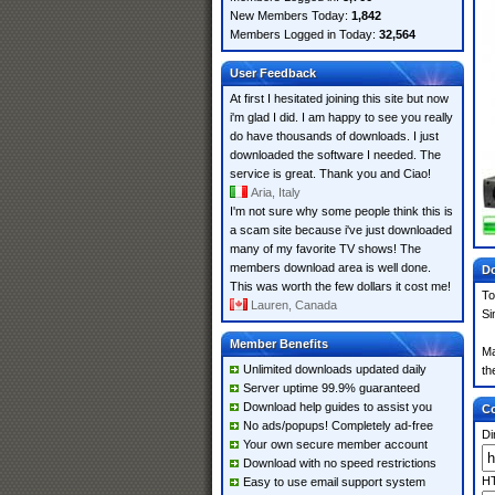
New Members Today:
1,842
Members Logged in Today:
32,564
User Feedback
At first I hesitated joining this site but now
i'm glad I did. I am happy to see you really
do have thousands of downloads. I just
downloaded the software I needed. The
service is great. Thank you and Ciao!
Aria, Italy
I'm not sure why some people think this is
a scam site because i've just downloaded
many of my favorite TV shows! The
members download area is well done.
Do
This was worth the few dollars it cost me!
To
Lauren, Canada
Si
Member Benefits
Ma
Unlimited downloads updated daily
th
Server uptime 99.9% guaranteed
Download help guides to assist you
Co
No ads/popups! Completely ad-free
Di
Your own secure member account
Download with no speed restrictions
HT
Easy to use email support system