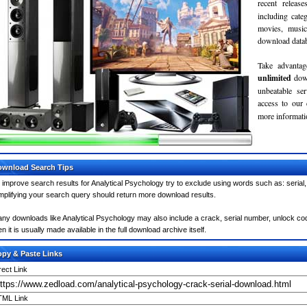
recent relea
including cate
movies, musi
download databa
Take advantag
unlimited
dow
unbeatable se
access to our
more informatio
wnload Search Tips
 improve search results for Analytical Psychology try to exclude using words such as: serial
mplifying your search query should return more download results.
ny downloads like Analytical Psychology may also include a crack, serial number, unlock code
en it is usually made available in the full download archive itself.
py & Paste Links
rect Link
ML Link