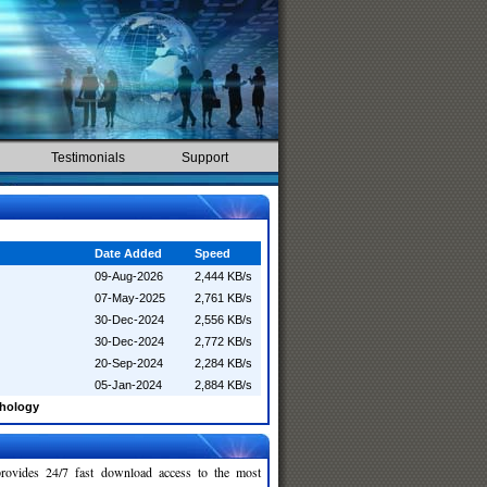
Testimonials
Support
Date Added
Speed
09-Aug-2026
2,444 KB/s
07-May-2025
2,761 KB/s
30-Dec-2024
2,556 KB/s
30-Dec-2024
2,772 KB/s
20-Sep-2024
2,284 KB/s
05-Jan-2024
2,884 KB/s
chology
rovides 24/7 fast download access to the most