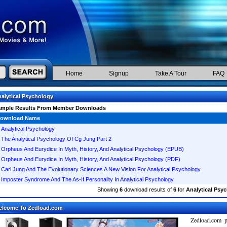
Home
Signup
Take A Tour
FAQ
alytical Psychology
ample Results From Member Downloads
ownload Name
Analytical Psychology
The Analytical Psychology Of Cg Jung Part 2
Orpheus And Eurydice In Myth, History, And Analytical Psychology (EPUB)
Orpheus And Eurydice In Myth, History, And Analytical Psychology (PDF)
Carl Jung And The Evolutionary Sciences A New Vision For Analytical Psychology
Imposter Syndrome And The As-If Personality In Analytical Psychology
Showing
6
download results of
6
for
Analytical Psy
elcome To Zedload.com
Zedload.com p