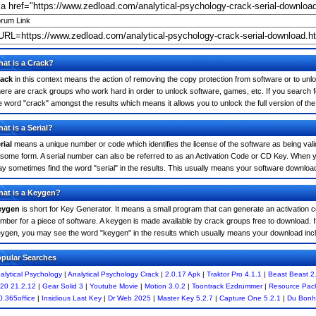
rum Link
at is a Crack?
ack
in this context means the action of removing the copy protection from software or to unloc
ere are crack groups who work hard in order to unlock software, games, etc. If you search fo
e word "crack" amongst the results which means it allows you to unlock the full version of th
at is a Serial?
rial
means a unique number or code which identifies the license of the software as being valid
 some form. A serial number can also be referred to as an Activation Code or CD Key. When y
y sometimes find the word "serial" in the results. This usually means your software downloa
at is a Keygen?
eygen
is short for Key Generator. It means a small program that can generate an activation co
mber for a piece of software. A keygen is made available by crack groups free to download. If
ygen, you may see the word "keygen" in the results which usually means your download inc
pular Searches
alytical Psychology
|
Analytical Psychology Crack
|
2.0.17 Apk
|
Traktor Pro 4.1.1
|
Beast Beast 2
20 21.2.12
|
Gear Solid 3
|
Youtube Movie
|
Motion 3.0.2
|
Toontrack Ezdrummer
|
Resource Pack
0.365office
|
Insidious Last Key
|
Dr Web 2025
|
Master Key 5.2.7
|
Capture One 5.2.1
|
Du Bonh