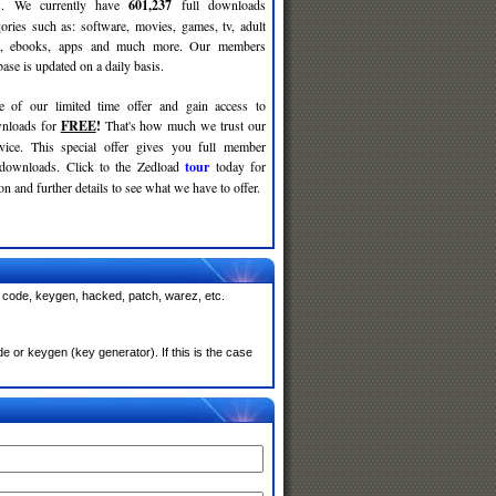
ses. We currently have
601,237
full downloads
gories such as: software, movies, games, tv, adult
c, ebooks, apps and much more. Our members
se is updated on a daily basis.
e of our limited time offer and gain access to
nloads for
FREE
!
That's how much we trust our
rvice. This special offer gives you full member
 downloads. Click to the Zedload
tour
today for
n and further details to see what we have to offer.
, code, keygen, hacked, patch, warez, etc.
 or keygen (key generator). If this is the case