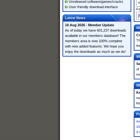
Unreleased software/games/cracks
User-friendly download interface
Fo
Latest News
10 Aug 2026 - Member Update
Wh
As of today we have 601,237 downloads
Cr
available in our members database! The
Th
members area is now 100% complete
th
with new added features. We hope you
enjoy the downloads as much as we do!
Wh
Se
of
ma
Wh
K
nu
Ke
Po
An
20
S 