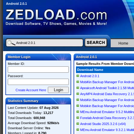
Android 2.0.1
Home
Member Login
Android 2.0.1
Member ID:
Sample Results From Member Down
Download Name
Password:
Android 2.0.1
MobiKin Backup Manager For Android 
Apeaksoft Android Toolkit 2.1.58 Multi
Create Account Here
AnyMP4 Android Data Recovery 2.1.58
MobiKin Backup Manager For Android 
Statistics Summary
Mobikin Backup Manager For Android 2
Last Content Update:
07 Aug 2026
MEmu Android Emulator 9.5.2 Multilin
Total Downloads Today:
13,217
Total Downloads:
600,948
Fonelab Android Data Recovery 3.2
Average Download Speed:
928kb/s
Android Studio 2025.3.2.6 (x64)
Download Server Online:
Yes
MEmu Android Emulator 9.3.2.1 Multil
Members Logged in:
8,790