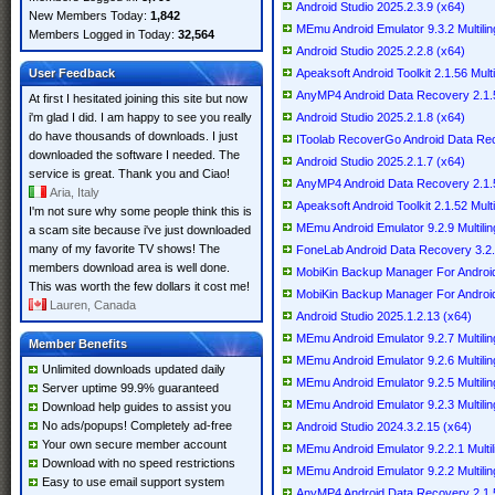
Android Studio 2025.2.3.9 (x64)
New Members Today:
1,842
MEmu Android Emulator 9.3.2 Multilin
Members Logged in Today:
32,564
Android Studio 2025.2.2.8 (x64)
User Feedback
Apeaksoft Android Toolkit 2.1.56 Multi
AnyMP4 Android Data Recovery 2.1.56
At first I hesitated joining this site but now
i'm glad I did. I am happy to see you really
Android Studio 2025.2.1.8 (x64)
do have thousands of downloads. I just
IToolab RecoverGo Android Data Reco
downloaded the software I needed. The
Android Studio 2025.2.1.7 (x64)
service is great. Thank you and Ciao!
AnyMP4 Android Data Recovery 2.1.52
Aria, Italy
Apeaksoft Android Toolkit 2.1.52 Multi
I'm not sure why some people think this is
MEmu Android Emulator 9.2.9 Multilin
a scam site because i've just downloaded
many of my favorite TV shows! The
FoneLab Android Data Recovery 3.
members download area is well done.
MobiKin Backup Manager For Android 
This was worth the few dollars it cost me!
MobiKin Backup Manager For Android 
Lauren, Canada
Android Studio 2025.1.2.13 (x64)
MEmu Android Emulator 9.2.7 Multilin
Member Benefits
MEmu Android Emulator 9.2.6 Multilin
Unlimited downloads updated daily
MEmu Android Emulator 9.2.5 Multilin
Server uptime 99.9% guaranteed
MEmu Android Emulator 9.2.3 Multilin
Download help guides to assist you
No ads/popups! Completely ad-free
Android Studio 2024.3.2.15 (x64)
Your own secure member account
MEmu Android Emulator 9.2.2.1 Multil
Download with no speed restrictions
MEmu Android Emulator 9.2.2 Multilin
Easy to use email support system
AnyMP4 Android Data Recovery 2.1.50