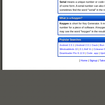
Serial
means a unique number or code whic
of some form. A serial number can also 
sometimes find the word "serial" in the
What is a Keygen?
Keygen
is short for Key Generator. It 
number for a piece of software. A keyge
may see the word "keygen" in the resul
Popular Searches
Android 2.0.1
|
Android 2.0.1 Crack
|
Bun 
Windowblinds 10
|
0.1.8x8 Vc
|
Ccleaner 
Downloader Pro 6.12.6
|
Code .app
|
Upda
[
Home
|
Signup
|
Take