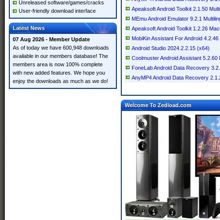
Unreleased software/games/cracks
Apeaksoft Android Toolkit 2.1.50 Multi
User-friendly download interface
MEmu Android Emulator 9.2.1 Multilin
Latest News
Apeaksoft Android Toolkit 1.2.26 Ma
MobiKin Assistant For Android 4.2.46 M
07 Aug 2026 - Member Update
As of today we have 600,948 downloads
Android Studio 2024.2.2.15 (x64)
available in our members database! The
Coolmuster Android Assistant 5.2.60 M
members area is now 100% complete
FoneLab Android Data Recovery 3.
with new added features. We hope you
AnyMP4 Android Data Recovery 2.1
enjoy the downloads as much as we do!
Welcome To Zedload.com