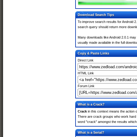
Download Search Tips
To improve search results for Android 2.
search query should return more downlo
Many downloads like Android 2.0.1 may al
usually made available in the full downloa
Copy & Paste Links
Direct Link
HTML Link
Forum Link
What is a Crack?
Crack
in this context means the action o
There are crack groups who work hard in
word "crack" amongst the results which m
What is a Serial?