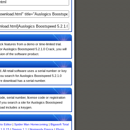
k features from a demo or time-limited trial.
or Auslogics Boostspeed 5.2.1.0 Crack, you will
sion of the software product.
. All retail software uses a serial number or key
you search for Auslogics Boostspeed 5.2.1.0
are download has a serial number.
de, serial number, license code or registration
f you search a site for Auslogics Boostspeed
oad includes a keygen.
to Editor
|
Spider Man Homecoming
|
Bigasoft Total
.1.0.15
|
Dragon 1.1
|
Normandy France
|
Photo