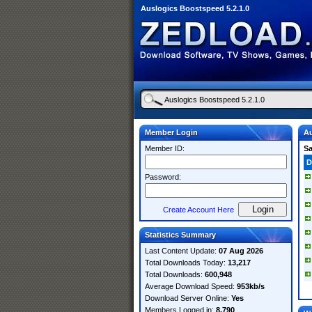
Auslogics Boostspeed 5.2.1.0
Member Login
Au
Member ID:
S
D
Password:
Create Account Here
Statistics Summary
Last Content Update:
07 Aug 2026
Total Downloads Today:
13,217
Total Downloads:
600,948
Average Download Speed:
953kb/s
Download Server Online:
Yes
Members Logged in:
8,790