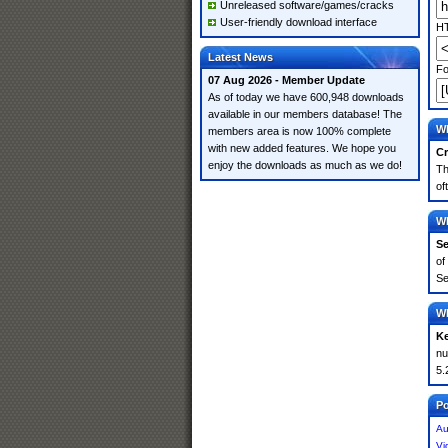
Unreleased software/games/cracks
User-friendly download interface
HT
Latest News
Fo
07 Aug 2026 - Member Update
As of today we have 600,948 downloads
available in our members database! The
Wh
members area is now 100% complete
with new added features. We hope you
Cr
enjoy the downloads as much as we do!
Th
of
Wh
Se
of
Se
Wh
K
nu
5.
Po
Au
Vi