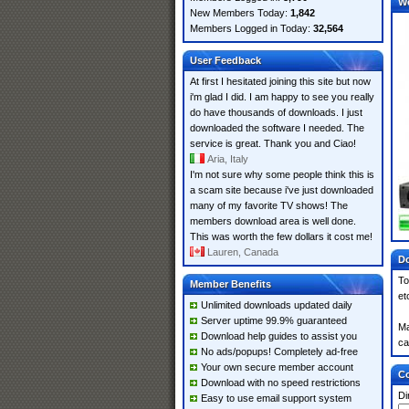
W
New Members Today:
1,842
Members Logged in Today:
32,564
User Feedback
At first I hesitated joining this site but now
i'm glad I did. I am happy to see you really
do have thousands of downloads. I just
downloaded the software I needed. The
service is great. Thank you and Ciao!
Aria, Italy
I'm not sure why some people think this is
a scam site because i've just downloaded
many of my favorite TV shows! The
members download area is well done.
This was worth the few dollars it cost me!
Lauren, Canada
Do
To
Member Benefits
et
Unlimited downloads updated daily
Server uptime 99.9% guaranteed
Ma
Download help guides to assist you
ca
No ads/popups! Completely ad-free
Your own secure member account
Co
Download with no speed restrictions
Di
Easy to use email support system