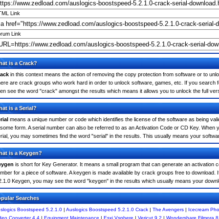
ML Link
rum Link
at is a Crack?
ack
in this context means the action of removing the copy protection from software or to unloc
ere are crack groups who work hard in order to unlock software, games, etc. If you search f
ten see the word "crack" amongst the results which means it allows you to unlock the full ver
at is a Serial?
rial
means a unique number or code which identifies the license of the software as being valid
 some form. A serial number can also be referred to as an Activation Code or CD Key. When 
rial, you may sometimes find the word "serial" in the results. This usually means your softw
at is a Keygen?
eygen
is short for Key Generator. It means a small program that can generate an activation co
mber for a piece of software. A keygen is made available by crack groups free to download. I
2.1.0 Keygen, you may see the word "keygen" in the results which usually means your downl
pular Searches
slogics Boostspeed 5.2.1.0
|
Auslogics Boostspeed 5.2.1.0 Crack
|
The Avengers
|
Icecream Pho
deo Converter 4.4
|
Equipment Maintenance
|
Esxi Vsphere
|
Vericut 9.2
|
Wondershare Filmora 8