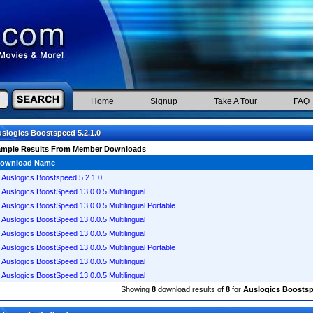
Home
Signup
Take A Tour
FAQ
slogics Boostspeed 5.2.1.0
ample Results From Member Downloads
ownload Name
Auslogics Boostspeed 5.2.1.0
Auslogics BoostSpeed 13.0.0.5 Multilingual
Auslogics BoostSpeed 13.0.0.5 Multilingual Portable
Auslogics BoostSpeed 13.0.0.5 Multilingual
Auslogics BoostSpeed 13.0.0.5 Multilingual
Auslogics BoostSpeed 13.0.0.5 Multilingual Portable
Auslogics BoostSpeed 13.0.0.5 Multilingual
Auslogics BoostSpeed 13.0.0.5 Multilingual
Showing
8
download results of
8
for
Auslogics Boostspe