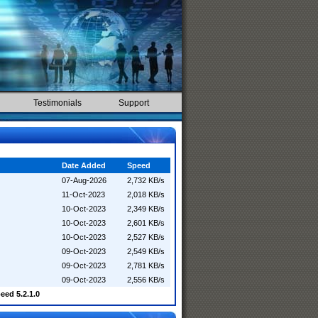
Testimonials
Support
Date Added
Speed
07-Aug-2026
2,732 KB/s
11-Oct-2023
2,018 KB/s
10-Oct-2023
2,349 KB/s
10-Oct-2023
2,601 KB/s
10-Oct-2023
2,527 KB/s
09-Oct-2023
2,549 KB/s
09-Oct-2023
2,781 KB/s
09-Oct-2023
2,556 KB/s
ed 5.2.1.0