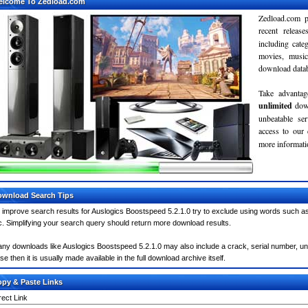
elcome To Zedload.com
Zedload.com p
recent relea
including cate
movies, musi
download databa
Take advantag
unlimited
dow
unbeatable se
access to our
more informatio
wnload Search Tips
 improve search results for Auslogics Boostspeed 5.2.1.0 try to exclude using words such as
c. Simplifying your search query should return more download results.
ny downloads like Auslogics Boostspeed 5.2.1.0 may also include a crack, serial number, unlo
se then it is usually made available in the full download archive itself.
py & Paste Links
rect Link