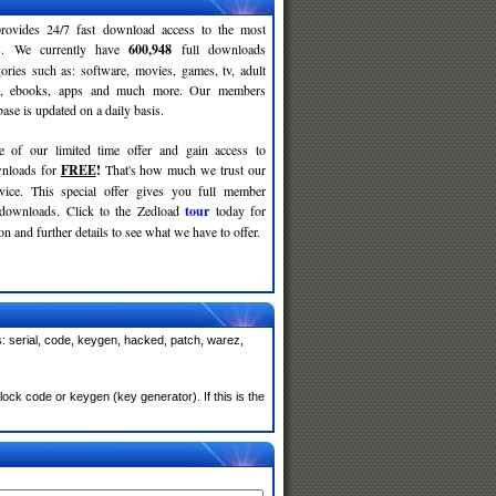
rovides 24/7 fast download access to the most
ses. We currently have
600,948
full downloads
gories such as: software, movies, games, tv, adult
c, ebooks, apps and much more. Our members
se is updated on a daily basis.
e of our limited time offer and gain access to
nloads for
FREE
!
That's how much we trust our
rvice. This special offer gives you full member
 downloads. Click to the Zedload
tour
today for
n and further details to see what we have to offer.
: serial, code, keygen, hacked, patch, warez,
ck code or keygen (key generator). If this is the