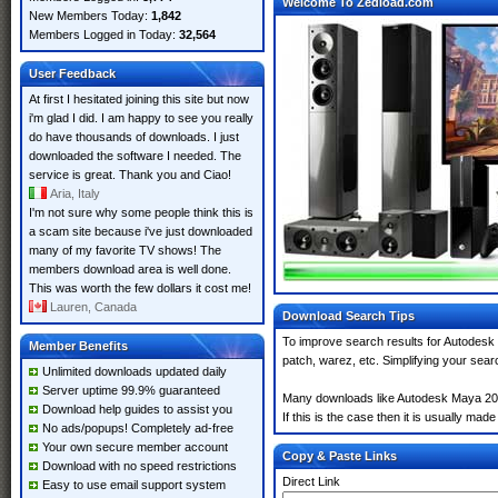
Welcome To Zedload.com
New Members Today:
1,842
Members Logged in Today:
32,564
User Feedback
At first I hesitated joining this site but now
i'm glad I did. I am happy to see you really
do have thousands of downloads. I just
downloaded the software I needed. The
service is great. Thank you and Ciao!
Aria, Italy
I'm not sure why some people think this is
a scam site because i've just downloaded
many of my favorite TV shows! The
members download area is well done.
This was worth the few dollars it cost me!
Lauren, Canada
Download Search Tips
To improve search results for Autodesk
Member Benefits
patch, warez, etc. Simplifying your sea
Unlimited downloads updated daily
Server uptime 99.9% guaranteed
Many downloads like Autodesk Maya 2026
Download help guides to assist you
If this is the case then it is usually made
No ads/popups! Completely ad-free
Your own secure member account
Copy & Paste Links
Download with no speed restrictions
Direct Link
Easy to use email support system