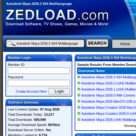
Autodesk Maya 2026.3 X64 Multilanguage
Home
Member Login
Autodesk Maya 2026.3 X64 Multilan
Member ID:
Sample Results From Member Down
Download Name
Password:
Autodesk Maya 2026.3 X64 Multilan
Autodesk Maya 2026.2 (x64) Multila
Autodesk Maya 2026.1 (x64) Multila
Create Account Here
Autodesk Maya 2026.0 With Content 
Autodesk Maya 2026 MacOS U2B (x6
Statistics Summary
Autodesk Maya Creative 2026 MacOS
Last Content Update:
07 Aug 2026
Autodesk Maya Creative 2026.0 (x64
Total Downloads Today:
13,217
Total Downloads:
600,948
Autodesk Maya 2026 (x64) Multilang
Average Download Speed:
967kb/s
Showin
Download Server Online:
Yes
Members Logged in:
8,774