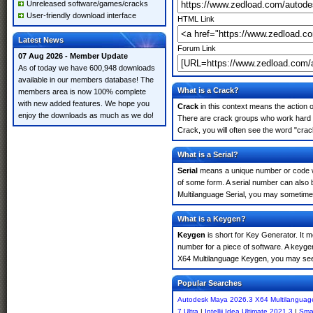
Unreleased software/games/cracks
User-friendly download interface
HTML Link
Latest News
Forum Link
07 Aug 2026 - Member Update
As of today we have 600,948 downloads
available in our members database! The
What is a Crack?
members area is now 100% complete
with new added features. We hope you
Crack
in this context means the action o
enjoy the downloads as much as we do!
There are crack groups who work hard i
Crack, you will often see the word "crac
What is a Serial?
Serial
means a unique number or code whic
of some form. A serial number can also
Multilanguage Serial, you may sometimes
What is a Keygen?
Keygen
is short for Key Generator. It 
number for a piece of software. A keyge
X64 Multilanguage Keygen, you may see 
Popular Searches
Autodesk Maya 2026.3 X64 Multilanguag
7 Ultra
|
Intellij Idea Ultimate 2021.3
|
Sma