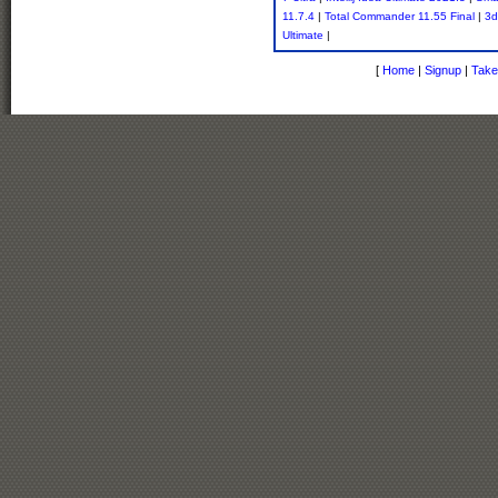
11.7.4
|
Total Commander 11.55 Final
|
3d
Ultimate
|
[
Home
|
Signup
|
Take