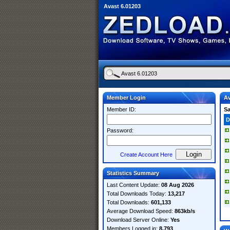
Avast 6.01203
Member Login
Av
Member ID:
S
D
Password:
Create Account Here
Statistics Summary
Last Content Update:
08 Aug 2026
Total Downloads Today:
13,217
Total Downloads:
601,133
Average Download Speed:
863kb/s
Download Server Online:
Yes
Members Logged in:
8,793