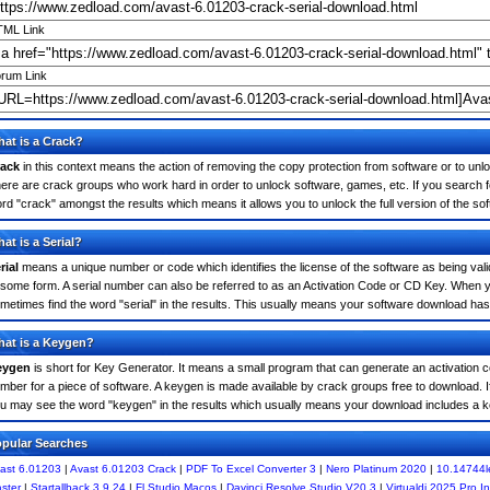
ML Link
rum Link
at is a Crack?
ack
in this context means the action of removing the copy protection from software or to unloc
ere are crack groups who work hard in order to unlock software, games, etc. If you search f
rd "crack" amongst the results which means it allows you to unlock the full version of the so
at is a Serial?
rial
means a unique number or code which identifies the license of the software as being valid
 some form. A serial number can also be referred to as an Activation Code or CD Key. When 
metimes find the word "serial" in the results. This usually means your software download has
at is a Keygen?
eygen
is short for Key Generator. It means a small program that can generate an activation co
mber for a piece of software. A keygen is made available by crack groups free to download. I
u may see the word "keygen" in the results which usually means your download includes a 
pular Searches
ast 6.01203
|
Avast 6.01203 Crack
|
PDF To Excel Converter 3
|
Nero Platinum 2020
|
10.14744l
ster
|
Startallback 3.9.24
|
Fl Studio Macos
|
Davinci Resolve Studio V20.3
|
Virtualdj 2025 Pro Inf