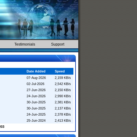
Testimonials
Support
Date Added
Speed
07-Aug-2026
2,159 KB/s
02-Jul-2026
2,542 KB/s
27-Jun-2026
2,150 KB/s
24-Jun-2026
2,990 KB/s
30-Jun-2025
2,381 KB/s
30-Jun-2025
2,137 KB/s
24-Jun-2025
2,378 KB/s
25-Jun-2024
2,413 KB/s
203