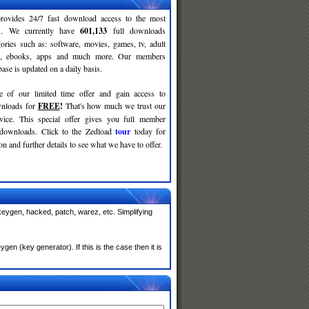
rovides 24/7 fast download access to the most
ses. We currently have
601,133
full downloads
gories such as: software, movies, games, tv, adult
c, ebooks, apps and much more. Our members
se is updated on a daily basis.
e of our limited time offer and gain access to
nloads for
FREE
!
That's how much we trust our
rvice. This special offer gives you full member
 downloads. Click to the Zedload
tour
today for
n and further details to see what we have to offer.
keygen, hacked, patch, warez, etc. Simplifying
n (key generator). If this is the case then it is