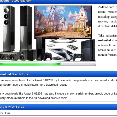
elcome To Zedload.com
Zedload.com p
recent relea
including cate
movies, musi
download databa
Take advantag
unlimited
dow
unbeatable se
access to our
more informatio
wnload Search Tips
 improve search results for Avast 6.01203 try to exclude using words such as: serial, code, 
ur search query should return more download results.
ny downloads like Avast 6.01203 may also include a crack, serial number, unlock code or keyge
ually made available in the full download archive itself.
py & Paste Links
rect Link