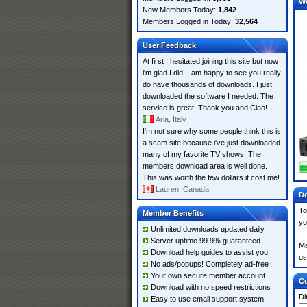
W
New Members Today:
1,842
Members Logged in Today:
32,564
User Feedback
At first I hesitated joining this site but now
i'm glad I did. I am happy to see you really
do have thousands of downloads. I just
downloaded the software I needed. The
service is great. Thank you and Ciao!
Aria, Italy
I'm not sure why some people think this is
a scam site because i've just downloaded
many of my favorite TV shows! The
members download area is well done.
This was worth the few dollars it cost me!
Lauren, Canada
Do
To
Member Benefits
yo
Unlimited downloads updated daily
Server uptime 99.9% guaranteed
Ma
Download help guides to assist you
us
No ads/popups! Completely ad-free
Your own secure member account
Co
Download with no speed restrictions
Di
Easy to use email support system