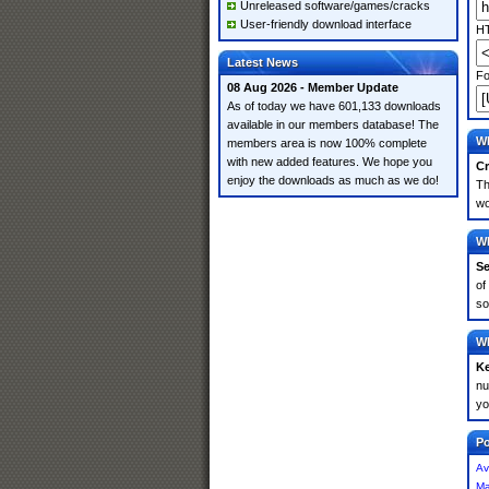
Unreleased software/games/cracks
User-friendly download interface
HT
Latest News
Fo
08 Aug 2026 - Member Update
As of today we have 601,133 downloads
available in our members database! The
Wh
members area is now 100% complete
with new added features. We hope you
Cr
enjoy the downloads as much as we do!
Th
wo
Wh
Se
of
so
Wh
K
nu
yo
Po
Av
Ma