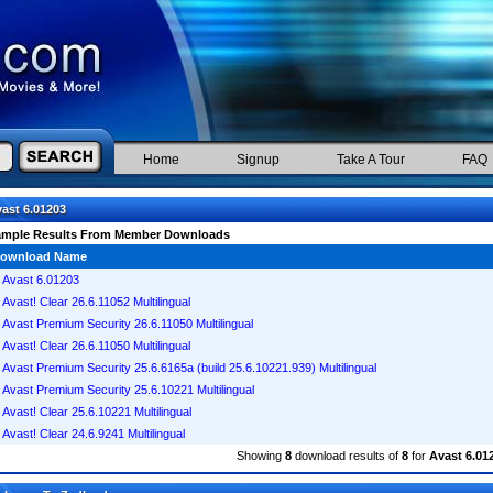
Home
Signup
Take A Tour
FAQ
ast 6.01203
ample Results From Member Downloads
ownload Name
Avast 6.01203
Avast! Clear 26.6.11052 Multilingual
Avast Premium Security 26.6.11050 Multilingual
Avast! Clear 26.6.11050 Multilingual
Avast Premium Security 25.6.6165a (build 25.6.10221.939) Multilingual
Avast Premium Security 25.6.10221 Multilingual
Avast! Clear 25.6.10221 Multilingual
Avast! Clear 24.6.9241 Multilingual
Showing
8
download results of
8
for
Avast 6.01