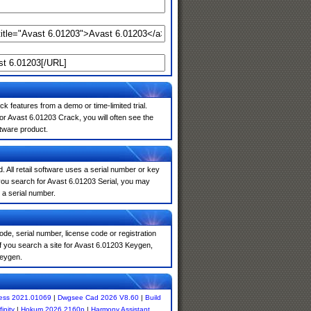
k features from a demo or time-limited trial.
or Avast 6.01203 Crack, you will often see the
ftware product.
. All retail software uses a serial number or key
you search for Avast 6.01203 Serial, you may
 a serial number.
de, serial number, license code or registration
f you search a site for Avast 6.01203 Keygen,
keygen.
ess 2021.01069
|
Dwgsee Cad 2026 V8.60
|
Build
inity
|
Hokum 2026.2160p
|
Harmony Assistant