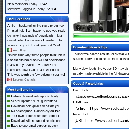
New Members Today:
1,842
Members Logged in Today:
32,564
User Feedback
At first I hesitated joining this site but now
i'm glad I did. I am happy to see you really
do have thousands of downloads. I just
downloaded the software I needed. The
service is great. Thank you and Ciao!
Download Search Tips
Aria, Italy
To improve search results for Avatar 3D
I'm not sure why some people think this is
search query should return more downlo
a scam site because i've just downloaded
many of my favorite TV shows! The
Many downloads like Avatar 3D may also i
members download area is well done.
usually made available in the full downloa
This was worth the few dollars it cost me!
Lauren, Canada
Copy & Paste Links
Member Benefits
Direct Link
Unlimited downloads updated daily
Server uptime 99.9% guaranteed
HTML Link
Download help guides to assist you
No ads/popups! Completely ad-free
Forum Link
Your own secure member account
Download with no speed restrictions
Easy to use email support system