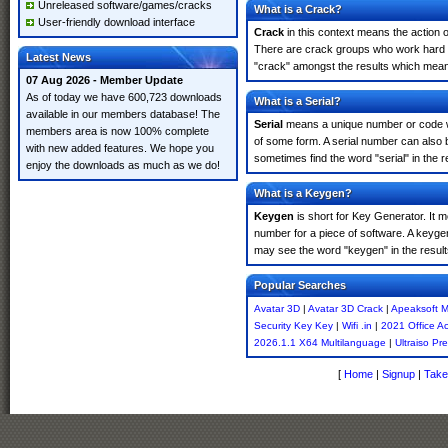
Unreleased software/games/cracks
What is a Crack?
User-friendly download interface
Crack
in this context means the action o
There are crack groups who work hard in
Latest News
"crack" amongst the results which means 
07 Aug 2026 - Member Update
As of today we have 600,723 downloads
What is a Serial?
available in our members database! The
Serial
means a unique number or code whic
members area is now 100% complete
of some form. A serial number can also 
with new added features. We hope you
sometimes find the word "serial" in the
enjoy the downloads as much as we do!
What is a Keygen?
Keygen
is short for Key Generator. It 
number for a piece of software. A keyge
may see the word "keygen" in the resul
Popular Searches
Avatar 3D
|
Avatar 3D Crack
|
Apeaksoft M
Security Key Key
|
Wifi .in
|
2021 Office Ac
2026.1.1 X64 Multilanguage
|
Ultraiso Pr
[
Home
|
Signup
|
Take