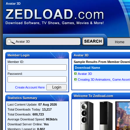
Avatar 3D
Home
Member Login
Avatar 3D
Member ID:
Sample Results From Member Down
Download Name
Password:
Avatar 3D
Creating 3D Animations, Game Asset,
Create Account Here
Welcome To Zedload.com
Statistics Summary
Last Content Update:
07 Aug 2026
Total Downloads Today:
13,217
Total Downloads:
600,723
Average Download Speed:
863kb/s
Download Server Online:
Yes
Members Logged in:
8,802