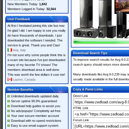
New Members Today:
1,842
Members Logged in Today:
32,564
User Feedback
At first I hesitated joining this site but now
i'm glad I did. I am happy to see you really
do have thousands of downloads. I just
downloaded the software I needed. The
service is great. Thank you and Ciao!
Aria, Italy
Download Search Tips
I'm not sure why some people think this is
To improve search results for Avg 8.0.2
a scam site because i've just downloaded
search query should return more downlo
many of my favorite TV shows! The
members download area is well done.
Many downloads like Avg 8.0.239 may also
This was worth the few dollars it cost me!
usually made available in the full downloa
Lauren, Canada
Copy & Paste Links
Member Benefits
Direct Link
Unlimited downloads updated daily
Server uptime 99.9% guaranteed
Download help guides to assist you
HTML Link
No ads/popups! Completely ad-free
Your own secure member account
Forum Link
Download with no speed restrictions
Easy to use email support system