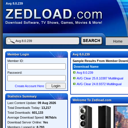
Avg 8.0.239
Home
Member Login
Avg 8.0.239
Member ID:
Sample Results From Member Down
Download Name
Password:
Avg 8.0.239
AVG Clear 25.8.10387 Multilingual
AVG Clear 24.8.9372 Multilingual
Create Account Here
Statistics Summary
Welcome To Zedload.com
Last Content Update:
09 Aug 2026
Total Downloads Today:
13,217
Total Downloads:
601,133
Average Download Speed:
967kb/s
Download Server Online:
Yes
Members Logged in:
8,793