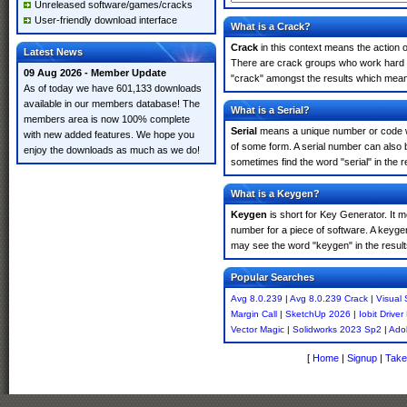
Unreleased software/games/cracks
User-friendly download interface
What is a Crack?
Crack
in this context means the action o
Latest News
There are crack groups who work hard in
09 Aug 2026 - Member Update
"crack" amongst the results which means 
As of today we have 601,133 downloads
available in our members database! The
What is a Serial?
members area is now 100% complete
Serial
means a unique number or code whic
with new added features. We hope you
of some form. A serial number can also 
enjoy the downloads as much as we do!
sometimes find the word "serial" in the
What is a Keygen?
Keygen
is short for Key Generator. It 
number for a piece of software. A keyge
may see the word "keygen" in the resul
Popular Searches
Avg 8.0.239
|
Avg 8.0.239 Crack
|
Visual 
Margin Call
|
SketchUp 2026
|
Iobit Drive
Vector Magic
|
Solidworks 2023 Sp2
|
Ado
[
Home
|
Signup
|
Take