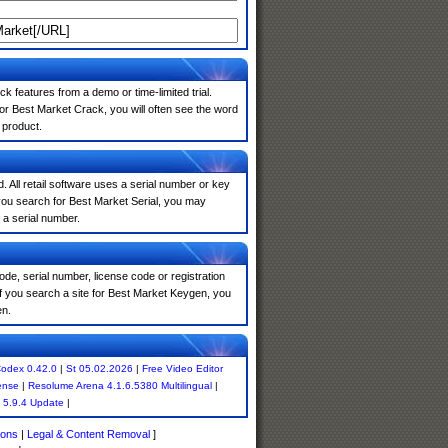
k features from a demo or time-limited trial.
or Best Market Crack, you will often see the word
 product.
. All retail software uses a serial number or key
you search for Best Market Serial, you may
 a serial number.
de, serial number, license code or registration
If you search a site for Best Market Keygen, you
en.
odex 0.42.0
|
St 05.02.2026
|
Free Video Editor
ense
|
Resolume Arena 4.1.6.5380 Multilingual
|
 5.9.4 Update
|
ions
|
Legal & Content Removal
]