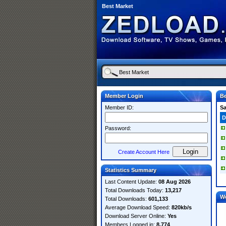
Best Market
Member Login
Be
Member ID:
S
D
Password:
Create Account Here
Statistics Summary
Last Content Update:
08 Aug 2026
Total Downloads Today:
13,217
W
Total Downloads:
601,133
Average Download Speed:
820kb/s
Download Server Online:
Yes
Members Logged in:
8,774