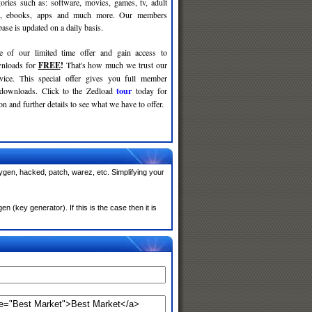
gories such as: software, movies, games, tv, adult
c, ebooks, apps and much more. Our members
se is updated on a daily basis.
e of our limited time offer and gain access to
nloads for
FREE
!
That's how much we trust our
rvice. This special offer gives you full member
 downloads. Click to the Zedload
tour
today for
n and further details to see what we have to offer.
ygen, hacked, patch, warez, etc. Simplifying your
(key generator). If this is the case then it is