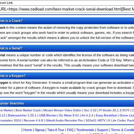
rum Link
at is a Crack?
ack
in this context means the action of removing the copy protection from software or to unloc
ere are crack groups who work hard in order to unlock software, games, etc. If you search f
rack" amongst the results which means it allows you to unlock the full version of the software
at is a Serial?
rial
means a unique number or code which identifies the license of the software as being valid
 some form. A serial number can also be referred to as an Activation Code or CD Key. When 
metimes find the word "serial" in the results. This usually means your software download has
at is a Keygen?
eygen
is short for Key Generator. It means a small program that can generate an activation co
mber for a piece of software. A keygen is made available by crack groups free to download. 
y see the word "keygen" in the results which usually means your download includes a keyg
pular Searches
st Market
|
Best Market Crack
|
Movavi Movavi Video Editor
|
Soc 2.02
|
Fl Studio 26.1.3.5570
|
C
0.12
|
Balenaetcher 1.20.1
|
USB Blocker
|
Du Meter 8.01
|
Art 4.2.4
|
Easy Breakfast
|
Drone Lic
crostation 2024
|
Recover 4.4.8
|
Gilisoft Audio Recorder Pro
|
S02e01 HDTV
|
K Lite Codec Pack
[
Home
|
Signup
|
Take A Tour
|
FAQ
|
Testimonials
|
Support
|
Terms & Condit