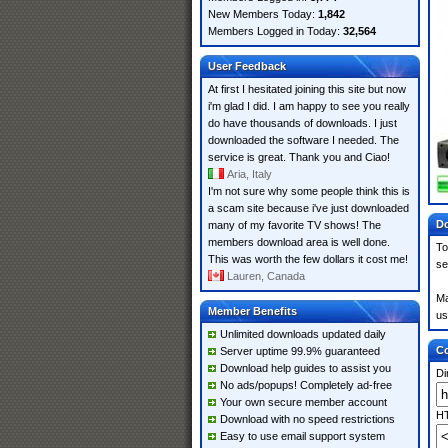
New Members Today:
1,842
Members Logged in Today:
32,564
User Feedback
At first I hesitated joining this site but now
i'm glad I did. I am happy to see you really
do have thousands of downloads. I just
downloaded the software I needed. The
service is great. Thank you and Ciao!
Aria, Italy
I'm not sure why some people think this is
a scam site because i've just downloaded
Do
many of my favorite TV shows! The
members download area is well done.
To
This was worth the few dollars it cost me!
se
Lauren, Canada
Ma
Member Benefits
us
Unlimited downloads updated daily
Co
Server uptime 99.9% guaranteed
Download help guides to assist you
Di
No ads/popups! Completely ad-free
Your own secure member account
HT
Download with no speed restrictions
Easy to use email support system