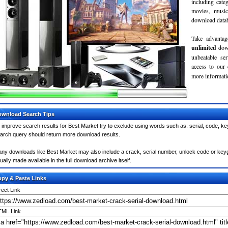
including cate
movies, musi
download databa
Take advantag
unlimited
dow
unbeatable se
access to our
more informatio
wnload Search Tips
 improve search results for Best Market try to exclude using words such as: serial, code, ke
arch query should return more download results.
ny downloads like Best Market may also include a crack, serial number, unlock code or keygen 
ually made available in the full download archive itself.
py & Paste Links
rect Link
ML Link