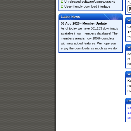
Unreleased software/games/cracks
Fo
User-friendly download interface
Latest News
Wh
08 Aug 2026 - Member Update
Cr
As of today we have 601,133 downloads
Th
available in our members database! The
"c
members area is now 100% complete
with new added features. We hope you
Wh
enjoy the downloads as much as we do!
Se
of
so
Wh
K
nu
ma
Po
Be
1.
Mi