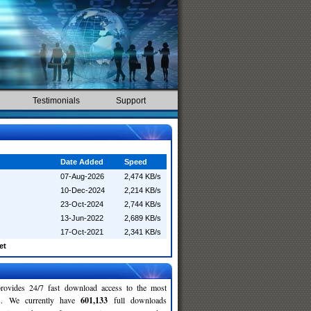
Testimonials
Support
Date Added
Speed
07-Aug-2026
2,474 KB/s
10-Dec-2024
2,214 KB/s
23-Oct-2024
2,744 KB/s
13-Jun-2022
2,689 KB/s
17-Oct-2021
2,341 KB/s
et
rovides 24/7 fast download access to the most
ses. We currently have
601,133
full downloads