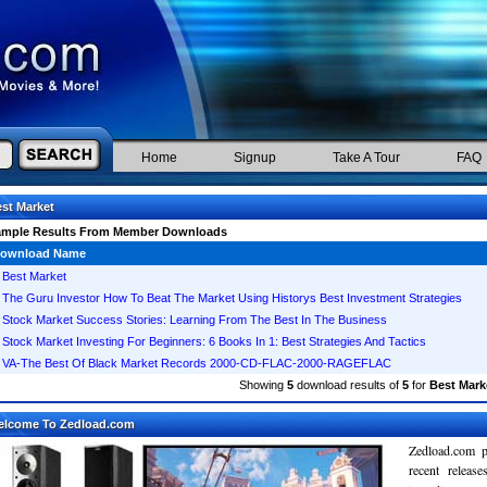
Home
Signup
Take A Tour
FAQ
st Market
ample Results From Member Downloads
ownload Name
Best Market
The Guru Investor How To Beat The Market Using Historys Best Investment Strategies
Stock Market Success Stories: Learning From The Best In The Business
Stock Market Investing For Beginners: 6 Books In 1: Best Strategies And Tactics
VA-The Best Of Black Market Records 2000-CD-FLAC-2000-RAGEFLAC
Showing
5
download results of
5
for
Best Mark
elcome To Zedload.com
Zedload.com p
recent relea