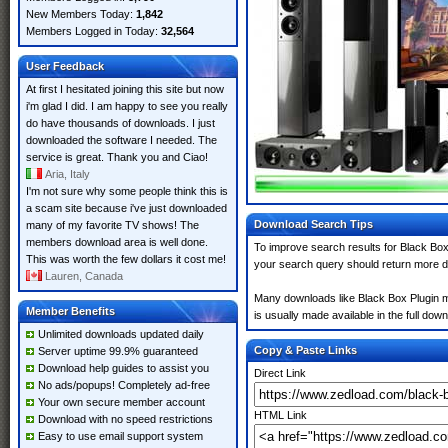
New Members Today:
1,842
Members Logged in Today:
32,564
User Feedback
At first I hesitated joining this site but now
i'm glad I did. I am happy to see you really
do have thousands of downloads. I just
downloaded the software I needed. The
service is great. Thank you and Ciao!
Aria, Italy
I'm not sure why some people think this is
a scam site because i've just downloaded
Download Search Tips
many of my favorite TV shows! The
members download area is well done.
To improve search results for Black Box 
This was worth the few dollars it cost me!
your search query should return more d
Lauren, Canada
Many downloads like Black Box Plugin may
Member Benefits
is usually made available in the full down
Unlimited downloads updated daily
Copy & Paste Links
Server uptime 99.9% guaranteed
Download help guides to assist you
Direct Link
No ads/popups! Completely ad-free
Your own secure member account
HTML Link
Download with no speed restrictions
Easy to use email support system