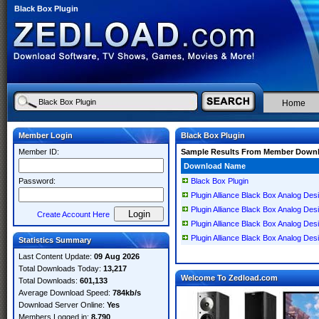
Black Box Plugin
Home
Member Login
Black Box Plugin
Member ID:
Sample Results From Member Down
Download Name
Password:
Black Box Plugin
Plugin Alliance Black Box Analog De
Plugin Alliance Black Box Analog De
Create Account Here
Plugin Alliance Black Box Analog D
Plugin Alliance Black Box Analog De
Statistics Summary
Last Content Update:
09 Aug 2026
Total Downloads Today:
13,217
Welcome To Zedload.com
Total Downloads:
601,133
Average Download Speed:
784kb/s
Download Server Online:
Yes
Members Logged in:
8,790