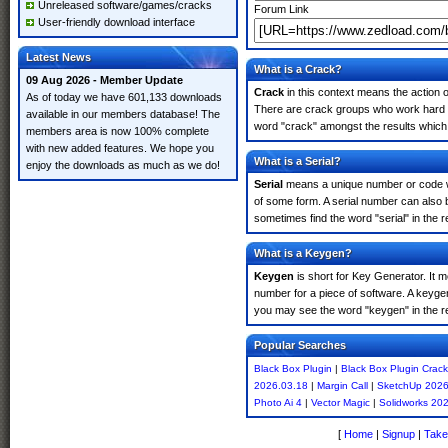
Unreleased software/games/cracks
Forum Link
User-friendly download interface
Latest News
What is a Crack?
09 Aug 2026 - Member Update
Crack
in this context means the action o
As of today we have 601,133 downloads
There are crack groups who work hard in
available in our members database! The
word "crack" amongst the results which m
members area is now 100% complete
with new added features. We hope you
What is a Serial?
enjoy the downloads as much as we do!
Serial
means a unique number or code whic
of some form. A serial number can also 
sometimes find the word "serial" in the
What is a Keygen?
Keygen
is short for Key Generator. It 
number for a piece of software. A keyge
you may see the word "keygen" in the r
Popular Searches
Black Box Plugin
|
Black Box Plugin Crack
2026.03.18
|
Margin Call
|
SketchUp 202
Photo Ai 4
|
Vector Magic
|
Solidworks 20
[
Home
|
Signup
|
Take