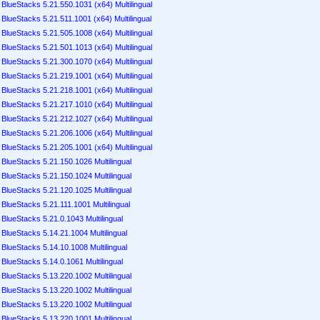
BlueStacks 5.21.550.1031 (x64) Multilingual
BlueStacks 5.21.511.1001 (x64) Multilingual
BlueStacks 5.21.505.1008 (x64) Multilingual
BlueStacks 5.21.501.1013 (x64) Multilingual
BlueStacks 5.21.300.1070 (x64) Multilingual
BlueStacks 5.21.219.1001 (x64) Multilingual
BlueStacks 5.21.218.1001 (x64) Multilingual
BlueStacks 5.21.217.1010 (x64) Multilingual
BlueStacks 5.21.212.1027 (x64) Multilingual
BlueStacks 5.21.206.1006 (x64) Multilingual
BlueStacks 5.21.205.1001 (x64) Multilingual
BlueStacks 5.21.150.1026 Multilingual
BlueStacks 5.21.150.1024 Multilingual
BlueStacks 5.21.120.1025 Multilingual
BlueStacks 5.21.111.1001 Multilingual
BlueStacks 5.21.0.1043 Multilingual
BlueStacks 5.14.21.1004 Multilingual
BlueStacks 5.14.10.1008 Multilingual
BlueStacks 5.14.0.1061 Multilingual
BlueStacks 5.13.220.1002 Multilingual
BlueStacks 5.13.220.1002 Multilingual
BlueStacks 5.13.220.1002 Multilingual
BlueStacks 5.13.220.1001 Multilingual