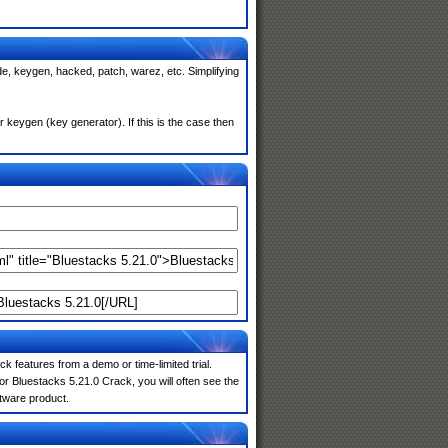
de, keygen, hacked, patch, warez, etc. Simplifying
keygen (key generator). If this is the case then
k features from a demo or time-limited trial.
r Bluestacks 5.21.0 Crack, you will often see the
ftware product.