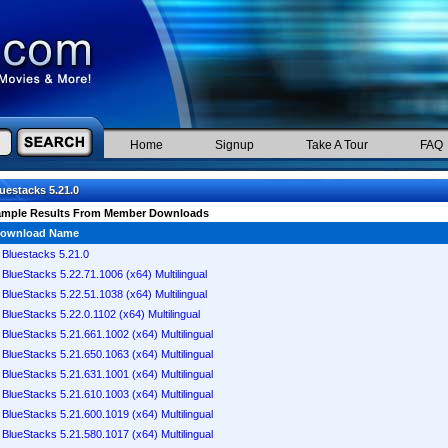
Home
Signup
Take A Tour
FAQ
uestacks 5.21.0
ample Results From Member Downloads
ownload Name
Bluestacks 5.21.0
BlueStacks 5.22.71.1006 (x64) Multilingual
BlueStacks 5.22.51.1038 (x64) Multilingual
BlueStacks 5.22.0.1102 (x64) Multilingual
BlueStacks 5.21.661.1002 (x64) Multilingual
BlueStacks 5.21.650.1063 (x64) Multilingual
BlueStacks 5.21.631.1001 (x64) Multilingual
BlueStacks 5.21.610.1003 (x64) Multilingual
BlueStacks 5.21.600.1019 (x64) Multilingual
BlueStacks 5.21.580.1017 (x64) Multilingual