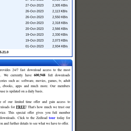
27-Oct-2023
2,305 KB/s
26-Oct-2023
2,113 KB/s
26-Oct-2023
2,550 KB/s
20-Oct-2023
2,318 KB/s
20-Oct-2023
2,566 KB/s
19-Oct-2023
2,330 KB/s
19-Oct-2023
2,073 KB/s
01-Oct-2023
2,934 KB/s
5.21.0
rovides 24/7 fast download access to the most
ses. We currently have
600,948
full downloads
gories such as: software, movies, games, tv, adult
c, ebooks, apps and much more. Our members
se is updated on a daily basis.
e of our limited time offer and gain access to
nloads for
FREE
!
That's how much we trust our
rvice. This special offer gives you full member
 downloads. Click to the Zedload
tour
today for
n and further details to see what we have to offer.