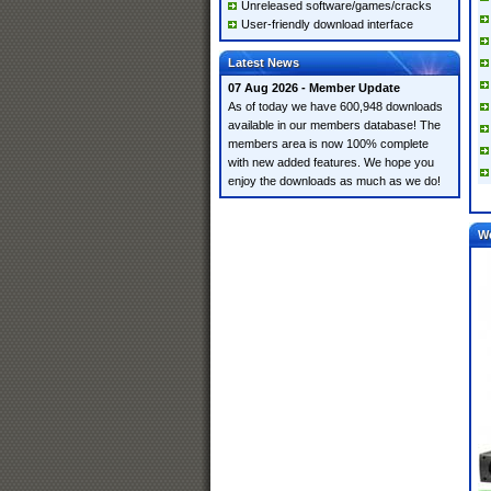
Unreleased software/games/cracks
User-friendly download interface
Latest News
07 Aug 2026 - Member Update
As of today we have 600,948 downloads
available in our members database! The
members area is now 100% complete
with new added features. We hope you
enjoy the downloads as much as we do!
W