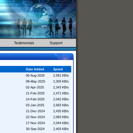
Testimonials
Support
Date Added
Speed
06-Aug-2026
2,581 KB/s
08-May-2025
2,309 KB/s
02-Apr-2025
2,343 KB/s
21-Feb-2025
2,471 KB/s
14-Feb-2025
2,042 KB/s
03-Jan-2025
2,683 KB/s
21-Dec-2024
2,435 KB/s
22-Nov-2024
2,083 KB/s
17-Nov-2024
2,044 KB/s
30-Sep-2024
2,403 KB/s