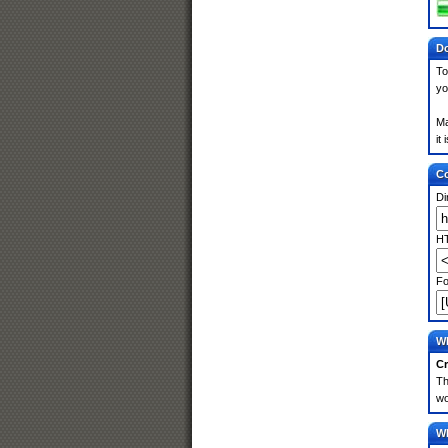
Do
To
yo
Ma
it
Co
Di
HT
Fo
Wh
Cr
Th
wo
Wh