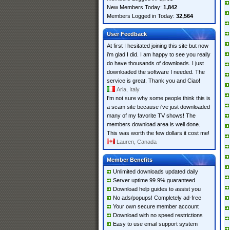
New Members Today:
1,842
Members Logged in Today:
32,564
User Feedback
At first I hesitated joining this site but now
i'm glad I did. I am happy to see you really
do have thousands of downloads. I just
downloaded the software I needed. The
service is great. Thank you and Ciao!
Aria, Italy
I'm not sure why some people think this is
a scam site because i've just downloaded
many of my favorite TV shows! The
members download area is well done.
This was worth the few dollars it cost me!
Lauren, Canada
Member Benefits
Unlimited downloads updated daily
Server uptime 99.9% guaranteed
Download help guides to assist you
No ads/popups! Completely ad-free
Your own secure member account
Download with no speed restrictions
Easy to use email support system