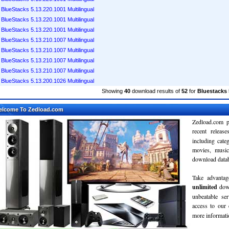
BlueStacks 5.13.220.1001 Multilingual
BlueStacks 5.13.220.1001 Multilingual
BlueStacks 5.13.220.1001 Multilingual
BlueStacks 5.13.210.1007 Multilingual
BlueStacks 5.13.210.1007 Multilingual
BlueStacks 5.13.210.1007 Multilingual
BlueStacks 5.13.210.1007 Multilingual
BlueStacks 5.13.200.1026 Multilingual
Showing
40
download results of
52
for
Bluestacks 
elcome To Zedload.com
Zedload.com p
recent relea
including cate
movies, musi
download databa
Take advantag
unlimited
dow
unbeatable se
access to our
more informatio