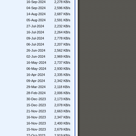
16-Sep-2024
2,278 KB/s
04-Sep-2024
2,596 KB/s
14-Aug-2024
2,687 KB/s
05-Aug-2024
2,591 KB/s
27-Jul-2024
2,232 KB/s
16-Jul-2024
2,264 KB/s
09-Jul-2024
2,778 KB/s
06-Jul-2024
2,207 KB/s
26-Jun-2024
2,562 KB/s
02-Jun-2024
2,969 KB/s
16-May-2024
2,737 KB/s
06-May-2024
2,930 KB/s
16-Apr-2024
2,335 KB/s
09-Apr-2024
2,342 KB/s
29-Mar-2024
2,118 KB/s
28-Feb-2024
2,006 KB/s
30-Dec-2023
2,173 KB/s
15-Dec-2023
2,078 KB/s
21-Nov-2023
2,663 KB/s
16-Nov-2023
2,347 KB/s
16-Nov-2023
2,400 KB/s
15-Nov-2023
2,679 KB/s
27-Oct-2023
2,919 KB/s