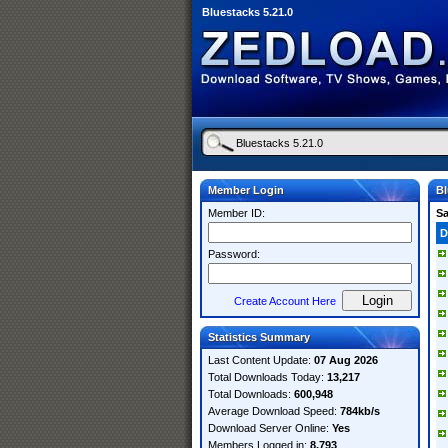
Bluestacks 5.21.0
Member Login
Bl
Member ID:
S
D
Password:
Create Account Here
Statistics Summary
Last Content Update:
07 Aug 2026
Total Downloads Today:
13,217
Total Downloads:
600,948
Average Download Speed:
784kb/s
Download Server Online:
Yes
Members Logged in:
8,793