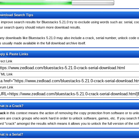
wnload Search Tips
 improve search results for Bluestacks 5.21.0 try to exclude using words such as: serial, co
ur search query should return more download results.
ny downloads like Bluestacks 5.21.0 may also include a crack, serial number, unlock code or 
 is usually made available in the full download archive itself.
py & Paste Links
rect Link
ML Link
rum Link
at is a Crack?
ack
in this context means the action of removing the copy protection from software or to unloc
ere are crack groups who work hard in order to unlock software, games, etc. If you search fo
rd "crack" amongst the results which means it allows you to unlock the full version of the so
at is a Serial?