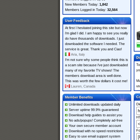
New Members Today:
1,842
Members Logged in Today:
32,564
User Feedback
At first I hesitated joining this site but now
i'm glad I did. I am happy to see you really
do have thousands of downloads. I just
downloaded the software I needed. The
service is great. Thank you and Ciao!
Aria, Italy
Do
I'm not sure why some people think this is
To
a scam site because i've just downloaded
yo
many of my favorite TV shows! The
members download area is well done.
Ma
This was worth the few dollars it cost me!
us
Lauren, Canada
Co
Member Benefits
Di
Unlimited downloads updated daily
Server uptime 99.9% guaranteed
Download help guides to assist you
HT
No ads/popups! Completely ad-free
Your own secure member account
Fo
Download with no speed restrictions
Easy to use email support system