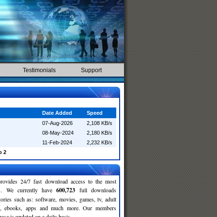
Testimonials
Support
Date Added
Speed
07-Aug-2026
2,108 KB/s
08-May-2024
2,180 KB/s
11-Feb-2024
2,232 KB/s
o 2
rovides 24/7 fast download access to the most
ses. We currently have
600,723
full downloads
gories such as: software, movies, games, tv, adult
c, ebooks, apps and much more. Our members
se is updated on a daily basis.