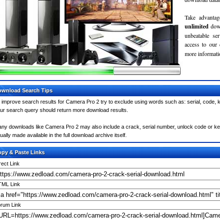
Take advantag
unlimited
dow
unbeatable se
access to our
more informatio
wnload Search Tips
 improve search results for Camera Pro 2 try to exclude using words such as: serial, code, k
ur search query should return more download results.
ny downloads like Camera Pro 2 may also include a crack, serial number, unlock code or keyge
ually made available in the full download archive itself.
py & Paste Links
rect Link
ML Link
rum Link