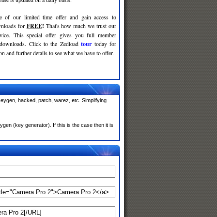
e of our limited time offer and gain access to
nloads for
FREE
!
That's how much we trust our
rvice. This special offer gives you full member
 downloads. Click to the Zedload
tour
today for
n and further details to see what we have to offer.
eygen, hacked, patch, warez, etc. Simplifying
n (key generator). If this is the case then it is