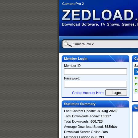
Camera Pro 2
Member Login
Ca
Member ID:
S
D
Password:
Create Account Here
Statistics Summary
W
Last Content Update:
07 Aug 2026
Total Downloads Today:
13,217
Total Downloads:
600,723
Average Download Speed:
863kb/s
Download Server Online:
Yes
Members Logged in:
8,793