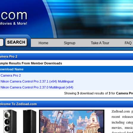
Home
Signup
Take A Tour
FAQ
mera Pro 2
ample Results From Member Downloads
ownload Name
Camera Pro 2
Nikon Camera Control Pro 2.37.1 (x64) Multilingual
Nikon Camera Control Pro 2.37.0 Multilingual (x64)
Showing
3
download results of
3
for
Camera Pr
elcome To Zedload.com
Zedload.com p
recent relea
including cate
movies, musi
download databa