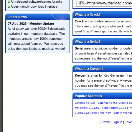
Unreleased software/games/cracks
User-friendly download interface
What is a Crack?
Latest News
Crack
in this context means the action o
07 Aug 2026 - Member Update
There are crack groups who work hard in
As of today we have 600,948 downloads
word "crack" amongst the results which m
available in our members database! The
members area is now 100% complete
What is a Serial?
with new added features. We hope you
Serial
means a unique number or code whic
enjoy the downloads as much as we do!
of some form. A serial number can also
sometimes find the word "serial" in the
What is a Keygen?
Keygen
is short for Key Generator. It 
number for a piece of software. A keyge
you may see the word "keygen" in the r
Popular Searches
Cinema 4d 9.5
|
Cinema 4d 9.5 Crack
|
Sp
Minecraft. 1.21.67
|
Pulp Fiction 1994
|
Ph
2.29.8282
|
The Third Key
|
Eighth Wond
[
Home
|
Signup
|
Take