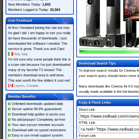
New Members Today:
1,842
Members Logged in Today:
32,564
User Feedback
At first I hesitated joining this site but now
i'm glad I did. I am happy to see you really
do have thousands of downloads. I just
downloaded the software I needed. The
service is great. Thank you and Ciao!
Aria, Italy
I'm not sure why some people think this is
Download Search Tips
a scam site because i've just downloaded
many of my favorite TV shows! The
To improve search results for Cinema 4d
members download area is well done.
your search query should return more d
This was worth the few dollars it cost me!
Lauren, Canada
Many downloads like Cinema 4d 9.5 may al
usually made available in the full downloa
Member Benefits
Copy & Paste Links
Unlimited downloads updated daily
Server uptime 99.9% guaranteed
Direct Link
Download help guides to assist you
No ads/popups! Completely ad-free
HTML Link
Your own secure member account
Download with no speed restrictions
Easy to use email support system
Forum Link