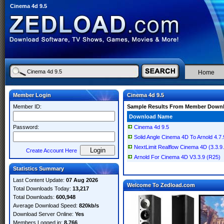
Cinema 4d 9.5
Home
Member Login
Cinema 4d 9.5
Member ID:
Sample Results From Member Down
Download Name
Password:
Cinema 4d 9.5
Solid Angle Cinema 4D To Arnold 4.7.
NextLimit Realflow Cinema 4D (3.3.9
Create Account Here
Arnold For Cinema 4D V3.3.9 (R25)
Statistics Summary
Last Content Update:
07 Aug 2026
Welcome To Zedload.com
Total Downloads Today:
13,217
Total Downloads:
600,948
Average Download Speed:
820kb/s
Download Server Online:
Yes
Members Logged in:
8,766