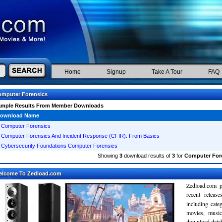
Home
Signup
Take A Tour
FAQ
mputer Forensics
ample Results From Member Downloads
ownload Name
Computer Forensics
Computer Forensics And Incident Response (CFIR): From Basics
Cybersecurity Foundations Computer Forensics
Showing
3
download results of
3
for
Computer For
elcome To Zedload.com
Zedload.com p
recent relea
including cate
movies, musi
download databa