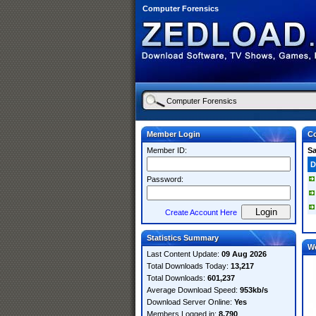
Computer Forensics
Member Login
Co
Member ID:
S
D
Password:
Create Account Here
Statistics Summary
W
Last Content Update:
09 Aug 2026
Total Downloads Today:
13,217
Total Downloads:
601,237
Average Download Speed:
953kb/s
Download Server Online:
Yes
Members Logged in:
8,790