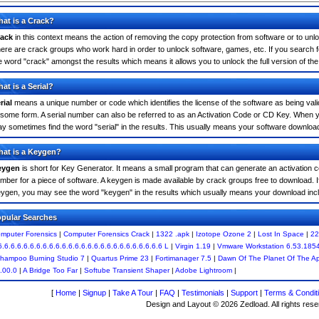
at is a Crack?
ack
in this context means the action of removing the copy protection from software or to unloc
ere are crack groups who work hard in order to unlock software, games, etc. If you search 
e word "crack" amongst the results which means it allows you to unlock the full version of th
at is a Serial?
rial
means a unique number or code which identifies the license of the software as being valid
 some form. A serial number can also be referred to as an Activation Code or CD Key. When 
y sometimes find the word "serial" in the results. This usually means your software downloa
at is a Keygen?
eygen
is short for Key Generator. It means a small program that can generate an activation co
mber for a piece of software. A keygen is made available by crack groups free to download. 
ygen, you may see the word "keygen" in the results which usually means your download inc
pular Searches
mputer Forensics
|
Computer Forensics Crack
|
1322 .apk
|
Izotope Ozone 2
|
Lost In Space
|
22
6.6.6.6.6.6.6.6.6.6.6.6.6.6.6.6.6.6.6.6.6.6.6.6.6.6 L
|
Virgin 1.19
|
Vmware Workstation 6.53.185
hampoo Burning Studio 7
|
Quartus Prime 23
|
Fortimanager 7.5
|
Dawn Of The Planet Of The A
.00.0
|
A Bridge Too Far
|
Softube Transient Shaper
|
Adobe Lightroom
|
[
Home
|
Signup
|
Take A Tour
|
FAQ
|
Testimonials
|
Support
|
Terms & Condit
Design and Layout © 2026 Zedload. All rights rese