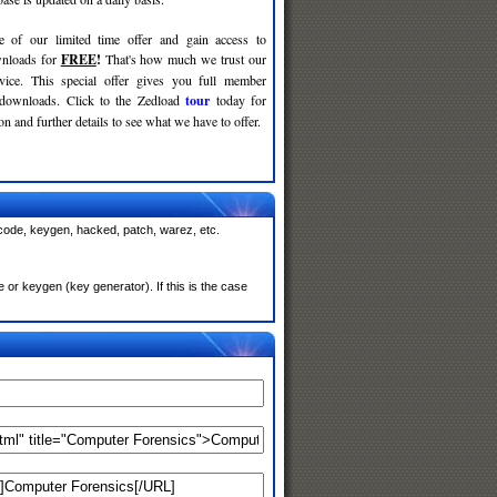
e of our limited time offer and gain access to
nloads for
FREE
!
That's how much we trust our
rvice. This special offer gives you full member
 downloads. Click to the Zedload
tour
today for
n and further details to see what we have to offer.
 code, keygen, hacked, patch, warez, etc.
or keygen (key generator). If this is the case