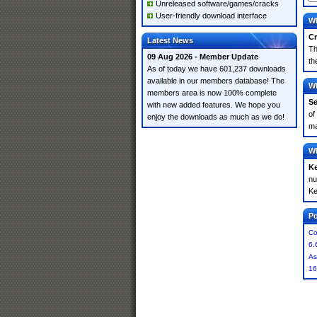
Unreleased software/games/cracks
User-friendly download interface
Wh
Cr
Latest News
Th
09 Aug 2026 - Member Update
th
As of today we have 601,237 downloads
available in our members database! The
Wh
members area is now 100% complete
Se
with new added features. We hope you
of
enjoy the downloads as much as we do!
ma
Wh
K
nu
Ke
Po
Co
6.
As
16