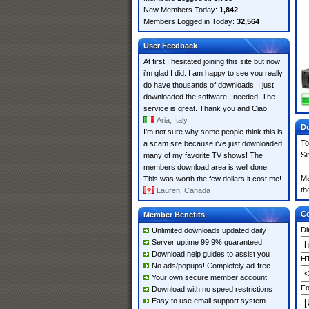
New Members Today:
1,842
Members Logged in Today:
32,564
User Feedback
At first I hesitated joining this site but now
i'm glad I did. I am happy to see you really
do have thousands of downloads. I just
downloaded the software I needed. The
service is great. Thank you and Ciao!
Aria, Italy
Do
I'm not sure why some people think this is
To
a scam site because i've just downloaded
Si
many of my favorite TV shows! The
members download area is well done.
Ma
This was worth the few dollars it cost me!
th
Lauren, Canada
Co
Member Benefits
Di
Unlimited downloads updated daily
Server uptime 99.9% guaranteed
Download help guides to assist you
HT
No ads/popups! Completely ad-free
Your own secure member account
Fo
Download with no speed restrictions
Easy to use email support system