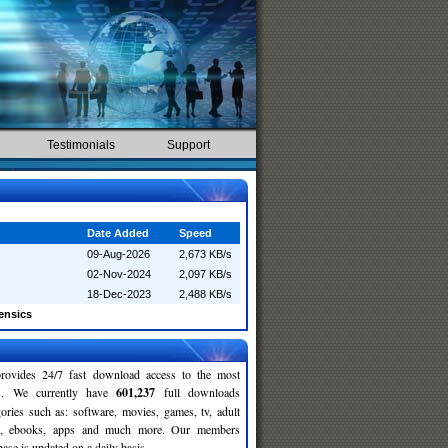
Testimonials
Support
Date Added
Speed
09-Aug-2026
2,673 KB/s
02-Nov-2024
2,097 KB/s
18-Dec-2023
2,488 KB/s
ensics
rovides 24/7 fast download access to the most
ses. We currently have
601,237
full downloads
gories such as: software, movies, games, tv, adult
c, ebooks, apps and much more. Our members
se is updated on a daily basis.