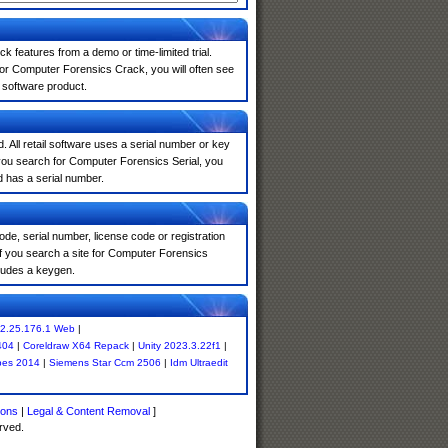
k features from a demo or time-limited trial.
for Computer Forensics Crack, you will often see
e software product.
. All retail software uses a serial number or key
you search for Computer Forensics Serial, you
d has a serial number.
de, serial number, license code or registration
If you search a site for Computer Forensics
ludes a keygen.
2.25.176.1 Web
|
404
|
Coreldraw X64 Repack
|
Unity 2023.3.22f1
|
pes 2014
|
Siemens Star Ccm 2506
|
Idm Ultraedit
ions
|
Legal & Content Removal
]
rved.