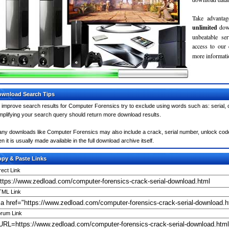
Take advantag
unlimited
dow
unbeatable se
access to our
more informatio
wnload Search Tips
 improve search results for Computer Forensics try to exclude using words such as: serial,
mplifying your search query should return more download results.
ny downloads like Computer Forensics may also include a crack, serial number, unlock code 
en it is usually made available in the full download archive itself.
py & Paste Links
rect Link
ML Link
rum Link