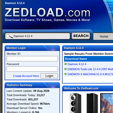
Daemon 4.12.4
Home
Member Login
Daemon 4.12.4
Member ID:
Sample Results From Member Down
Download Name
Password:
Daemon 4.12.4
DAEMON Tools Lite 12.4.0.2387 Multi
DAEMON X MACHINA V1.0.4 MULTi8
Create Account Here
Statistics Summary
Welcome To Zedload.com
Last Content Update:
09 Aug 2026
Total Downloads Today:
13,217
Total Downloads:
601,237
Average Download Speed:
967kb/s
Download Server Online:
Yes
Members Logged in:
8,766