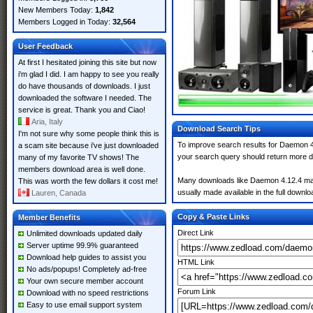
New Members Today:
1,842
Members Logged in Today:
32,564
User Feedback
At first I hesitated joining this site but now
i'm glad I did. I am happy to see you really
do have thousands of downloads. I just
downloaded the software I needed. The
service is great. Thank you and Ciao!
Aria, Italy
Download Search Tips
I'm not sure why some people think this is
To improve search results for Daemon 4.
a scam site because i've just downloaded
your search query should return more d
many of my favorite TV shows! The
members download area is well done.
Many downloads like Daemon 4.12.4 may a
This was worth the few dollars it cost me!
usually made available in the full downloa
Lauren, Canada
Copy & Paste Links
Member Benefits
Direct Link
Unlimited downloads updated daily
Server uptime 99.9% guaranteed
Download help guides to assist you
HTML Link
No ads/popups! Completely ad-free
Your own secure member account
Forum Link
Download with no speed restrictions
Easy to use email support system