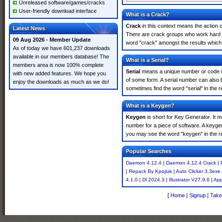
Unreleased software/games/cracks
User-friendly download interface
What is a Crack?
Crack
in this context means the action o
Latest News
There are crack groups who work hard in
09 Aug 2026 - Member Update
word "crack" amongst the results which m
As of today we have 601,237 downloads
available in our members database! The
What is a Serial?
members area is now 100% complete
Serial
means a unique number or code whic
with new added features. We hope you
of some form. A serial number can also
enjoy the downloads as much as we do!
sometimes find the word "serial" in the
What is a Keygen?
Keygen
is short for Key Generator. It 
number for a piece of software. A keyge
you may see the word "keygen" in the r
Popular Searches
Daemon 4.12.4
|
Daemon 4.12.4 Crack
|
|
Repack By Kpojiuk
|
Auto Clicker 3.3exe
4.1.0
|
Dl 2024.3
|
Illustrator V27.9.6
|
App
[
Home
|
Signup
|
Take