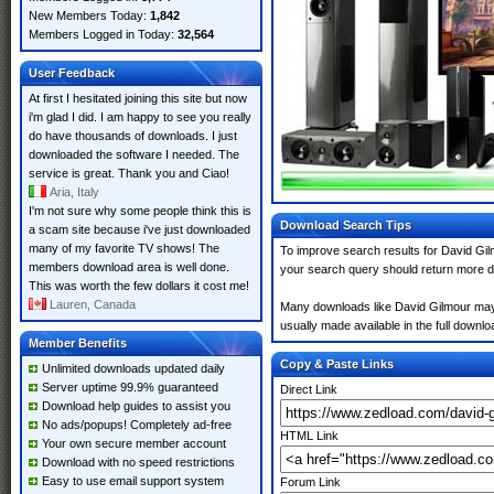
New Members Today:
1,842
Members Logged in Today:
32,564
User Feedback
At first I hesitated joining this site but now
i'm glad I did. I am happy to see you really
do have thousands of downloads. I just
downloaded the software I needed. The
service is great. Thank you and Ciao!
Aria, Italy
I'm not sure why some people think this is
Download Search Tips
a scam site because i've just downloaded
many of my favorite TV shows! The
To improve search results for David Gil
members download area is well done.
your search query should return more d
This was worth the few dollars it cost me!
Lauren, Canada
Many downloads like David Gilmour may al
usually made available in the full downloa
Member Benefits
Copy & Paste Links
Unlimited downloads updated daily
Server uptime 99.9% guaranteed
Direct Link
Download help guides to assist you
No ads/popups! Completely ad-free
HTML Link
Your own secure member account
Download with no speed restrictions
Easy to use email support system
Forum Link