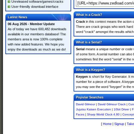
Unreleased software/games/cracks
User-friendly download interface
What is a Crack?
Latest News
Crack
in this context means the action o
06 Aug 2026 - Member Update
There are crack groups who work hard in
As of today we have 600,482 downloads
word "crack" amongst the results which m
available in our members database! The
members area is now 100% complete
What is a Serial?
with new added features. We hope you
Serial
means a unique number or code whic
enjoy the downloads as much as we do!
of some form. A serial number can also 
sometimes find the word "serial" in the
What is a Keygen?
Keygen
is short for Key Generator. It 
number for a piece of software. A keyge
you may see the word "keygen" in the r
Popular Searches
David Gilmour
|
David Gilmour Crack
|
Cust
Jujutsu Kaisen Execution
|
10bit Driver
|
F
Faces
|
Sharp World Clock 4.80
|
Concept
[
Home
|
Signup
|
Take