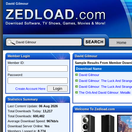
David Gilmour
Home
Member Login
David Gilmour
Member ID:
Sample Results From Member Down
Download Name
Password:
David Gilmour
David Gilmour: The Luck And Strang
David Gilmour: The Luck And Strang
Create Account Here
The Orb And David Gilmour: Metallic
Statistics Summary
Last Content Update:
06 Aug 2026
Welcome To Zedload.com
Total Downloads Today:
13,217
Total Downloads:
600,482
Average Download Speed:
967kb/s
Download Server Online:
Yes
Members Logged in:
8,774