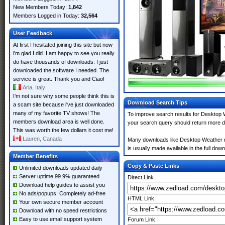
New Members Today:
1,842
Members Logged in Today:
32,564
User Feedback
At first I hesitated joining this site but now
i'm glad I did. I am happy to see you really
do have thousands of downloads. I just
downloaded the software I needed. The
service is great. Thank you and Ciao!
Aria, Italy
I'm not sure why some people think this is
Download Search Tips
a scam site because i've just downloaded
many of my favorite TV shows! The
To improve search results for Desktop W
members download area is well done.
your search query should return more d
This was worth the few dollars it cost me!
Lauren, Canada
Many downloads like Desktop Weather may
is usually made available in the full down
Member Benefits
Copy & Paste Links
Unlimited downloads updated daily
Server uptime 99.9% guaranteed
Direct Link
Download help guides to assist you
No ads/popups! Completely ad-free
HTML Link
Your own secure member account
Download with no speed restrictions
Easy to use email support system
Forum Link