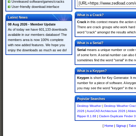
Unreleased software/games/cracks
User-friendly download interface
What is a Crack?
Latest News
Crack
in this context means the action o
08 Aug 2026 - Member Update
There are crack groups who work hard in
As of today we have 601,133 downloads
word "crack" amongst the results which m
available in our members database! The
members area is now 100% complete
What is a Serial?
with new added features. We hope you
Serial
means a unique number or code whic
enjoy the downloads as much as we do!
of some form. A serial number can also
sometimes find the word "serial" in the
What is a Keygen?
Keygen
is short for Key Generator. It 
number for a piece of software. A keyge
you may see the word "keygen" in the r
Popular Searches
Desktop Weather
|
Desktop Weather Crac
2026
|
AutoCAD Architecture 2026
|
Ablet
Ripper 8.1.68
|
Cisdem Duplicate Finder 3
[
Home
|
Signup
|
Take