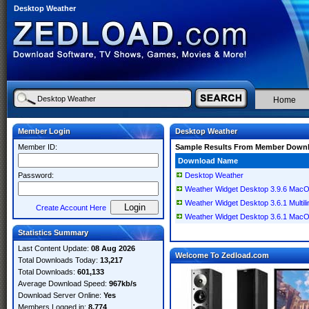
Desktop Weather
Home
Member Login
Desktop Weather
Member ID:
Sample Results From Member Down
Download Name
Password:
Desktop Weather
Weather Widget Desktop 3.9.6 Mac
Weather Widget Desktop 3.6.1 Multi
Create Account Here
Weather Widget Desktop 3.6.1 Mac
Statistics Summary
Last Content Update:
08 Aug 2026
Welcome To Zedload.com
Total Downloads Today:
13,217
Total Downloads:
601,133
Average Download Speed:
967kb/s
Download Server Online:
Yes
Members Logged in:
8,774