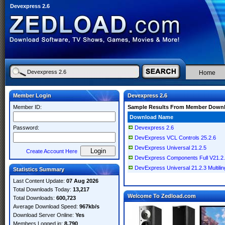
Devexpress 2.6
Home
Member Login
Devexpress 2.6
Member ID:
Sample Results From Member Down
Download Name
Password:
Devexpress 2.6
DevExpress VCL Controls 25.2.6
DevExpress Universal 21.2.5
Create Account Here
DevExpress Components Full V21.2.3.
DevExpress Universal 21.2.3 Multilin
Statistics Summary
Last Content Update:
07 Aug 2026
Total Downloads Today:
13,217
Welcome To Zedload.com
Total Downloads:
600,723
Average Download Speed:
967kb/s
Download Server Online:
Yes
Members Logged in:
8,790