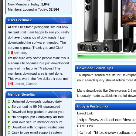
New Members Today:
1,842
Members Logged in Today:
32,564
User Feedback
At first I hesitated joining this site but now
i'm glad I did. I am happy to see you really
do have thousands of downloads. I just
downloaded the software I needed. The
service is great. Thank you and Ciao!
Aria, Italy
I'm not sure why some people think this is
a scam site because i've just downloaded
Download Search Tips
many of my favorite TV shows! The
members download area is well done.
To improve search results for Devexpres
This was worth the few dollars it cost me!
your search query should return more d
Lauren, Canada
Many downloads like Devexpress 2.6 may 
Member Benefits
is usually made available in the full down
Unlimited downloads updated daily
Copy & Paste Links
Server uptime 99.9% guaranteed
Download help guides to assist you
Direct Link
No ads/popups! Completely ad-free
Your own secure member account
HTML Link
Download with no speed restrictions
Easy to use email support system