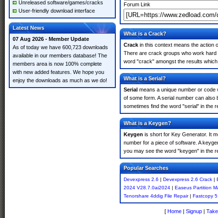
Unreleased software/games/cracks
Forum Link
User-friendly download interface
Latest News
What is a Crack?
07 Aug 2026 - Member Update
Crack
in this context means the action o
As of today we have 600,723 downloads
There are crack groups who work hard in
available in our members database! The
word "crack" amongst the results which m
members area is now 100% complete
with new added features. We hope you
What is a Serial?
enjoy the downloads as much as we do!
Serial
means a unique number or code whic
of some form. A serial number can also
sometimes find the word "serial" in the
What is a Keygen?
Keygen
is short for Key Generator. It 
number for a piece of software. A keyge
you may see the word "keygen" in the r
Popular Searches
Devexpress 2.6
|
Devexpress 2.6 Crack
|
2024 V28.7.0ai2024
|
Easeus Partition M
Tenorshare 4ddig File Repair
|
Fastcopy 5
[
Home
|
Signup
|
Take