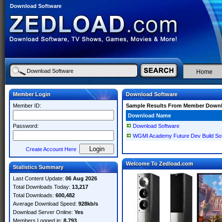
Download Software
Home
Member Login
Download Software
Member ID:
Sample Results From Member Down
Download Name
Password:
Download Software
WGMI Academy Future Dev Build So
Create Account Here
Welcome To Zedload.com
Statistics Summary
Last Content Update:
06 Aug 2026
Total Downloads Today:
13,217
Total Downloads:
600,482
Average Download Speed:
928kb/s
Download Server Online:
Yes
Members Logged in:
8,793