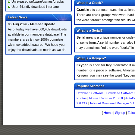
Unreleased software/games/cracks
What is a Crack?
User-friendly download interface
Crack
in this context means the action o
There are crack groups who work hard in
Latest News
the word "crack" amongst the results whi
06 Aug 2026 - Member Update
As of today we have 600,482 downloads
What is a Serial?
available in our members database! The
Serial
means a unique number or code whic
members area is now 100% complete
of some form. A serial number can also
with new added features. We hope you
may sometimes find the word "serial" in
enjoy the downloads as much as we do!
What is a Keygen?
Keygen
is short for Key Generator. It 
number for a piece of software. A keyge
Keygen, you may see the word "keygen" 
Popular Searches
Download Software
|
Download Software 
Photos
|
Mouse Recorder 2.3.6.8
|
AutoC
2.0.219
|
Internet Download Manager 5.1
[
Home
|
Signup
|
Take