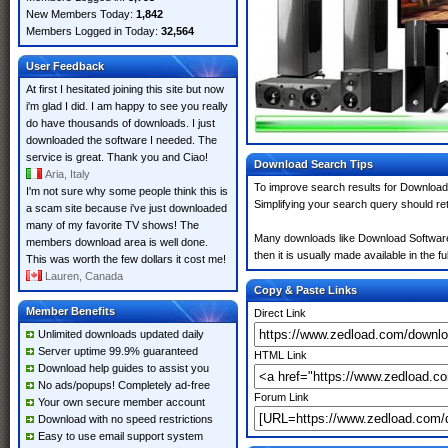
New Members Today:
1,842
Members Logged in Today:
32,564
User Feedback
At first I hesitated joining this site but now
i'm glad I did. I am happy to see you really
do have thousands of downloads. I just
downloaded the software I needed. The
service is great. Thank you and Ciao!
Download Search Tips
Aria, Italy
To improve search results for Download 
I'm not sure why some people think this is
Simplifying your search query should re
a scam site because i've just downloaded
many of my favorite TV shows! The
Many downloads like Download Software m
members download area is well done.
then it is usually made available in the fu
This was worth the few dollars it cost me!
Lauren, Canada
Copy & Paste Links
Member Benefits
Direct Link
Unlimited downloads updated daily
Server uptime 99.9% guaranteed
HTML Link
Download help guides to assist you
No ads/popups! Completely ad-free
Forum Link
Your own secure member account
Download with no speed restrictions
Easy to use email support system