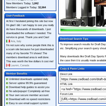
New Members Today:
1,842
Members Logged in Today:
32,564
User Feedback
At first I hesitated joining this site but now
i'm glad I did. I am happy to see you really
do have thousands of downloads. I just
downloaded the software I needed. The
service is great. Thank you and Ciao!
Download Search Tips
Aria, Italy
To improve search results for Draft Day
I'm not sure why some people think this is
etc. Simplifying your search query shou
a scam site because i've just downloaded
many of my favorite TV shows! The
Many downloads like Draft Day Sports Pr
members download area is well done.
the case then it is usually made available
This was worth the few dollars it cost me!
Lauren, Canada
Copy & Paste Links
Member Benefits
Direct Link
Unlimited downloads updated daily
Server uptime 99.9% guaranteed
HTML Link
Download help guides to assist you
No ads/popups! Completely ad-free
Forum Link
Your own secure member account
Download with no speed restrictions
Easy to use email support system