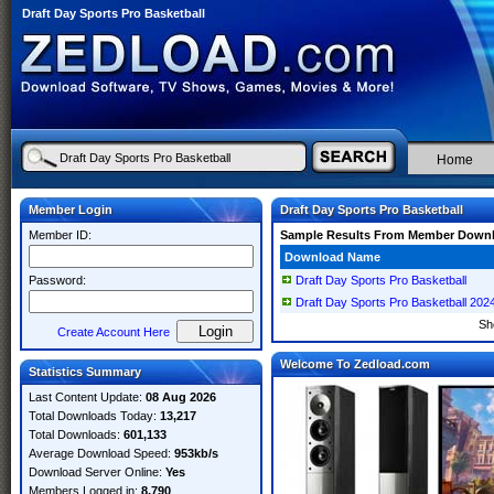
Draft Day Sports Pro Basketball
Home
Member Login
Draft Day Sports Pro Basketball
Member ID:
Sample Results From Member Down
Download Name
Password:
Draft Day Sports Pro Basketball
Draft Day Sports Pro Basketball 2
Sh
Create Account Here
Welcome To Zedload.com
Statistics Summary
Last Content Update:
08 Aug 2026
Total Downloads Today:
13,217
Total Downloads:
601,133
Average Download Speed:
953kb/s
Download Server Online:
Yes
Members Logged in:
8,790