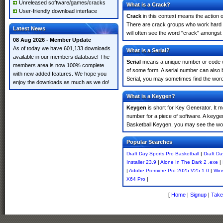
Unreleased software/games/cracks
What is a Crack?
User-friendly download interface
Crack
in this context means the action o
There are crack groups who work hard in
Latest News
will often see the word "crack" amongst 
08 Aug 2026 - Member Update
As of today we have 601,133 downloads
What is a Serial?
available in our members database! The
Serial
means a unique number or code whic
members area is now 100% complete
of some form. A serial number can also 
with new added features. We hope you
Serial, you may sometimes find the word
enjoy the downloads as much as we do!
What is a Keygen?
Keygen
is short for Key Generator. It 
number for a piece of software. A keyge
Basketball Keygen, you may see the wor
Popular Searches
Draft Day Sports Pro Basketball
|
Draft Da
Installer 23.9
|
Alone In The Dark 2 .exe
|
|
Adobe Premiere Pro 2025 V25 1 0
|
Win
X64 Pro
|
[
Home
|
Signup
|
Take