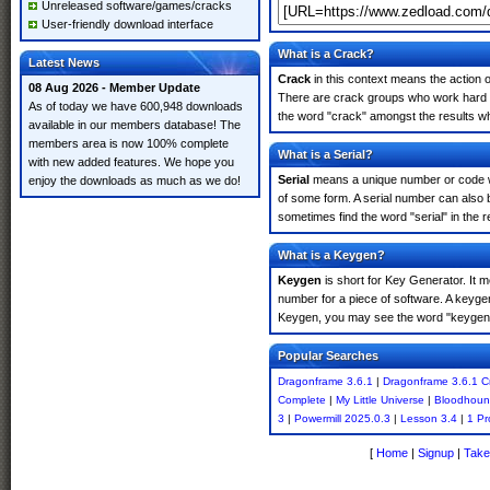
Unreleased software/games/cracks
User-friendly download interface
What is a Crack?
Latest News
Crack
in this context means the action o
08 Aug 2026 - Member Update
There are crack groups who work hard in
As of today we have 600,948 downloads
the word "crack" amongst the results whi
available in our members database! The
members area is now 100% complete
What is a Serial?
with new added features. We hope you
Serial
means a unique number or code whic
enjoy the downloads as much as we do!
of some form. A serial number can also
sometimes find the word "serial" in the
What is a Keygen?
Keygen
is short for Key Generator. It 
number for a piece of software. A keyge
Keygen, you may see the word "keygen" 
Popular Searches
Dragonframe 3.6.1
|
Dragonframe 3.6.1 C
Complete
|
My Little Universe
|
Bloodhoun
3
|
Powermill 2025.0.3
|
Lesson 3.4
|
1 Pr
[
Home
|
Signup
|
Take