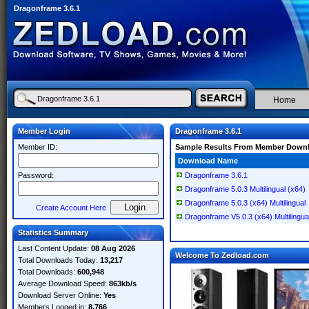
Dragonframe 3.6.1
Home
Member Login
Dragonframe 3.6.1
Member ID:
Sample Results From Member Down
Download Name
Password:
Dragonframe 3.6.1
Dragonframe 5.0.3 Multilingual (x64)
Dragonframe 5.0.3 (x64) Multilingual
Create Account Here
Dragonframe V5.0.3 (x64) Multilingua
Statistics Summary
Last Content Update:
08 Aug 2026
Welcome To Zedload.com
Total Downloads Today:
13,217
Total Downloads:
600,948
Average Download Speed:
863kb/s
Download Server Online:
Yes
Members Logged in:
8,766