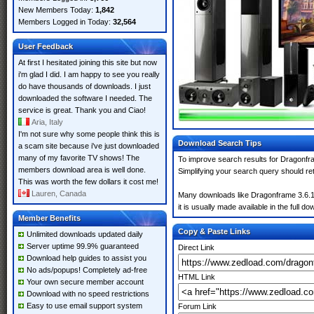
New Members Today:
1,842
Members Logged in Today:
32,564
User Feedback
At first I hesitated joining this site but now
i'm glad I did. I am happy to see you really
do have thousands of downloads. I just
downloaded the software I needed. The
service is great. Thank you and Ciao!
Aria, Italy
I'm not sure why some people think this is
Download Search Tips
a scam site because i've just downloaded
many of my favorite TV shows! The
To improve search results for Dragonfra
members download area is well done.
Simplifying your search query should re
This was worth the few dollars it cost me!
Lauren, Canada
Many downloads like Dragonframe 3.6.1 m
it is usually made available in the full do
Member Benefits
Copy & Paste Links
Unlimited downloads updated daily
Server uptime 99.9% guaranteed
Direct Link
Download help guides to assist you
No ads/popups! Completely ad-free
HTML Link
Your own secure member account
Download with no speed restrictions
Easy to use email support system
Forum Link