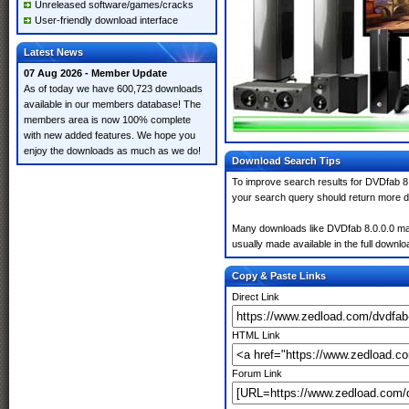
Unreleased software/games/cracks
User-friendly download interface
Latest News
07 Aug 2026 - Member Update
As of today we have 600,723 downloads
available in our members database! The
members area is now 100% complete
with new added features. We hope you
enjoy the downloads as much as we do!
Download Search Tips
To improve search results for DVDfab 8.
your search query should return more d
Many downloads like DVDfab 8.0.0.0 may a
usually made available in the full downloa
Copy & Paste Links
Direct Link
HTML Link
Forum Link