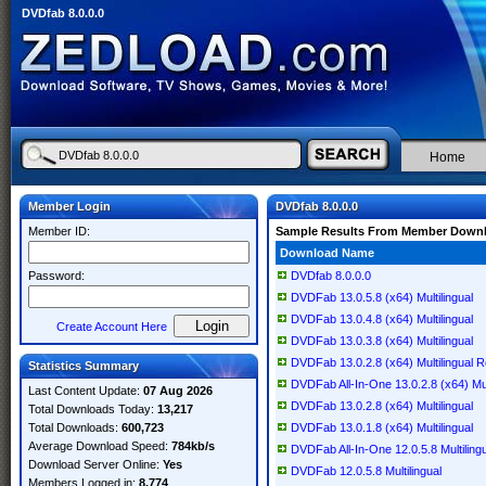
DVDfab 8.0.0.0
Home
Member Login
DVDfab 8.0.0.0
Member ID:
Sample Results From Member Down
Download Name
Password:
DVDfab 8.0.0.0
DVDFab 13.0.5.8 (x64) Multilingual
DVDFab 13.0.4.8 (x64) Multilingual
Create Account Here
DVDFab 13.0.3.8 (x64) Multilingual
DVDFab 13.0.2.8 (x64) Multilingual 
Statistics Summary
DVDFab All-In-One 13.0.2.8 (x64) Mul
Last Content Update:
07 Aug 2026
DVDFab 13.0.2.8 (x64) Multilingual
Total Downloads Today:
13,217
Total Downloads:
600,723
DVDFab 13.0.1.8 (x64) Multilingual
Average Download Speed:
784kb/s
DVDFab All-In-One 12.0.5.8 Multiling
Download Server Online:
Yes
DVDFab 12.0.5.8 Multilingual
Members Logged in:
8,774