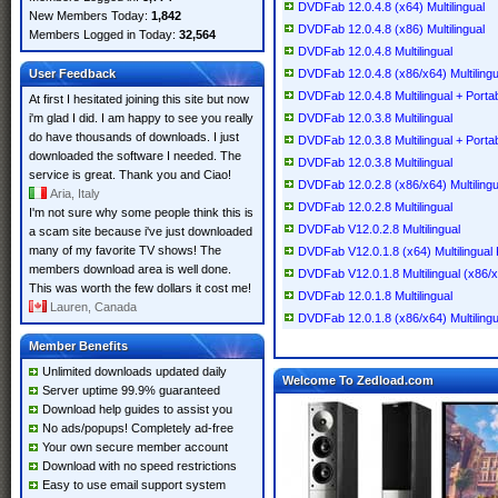
DVDFab 12.0.4.8 (x64) Multilingual
New Members Today:
1,842
DVDFab 12.0.4.8 (x86) Multilingual
Members Logged in Today:
32,564
DVDFab 12.0.4.8 Multilingual
User Feedback
DVDFab 12.0.4.8 (x86/x64) Multilingu
DVDFab 12.0.4.8 Multilingual + Porta
At first I hesitated joining this site but now
i'm glad I did. I am happy to see you really
DVDFab 12.0.3.8 Multilingual
do have thousands of downloads. I just
DVDFab 12.0.3.8 Multilingual + Porta
downloaded the software I needed. The
DVDFab 12.0.3.8 Multilingual
service is great. Thank you and Ciao!
DVDFab 12.0.2.8 (x86/x64) Multilingu
Aria, Italy
DVDFab 12.0.2.8 Multilingual
I'm not sure why some people think this is
DVDFab V12.0.2.8 Multilingual
a scam site because i've just downloaded
many of my favorite TV shows! The
DVDFab V12.0.1.8 (x64) Multilingual 
members download area is well done.
DVDFab V12.0.1.8 Multilingual (x86/
This was worth the few dollars it cost me!
DVDFab 12.0.1.8 Multilingual
Lauren, Canada
DVDFab 12.0.1.8 (x86/x64) Multilingu
Member Benefits
Unlimited downloads updated daily
Welcome To Zedload.com
Server uptime 99.9% guaranteed
Download help guides to assist you
No ads/popups! Completely ad-free
Your own secure member account
Download with no speed restrictions
Easy to use email support system