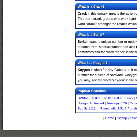
What is a Crack?
Crack
in this context means the action o
There are crack groups who work hard in
word "crack" amongst the results which m
What is a Serial?
Serial
means a unique number or code whic
of some form. A serial number can also 
sometimes find the word "serial" in the
What is a Keygen?
Keygen
is short for Key Generator. It 
number for a piece of software. A keyge
you may see the word "keygen" in the r
Popular Searches
DVDfab 8.0.0.0
|
DVDfab 8.0.0.0 Crack
|
Django Unchained
|
Teracopy 3.26
|
Cade
Spotify 1.2.14
|
Rarmaradio 2.51.2 Portab
[
Home
|
Signup
|
Take