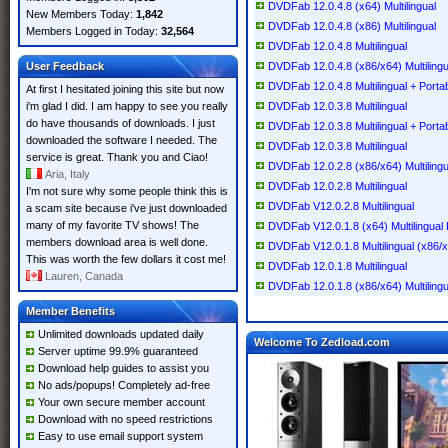
DVDFab 12.0.4.8 (x64) Multilingual
New Members Today:
1,842
DVDFab 12.0.4.8 (x86) Multilingual
Members Logged in Today:
32,564
DVDFab 12.0.4.8 Multilingual
User Feedback
DVDFab 12.0.4.8 (x86/x64) Multilingu
DVDFab 12.0.4.8 Multilingual + Porta
At first I hesitated joining this site but now
i'm glad I did. I am happy to see you really
DVDFab 12.0.3.8 Multilingual
do have thousands of downloads. I just
DVDFab 12.0.3.8 Multilingual + Porta
downloaded the software I needed. The
DVDFab 12.0.3.8 Multilingual
service is great. Thank you and Ciao!
DVDFab 12.0.2.8 (x86/x64) Multilingu
Aria, Italy
DVDFab 12.0.2.8 Multilingual
I'm not sure why some people think this is
DVDFab V12.0.2.8 Multilingual
a scam site because i've just downloaded
many of my favorite TV shows! The
DVDFab V12.0.1.8 (x64) Multilingual 
members download area is well done.
DVDFab V12.0.1.8 Multilingual (x86/
This was worth the few dollars it cost me!
DVDFab 12.0.1.8 Multilingual
Lauren, Canada
DVDFab 12.0.1.8 (x86/x64) Multilingu
Member Benefits
Unlimited downloads updated daily
Welcome To Zedload.com
Server uptime 99.9% guaranteed
Download help guides to assist you
No ads/popups! Completely ad-free
Your own secure member account
Download with no speed restrictions
Easy to use email support system