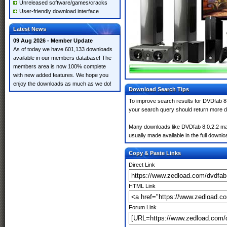
Unreleased software/games/cracks
User-friendly download interface
Latest News
09 Aug 2026 - Member Update
As of today we have 601,133 downloads
available in our members database! The
members area is now 100% complete
with new added features. We hope you
enjoy the downloads as much as we do!
Download Search Tips
To improve search results for DVDfab 8.
your search query should return more d
Many downloads like DVDfab 8.0.2.2 may a
usually made available in the full downloa
Copy & Paste Links
Direct Link
HTML Link
Forum Link