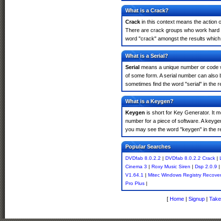
What is a Crack?
Crack
in this context means the action o
There are crack groups who work hard in
word "crack" amongst the results which m
What is a Serial?
Serial
means a unique number or code whic
of some form. A serial number can also 
sometimes find the word "serial" in the
What is a Keygen?
Keygen
is short for Key Generator. It 
number for a piece of software. A keyge
you may see the word "keygen" in the r
Popular Searches
DVDfab 8.0.2.2
|
DVDfab 8.0.2.2 Crack
|
Cinema 3
|
Roxy Music Siren
|
Dsp 2.0.9
V1.64.1
|
Mitec Windows Registry Recover
Pro Plus
|
[
Home
|
Signup
|
Take