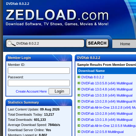
DVDfab 8.0.2.2
Home
Member Login
DVDfab 8.0.2.2
Member ID:
Sample Results From Member Down
Download Name
Password:
DVDfab 8.0.2.2
DVDFab 13.0.5.8 (x64) Multilingual
DVDFab 13.0.4.8 (x64) Multilingual
Create Account Here
DVDFab 13.0.3.8 (x64) Multilingual
DVDFab 13.0.2.8 (x64) Multilingual 
Statistics Summary
DVDFab All-In-One 13.0.2.8 (x64) Mul
Last Content Update:
09 Aug 2026
DVDFab 13.0.2.8 (x64) Multilingual
Total Downloads Today:
13,217
Total Downloads:
601,133
DVDFab 13.0.1.8 (x64) Multilingual
Average Download Speed:
784kb/s
DVDFab All-In-One 12.0.5.8 Multiling
Download Server Online:
Yes
DVDFab 12.0.5.8 Multilingual
Members Logged in:
8,802