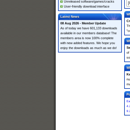
Unreleased software/games/cracks
User-friendly download interface
Wh
Latest News
Cr
08 Aug 2026 - Member Update
Th
As of today we have 601,133 downloads
"c
available in our members database! The
members area is now 100% complete
Wh
with new added features. We hope you
Se
enjoy the downloads as much as we do!
of
so
Wh
K
nu
ma
Po
Ea
4.
9.