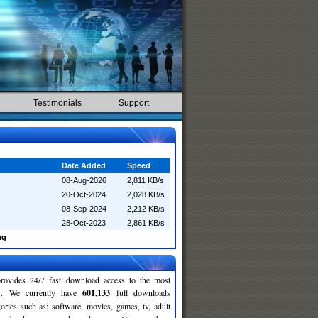
Testimonials
Support
Date Added
Speed
08-Aug-2026
2,811 KB/s
20-Oct-2024
2,028 KB/s
08-Sep-2024
2,212 KB/s
28-Oct-2023
2,861 KB/s
ng
rovides 24/7 fast download access to the most
ses. We currently have
601,133
full downloads
gories such as: software, movies, games, tv, adult