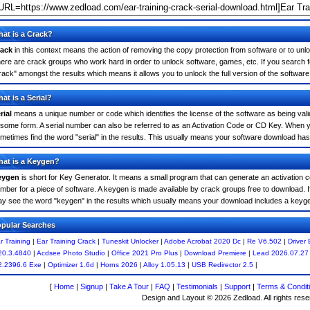
at is a Crack?
ack
in this context means the action of removing the copy protection from software or to unloc
ere are crack groups who work hard in order to unlock software, games, etc. If you search fo
rack" amongst the results which means it allows you to unlock the full version of the software
at is a Serial?
rial
means a unique number or code which identifies the license of the software as being valid
 some form. A serial number can also be referred to as an Activation Code or CD Key. When y
metimes find the word "serial" in the results. This usually means your software download has
at is a Keygen?
eygen
is short for Key Generator. It means a small program that can generate an activation co
mber for a piece of software. A keygen is made available by crack groups free to download. I
y see the word "keygen" in the results which usually means your download includes a keyg
pular Searches
r Training
|
Ear Training Crack
|
Tuneskit Unlocker
|
Adobe Acrobat 2020 Dc
|
Re V6.502
|
Driver
20.3.4840
|
Acdsee Photo Studio
|
Office 2021 Pro Plus
|
Download Premiere
|
Lead 2026.07.27
2.2396.6 Exe
|
Optimizer 1.6d
|
Horns 2026
|
Alloy 1.05.13
|
USB Redirector 2.5
|
[
Home
|
Signup
|
Take A Tour
|
FAQ
|
Testimonials
|
Support
|
Terms & Condit
Design and Layout © 2026 Zedload. All rights rese