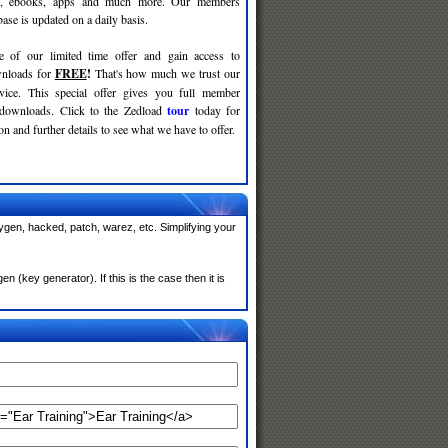
c, ebooks, apps and much more. Our members
se is updated on a daily basis.
e of our limited time offer and gain access to
nloads for
FREE
!
That's how much we trust our
rvice. This special offer gives you full member
 downloads. Click to the Zedload
tour
today for
n and further details to see what we have to offer.
ygen, hacked, patch, warez, etc. Simplifying your
(key generator). If this is the case then it is