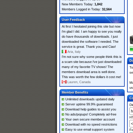
New Members Today:
1,842
Members Logged in Today:
32,564
User Feedback
At first I hesitated joining this site but now
i'm glad I did. I am happy to see you really
do have thousands of downloads. I just
downloaded the software I needed. The
service is great. Thank you and Ciao!
Aria, Italy
I'm not sure why some people think this is
Do
a scam site because i've just downloaded
many of my favorite TV shows! The
To
members download area is well done.
se
This was worth the few dollars it cost me!
Lauren, Canada
Ma
us
Member Benefits
Co
Unlimited downloads updated daily
Server uptime 99.9% guaranteed
Di
Download help guides to assist you
No ads/popups! Completely ad-free
HT
Your own secure member account
Download with no speed restrictions
Easy to use email support system
Fo