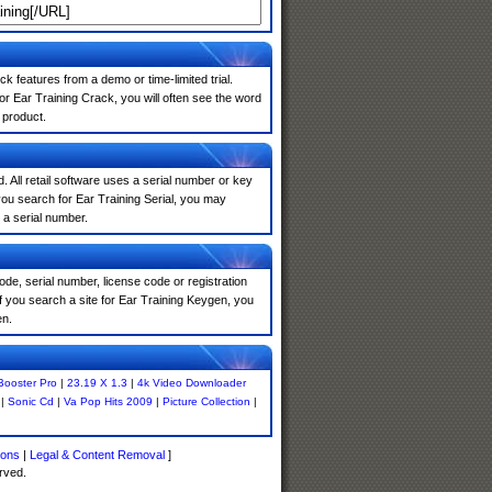
k features from a demo or time-limited trial.
r Ear Training Crack, you will often see the word
 product.
. All retail software uses a serial number or key
ou search for Ear Training Serial, you may
 a serial number.
de, serial number, license code or registration
f you search a site for Ear Training Keygen, you
en.
 Booster Pro
|
23.19 X 1.3
|
4k Video Downloader
|
Sonic Cd
|
Va Pop Hits 2009
|
Picture Collection
|
ions
|
Legal & Content Removal
]
rved.