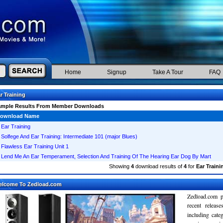
Home
Signup
Take A Tour
FAQ
r Training
ample Results From Member Downloads
ownload Name
Ear Training
Solfege And Ear Training: Intermediate 101 (major Blues)
Flawless Ear Training Unit 1
Lend Me An Ear Temperament, Selection And Training Of The Hearing Ear Dog By Mart
Showing
4
download results of
4
for
Ear Traini
elcome To Zedload.com
Zedload.com p
recent relea
including cate