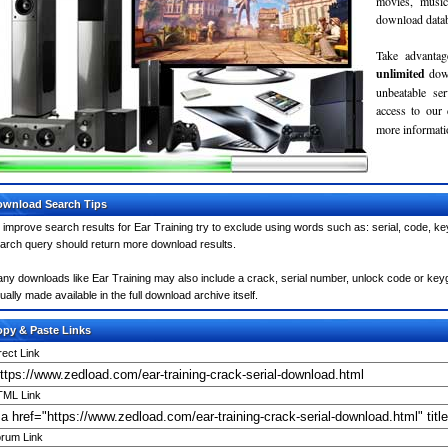
movies, musi
download databa
Take advantag
unlimited
dow
unbeatable se
access to our
more informatio
wnload Search Tips
 improve search results for Ear Training try to exclude using words such as: serial, code, ke
arch query should return more download results.
ny downloads like Ear Training may also include a crack, serial number, unlock code or keygen 
ually made available in the full download archive itself.
py & Paste Links
rect Link
ML Link
rum Link