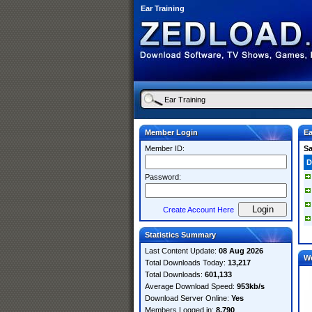
Ear Training
Member Login
Ea
Member ID:
S
D
Password:
Create Account Here
Statistics Summary
Last Content Update:
08 Aug 2026
W
Total Downloads Today:
13,217
Total Downloads:
601,133
Average Download Speed:
953kb/s
Download Server Online:
Yes
Members Logged in:
8,790