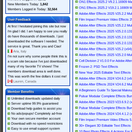
ON1 Effects 2025.2 V9.2.1.16909 
New Members Today:
1,842
ON1 Effects 2025.2 V19.2.1.16909 Mul
Members Logged in Today:
32,564
Adobe After Effects 2025 V25.2.2 Mul
User Feedback
Film Impact Premium Video Effects 2
Adobe After Effects 2025 V25.2.2 Mult
At first I hesitated joining this site but now
i'm glad I did. I am happy to see you really
Adobe After Effects 2025 V25.2.0.1
do have thousands of downloads. I just
Adobe After Effects 2025 V25.2.0.1
downloaded the software I needed. The
Adobe After Effects 2025 V25.2.0.1
service is great. Thank you and Ciao!
Adobe After Effects 2025 V25.2 (x64) 
Aria, Italy
Adobe After Effects 2025 V25.2.0 Mult
I'm not sure why some people think this is
Cell Division 2 V1.0.0 For Adobe After
a scam site because i've just downloaded
many of my favorite TV shows! The
Frozen 2: PSD Text Effects
members download area is well done.
New Year 2025 Editable Text Effects
This was worth the few dollars it cost me!
Adobe After Effects 2024 V24.6.2 (x64
Lauren, Canada
Adobe After Effects 2024 V24.6.2 Mult
A Beginners Guide To Special Makeu
Member Benefits
Pulsar Modular Complete Effects Bun
Unlimited downloads updated daily
Adobe After Effects 2023 V23.6.9.2 (x
Server uptime 99.9% guaranteed
Pulsar Modular Complete Effects Bun
Download help guides to assist you
No ads/popups! Completely ad-free
Adobe After Effects 2024 V24.4.1.2 (x
Your own secure member account
Film Impact Premium Video Effects 5.
Download with no speed restrictions
30+ Elegant 3D Editable Text Effects F
Easy to use email support system
10 Best Photo Effects & Actions For 