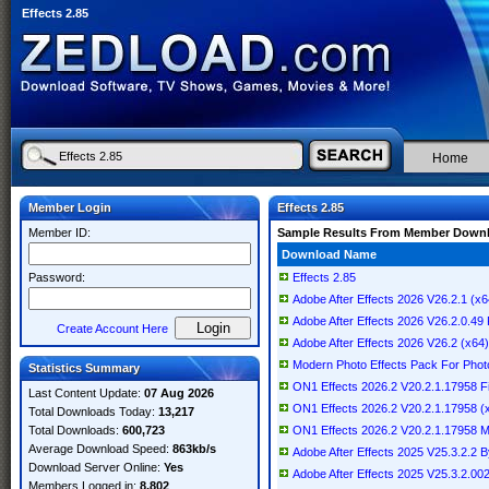
Effects 2.85
Home
Member Login
Effects 2.85
Member ID:
Sample Results From Member Down
Download Name
Password:
Effects 2.85
Adobe After Effects 2026 V26.2.1 (x64
Adobe After Effects 2026 V26.2.0.
Create Account Here
Adobe After Effects 2026 V26.2 (x64) 
Modern Photo Effects Pack For Photo
Statistics Summary
ON1 Effects 2026.2 V20.2.1.17958 
Last Content Update:
07 Aug 2026
ON1 Effects 2026.2 V20.2.1.17958 (x6
Total Downloads Today:
13,217
Total Downloads:
600,723
ON1 Effects 2026.2 V20.2.1.17958
Average Download Speed:
863kb/s
Adobe After Effects 2025 V25.3.2.2
Download Server Online:
Yes
Adobe After Effects 2025 V25.3.2.002 
Members Logged in:
8,802