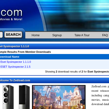
Home
Signup
Take A Tour
FAQ
et Sysinspector 1.1.1.0
ample Results From Member Downloads
ownload Name
Eset Sysinspector 1.1.1.0
ESET SysInspector 2.1.5
Showing
2
download results of
2
for
Eset Sysinspecto
elcome To Zedload.com
Zedload.com p
recent relea
including cate
movies, musi
download databa