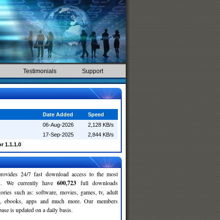
Testimonials
Support
Date Added
Speed
06-Aug-2026
2,128 KB/s
17-Sep-2025
2,844 KB/s
r 1.1.1.0
rovides 24/7 fast download access to the most
ses. We currently have
600,723
full downloads
gories such as: software, movies, games, tv, adult
c, ebooks, apps and much more. Our members
se is updated on a daily basis.