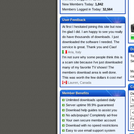
New Members Today:
1,842
Members Logged in Today:
32,564
User Feedback
At first I hesitated joining this site but now
i'm glad I did. I am happy to see you really
do have thousands of downloads. I just
downloaded the software I needed. The
service is great. Thank you and Ciao!
Do
Aria, Italy
To
I'm not sure why some people think this is
Si
a scam site because i've just downloaded
many of my favorite TV shows! The
Ma
members download area is well done.
ca
This was worth the few dollars it cost me!
Lauren, Canada
Co
Member Benefits
Di
Unlimited downloads updated daily
Server uptime 99.9% guaranteed
HT
Download help guides to assist you
No ads/popups! Completely ad-free
Fo
Your own secure member account
Download with no speed restrictions
Easy to use email support system