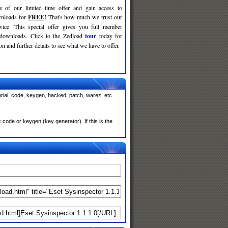
e of our limited time offer and gain access to
nloads for
FREE
!
That's how much we trust our
rvice. This special offer gives you full member
 downloads. Click to the Zedload
tour
today for
n and further details to see what we have to offer.
rial, code, keygen, hacked, patch, warez, etc.
code or keygen (key generator). If this is the