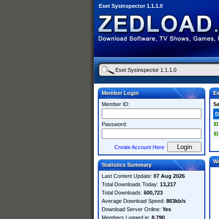
Eset Sysinspector 1.1.1.0
Member Login
Es
Member ID:
S
D
Password:
Create Account Here
W
Statistics Summary
Last Content Update:
07 Aug 2026
Total Downloads Today:
13,217
Total Downloads:
600,723
Average Download Speed:
863kb/s
Download Server Online:
Yes
Members Logged in:
8,790