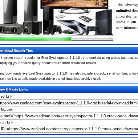
Take advantag
unlimited
dow
unbeatable se
access to our
more informatio
wnload Search Tips
 improve search results for Eset Sysinspector 1.1.1.0 try to exclude using words such as: se
mplifying your search query should return more download results.
ny downloads like Eset Sysinspector 1.1.1.0 may also include a crack, serial number, unlock 
se then it is usually made available in the full download archive itself.
py & Paste Links
rect Link
ML Link
rum Link