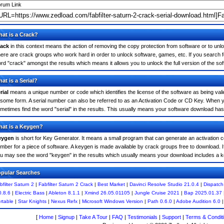
rum Link
at is a Crack?
ack
in this context means the action of removing the copy protection from software or to unloc
ere are crack groups who work hard in order to unlock software, games, etc. If you search for
rd "crack" amongst the results which means it allows you to unlock the full version of the so
at is a Serial?
rial
means a unique number or code which identifies the license of the software as being valid
 some form. A serial number can also be referred to as an Activation Code or CD Key. When yo
metimes find the word "serial" in the results. This usually means your software download has
at is a Keygen?
eygen
is short for Key Generator. It means a small program that can generate an activation co
mber for a piece of software. A keygen is made available by crack groups free to download. If
u may see the word "keygen" in the results which usually means your download includes a 
pular Searches
bfilter Saturn 2
|
Fabfilter Saturn 2 Crack
|
Best Market
|
Davinci Resolve Studio 21.0.4
|
Dispatch
0.8.6
|
Electric Bass
|
Ableton 8.1.1
|
Xmind 26.05.01105
|
Jungle Cruise 2021
|
Bap 2025.01.37
rtable
|
Star Knights
|
Nexus Refx
|
Microsoft Windows Version
|
Path 0.6.0
|
Adobe Audition 6.0
[
Home
|
Signup
|
Take A Tour
|
FAQ
|
Testimonials
|
Support
|
Terms & Condit