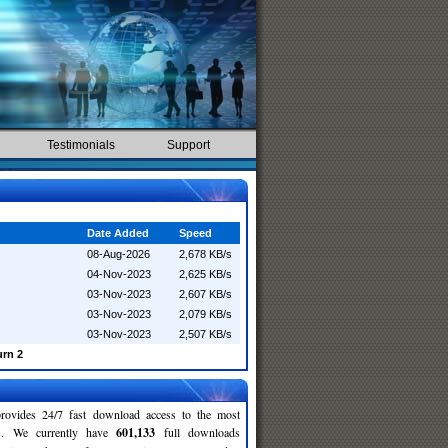
Testimonials
Support
Date Added
Speed
08-Aug-2026
2,678 KB/s
04-Nov-2023
2,625 KB/s
03-Nov-2023
2,607 KB/s
03-Nov-2023
2,079 KB/s
03-Nov-2023
2,507 KB/s
urn 2
rovides 24/7 fast download access to the most
ses. We currently have
601,133
full downloads