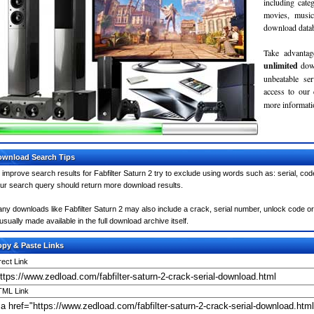
including cate
movies, musi
download databa
Take advantag
unlimited
dow
unbeatable se
access to our
more informatio
wnload Search Tips
 improve search results for Fabfilter Saturn 2 try to exclude using words such as: serial, co
ur search query should return more download results.
ny downloads like Fabfilter Saturn 2 may also include a crack, serial number, unlock code or k
 usually made available in the full download archive itself.
py & Paste Links
rect Link
ML Link