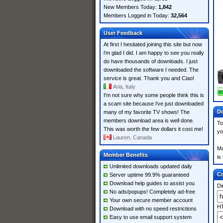
New Members Today:
1,842
Members Logged in Today:
32,564
User Feedback
At first I hesitated joining this site but now
i'm glad I did. I am happy to see you really
do have thousands of downloads. I just
downloaded the software I needed. The
service is great. Thank you and Ciao!
Aria, Italy
I'm not sure why some people think this is
a scam site because i've just downloaded
Do
many of my favorite TV shows! The
members download area is well done.
To
This was worth the few dollars it cost me!
yo
Lauren, Canada
Ma
Member Benefits
is
Unlimited downloads updated daily
Co
Server uptime 99.9% guaranteed
Download help guides to assist you
Di
No ads/popups! Completely ad-free
Your own secure member account
HT
Download with no speed restrictions
Easy to use email support system