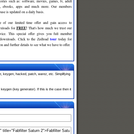
gories such as: software, movies, games, tv, adult
c, ebooks, apps and much more. Our members
se is updated on a daily basis.
e of our limited time offer and gain access to
nloads for
FREE
!
That's how much we trust our
rvice. This special offer gives you full member
 downloads. Click to the Zedload
tour
today for
n and further details to see what we have to offer.
de, keygen, hacked, patch, warez, etc. Simplifying
eygen (key generator). If this is the case then it