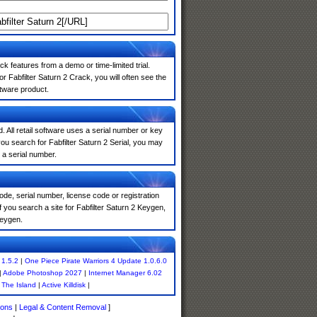
k features from a demo or time-limited trial.
 Fabfilter Saturn 2 Crack, you will often see the
ftware product.
. All retail software uses a serial number or key
u search for Fabfilter Saturn 2 Serial, you may
 a serial number.
de, serial number, license code or registration
 you search a site for Fabfilter Saturn 2 Keygen,
keygen.
 1.5.2
|
One Piece Pirate Warriors 4 Update 1.0.6.0
|
Adobe Photoshop 2027
|
Internet Manager 6.02
|
The Island
|
Active Killdisk
|
ions
|
Legal & Content Removal
]