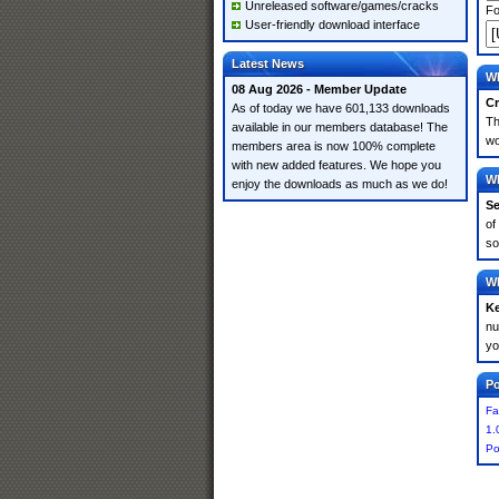
Unreleased software/games/cracks
Fo
User-friendly download interface
Latest News
Wh
08 Aug 2026 - Member Update
Cr
As of today we have 601,133 downloads
Th
available in our members database! The
wo
members area is now 100% complete
with new added features. We hope you
Wh
enjoy the downloads as much as we do!
Se
of
so
Wh
K
nu
yo
Po
Fa
1.
Po