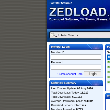
Fabfilter Saturn 2
Member Login
Fa
Member ID:
S
D
Password:
Create Account Here
Statistics Summary
Last Content Update:
08 Aug 2026
Total Downloads Today:
13,217
W
Total Downloads:
601,133
Average Download Speed:
784kb/s
Download Server Online:
Yes
Members Logged in:
8,793