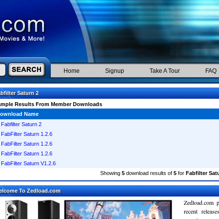
Home
Signup
Take A Tour
FAQ
bfilter Saturn 2
ample Results From Member Downloads
ownload Name
Fabfilter Saturn 2
FabFilter Saturn 1.2.6
FabFilter Saturn 1.2.6
FabFilter Saturn 1.2.6
FabFilter Saturn V1.2.6
Showing
5
download results of
5
for
Fabfilter Sat
elcome To Zedload.com
Zedload.com p
recent relea