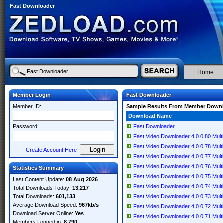
Fast Downloader
Home
Member Login
Fast Downloader
Member ID:
Sample Results From Member Down
Download Name
Password:
Fast Downloader
Fast Video Downloader 4.0.0.80 Multi
Fast Video Downloader 4.0.0.78 Multi
Create Account Here
Fast Video Downloader 4.0.0.77 Multi
Fast Video Downloader 4.0.0.76 Multi
Statistics Summary
Fast Video Downloader 4.0.0.75 Multi
Last Content Update:
08 Aug 2026
Fast Video Downloader 4.0.0.74 Multi
Total Downloads Today:
13,217
Total Downloads:
601,133
Fast Video Downloader 4.0.0.73 Multi
Average Download Speed:
967kb/s
Fast Video Downloader 4.0.0.72 Multi
Download Server Online:
Yes
Fast Video Downloader 4.0.0.71 Multi
Members Logged in:
8,790