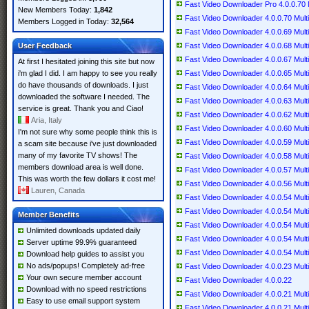
Fast Video Downloader Pro 4.0.0.70 M
New Members Today:
1,842
Fast Video Downloader 4.0.0.70 Multi
Members Logged in Today:
32,564
Fast Video Downloader 4.0.0.69 Multi
User Feedback
Fast Video Downloader 4.0.0.68 Multi
Fast Video Downloader 4.0.0.67 Multi
At first I hesitated joining this site but now
i'm glad I did. I am happy to see you really
Fast Video Downloader 4.0.0.65 Multi
do have thousands of downloads. I just
Fast Video Downloader 4.0.0.64 Multi
downloaded the software I needed. The
Fast Video Downloader 4.0.0.63 Multi
service is great. Thank you and Ciao!
Fast Video Downloader 4.0.0.62 Multi
Aria, Italy
Fast Video Downloader 4.0.0.60 Multi
I'm not sure why some people think this is
Fast Video Downloader 4.0.0.59 Multi
a scam site because i've just downloaded
many of my favorite TV shows! The
Fast Video Downloader 4.0.0.58 Multi
members download area is well done.
Fast Video Downloader 4.0.0.57 Multi
This was worth the few dollars it cost me!
Fast Video Downloader 4.0.0.56 Multi
Lauren, Canada
Fast Video Downloader 4.0.0.54 Multi
Fast Video Downloader 4.0.0.54 Multi
Member Benefits
Fast Video Downloader 4.0.0.54 Multi
Unlimited downloads updated daily
Fast Video Downloader 4.0.0.54 Multi
Server uptime 99.9% guaranteed
Fast Video Downloader 4.0.0.54 Multi
Download help guides to assist you
No ads/popups! Completely ad-free
Fast Video Downloader 4.0.0.23 Multi
Your own secure member account
Fast Video Downloader 4.0.0.22
Download with no speed restrictions
Fast Video Downloader 4.0.0.21 Multi
Easy to use email support system
Fast Video Downloader 4.0.0.21 Multi