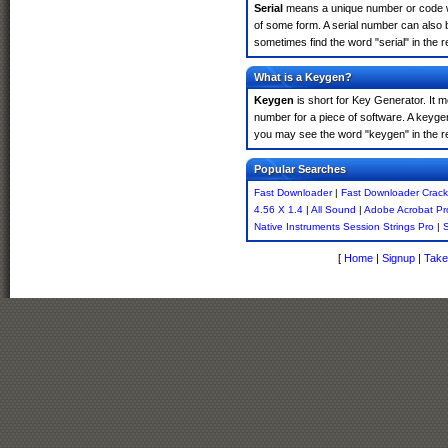
Serial
means a unique number or code whic
of some form. A serial number can also
sometimes find the word "serial" in the
What is a Keygen?
Keygen
is short for Key Generator. It 
number for a piece of software. A keyge
you may see the word "keygen" in the r
Popular Searches
Fast Downloader
|
Fast Downloader Crack
4.56 X 1.4
|
All Sound
|
Adobe Acrobat P
Native Instruments Session Strings Pro
|
S
[
Home
|
Signup
|
Take