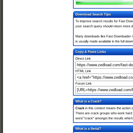
Download Search Tips
To improve search results for Fast Down
your search query should return more d
Many downloads like Fast Downloader may
is usually made available in the full down
Copy & Paste Links
Direct Link
HTML Link
Forum Link
What is a Crack?
Crack
in this context means the action o
There are crack groups who work hard in
word "crack" amongst the results which m
What is a Serial?