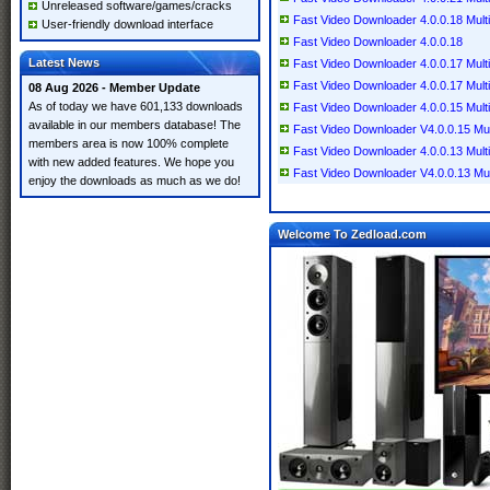
Unreleased software/games/cracks
Fast Video Downloader 4.0.0.18 Multi
User-friendly download interface
Fast Video Downloader 4.0.0.18
Latest News
Fast Video Downloader 4.0.0.17 Multi
Fast Video Downloader 4.0.0.17 Multi
08 Aug 2026 - Member Update
As of today we have 601,133 downloads
Fast Video Downloader 4.0.0.15 Multi
available in our members database! The
Fast Video Downloader V4.0.0.15 Mult
members area is now 100% complete
Fast Video Downloader 4.0.0.13 Multi
with new added features. We hope you
Fast Video Downloader V4.0.0.13 Mult
enjoy the downloads as much as we do!
Welcome To Zedload.com