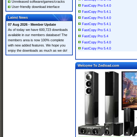
Unreleased software/games/cracks
FastCopy Pro 5.4.0
User-friendly download interface
FastCopy Pro 5.4.1
Latest News
FastCopy Pro 5.4.0
FastCopy Pro 5.4.1
07 Aug 2026 - Member Update
As of today we have 600,723 downloads
FastCopy Pro 5.4.1
available in our members database! The
FastCopy Pro 5.4
members area is now 100% complete
FastCopy Pro 5.4.0
with new added features. We hope you
FastCopy Pro 5.4.0
enjoy the downloads as much as we do!
Welcome To Zedload.com