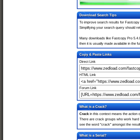
Download Search Tips
To improve search results for Fastcopy 
Simplifying your search query should re
Many downloads like Fastcopy Pro 5.4.0.
then it is usually made available in the fu
Copy & Paste Links
Direct Link
HTML Link
Forum Link
What is a Crack?
Crack
in this context means the action o
There are crack groups who work hard in
see the word "crack" amongst the results
What is a Serial?