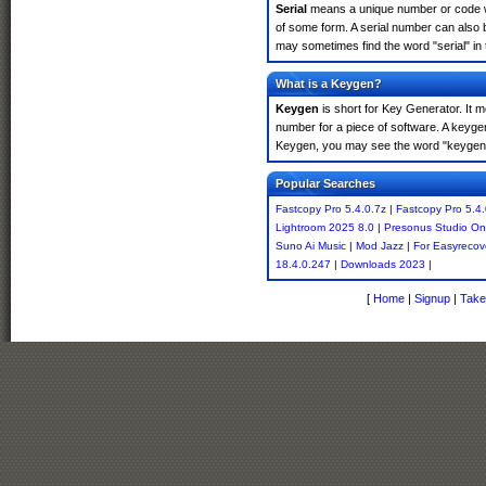
Serial
means a unique number or code whic
of some form. A serial number can also 
may sometimes find the word "serial" in
What is a Keygen?
Keygen
is short for Key Generator. It 
number for a piece of software. A keyge
Keygen, you may see the word "keygen" 
Popular Searches
Fastcopy Pro 5.4.0.7z
|
Fastcopy Pro 5.4.
Lightroom 2025 8.0
|
Presonus Studio On
Suno Ai Music
|
Mod Jazz
|
For Easyrecov
18.4.0.247
|
Downloads 2023
|
[
Home
|
Signup
|
Take