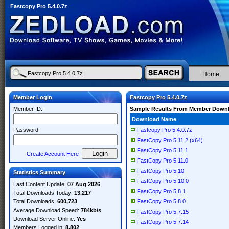
Fastcopy Pro 5.4.0.7z
Home
Member Login
Fastcopy Pro 5.4.0.7z
Member ID:
Sample Results From Member Down
Download Name
Password:
Fastcopy Pro 5.4.0.7z
FastCopy Pro 5.11.2 (x64)
FastCopy Pro 5.11.1
Create Account Here
FastCopy Pro 5.11.0
FastCopy Pro 5.10
Statistics Summary
FastCopy Pro 5.10.0
Last Content Update:
07 Aug 2026
FastCopy Pro 5.8.1
Total Downloads Today:
13,217
Total Downloads:
600,723
FastCopy Pro 5.8.0
Average Download Speed:
784kb/s
FastCopy Pro 5.7.15
Download Server Online:
Yes
FastCopy Pro 5.7.14
Members Logged in:
8,802