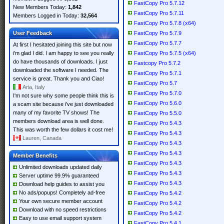
FastCopy Pro 5.7.12
New Members Today:
1,842
FastCopy Pro 5.7.11
Members Logged in Today:
32,564
FastCopy Pro 5.7.8 (x64)
User Feedback
FastCopy Pro 5.7.9
FastCopy Pro 5.7.7
At first I hesitated joining this site but now
i'm glad I did. I am happy to see you really
FastCopy Pro 5.7.5 (x64)
do have thousands of downloads. I just
Fastcopy Pro 5.7.2
downloaded the software I needed. The
FastCopy Pro 5.7.1
service is great. Thank you and Ciao!
FastCopy Pro 5.7
Aria, Italy
FastCopy Pro 5.7.0
I'm not sure why some people think this is
FastCopy Pro 5.6.0
a scam site because i've just downloaded
many of my favorite TV shows! The
FastCopy Pro 5.5.0
members download area is well done.
FastCopy Pro 5.4.3
This was worth the few dollars it cost me!
FastCopy Pro 5.4.3
Lauren, Canada
FastCopy Pro 5.4.3
FastCopy Pro 5.4.3
Member Benefits
FastCopy Pro 5.4.3
Unlimited downloads updated daily
FastCopy Pro 5.4.3
Server uptime 99.9% guaranteed
FastCopy Pro 5.4.3
Download help guides to assist you
No ads/popups! Completely ad-free
FastCopy Pro 5.4.2
Your own secure member account
FastCopy Pro 5.4.2
Download with no speed restrictions
FastCopy Pro 5.4.2
Easy to use email support system
FastCopy Pro 5.4.1