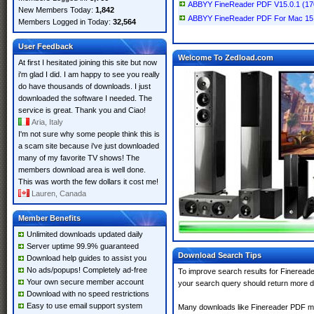
ABBYY FineReader PDF V15.0.1 (1
New Members Today:
1,842
ABBYY FineReader PDF For Mac 15 
Members Logged in Today:
32,564
User Feedback
Welcome To Zedload.com
At first I hesitated joining this site but now
i'm glad I did. I am happy to see you really
do have thousands of downloads. I just
downloaded the software I needed. The
service is great. Thank you and Ciao!
Aria, Italy
I'm not sure why some people think this is
a scam site because i've just downloaded
many of my favorite TV shows! The
members download area is well done.
This was worth the few dollars it cost me!
Lauren, Canada
Member Benefits
Unlimited downloads updated daily
Server uptime 99.9% guaranteed
Download Search Tips
Download help guides to assist you
No ads/popups! Completely ad-free
To improve search results for Finereade
Your own secure member account
your search query should return more d
Download with no speed restrictions
Easy to use email support system
Many downloads like Finereader PDF may 