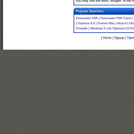
you may see the word "keygen" in the r
Popular Searches
Finereader PDF
|
Finereader PDF Crack
|
|
Vsphere 9.0
|
Forever Max
|
Alicia A
|
Ufo
Portable
|
Windows X Lite Optimum 10 Pr
[
Home
|
Signup
|
Take