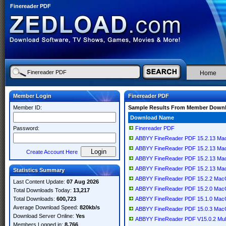
Finereader PDF
Home
Member Login
Finereader PDF
Member ID:
Sample Results From Member Down
Download Name
Password:
Finereader PDF
ABBYY FineReader PDF 15.2.13 M
ABBYY FineReader PDF 15.2.13 M
Create Account Here
ABBYY FineReader PDF 15.2.13 M
ABBYY FineReader PDF 15.2.13 M
Statistics Summary
ABBYY FineReader PDF 15.2.2 Ma
Last Content Update:
07 Aug 2026
ABBYY FineReader PDF 15.2.0 Ma
Total Downloads Today:
13,217
Total Downloads:
600,723
ABBYY FineReader PDF 15.1.0 Ma
Average Download Speed:
820kb/s
ABBYY FineReader PDF 15.0.3 Ma
Download Server Online:
Yes
ABBYY FineReader PDF V15.0.2 Mult
Members Logged in:
8,766