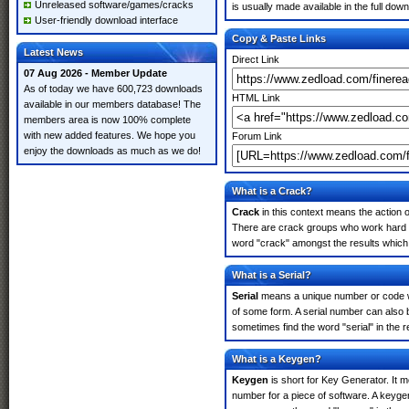
Unreleased software/games/cracks
is usually made available in the full down
User-friendly download interface
Copy & Paste Links
Latest News
Direct Link
07 Aug 2026 - Member Update
As of today we have 600,723 downloads
HTML Link
available in our members database! The
members area is now 100% complete
with new added features. We hope you
Forum Link
enjoy the downloads as much as we do!
What is a Crack?
Crack
in this context means the action o
There are crack groups who work hard in
word "crack" amongst the results which m
What is a Serial?
Serial
means a unique number or code whic
of some form. A serial number can also
sometimes find the word "serial" in the
What is a Keygen?
Keygen
is short for Key Generator. It 
number for a piece of software. A keyge