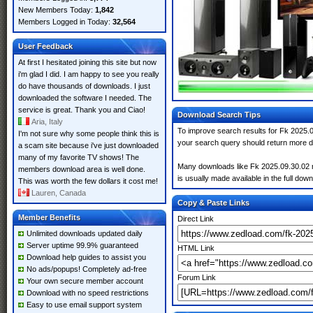
New Members Today:
1,842
Members Logged in Today:
32,564
User Feedback
At first I hesitated joining this site but now
i'm glad I did. I am happy to see you really
do have thousands of downloads. I just
downloaded the software I needed. The
service is great. Thank you and Ciao!
Download Search Tips
Aria, Italy
To improve search results for Fk 2025.0
I'm not sure why some people think this is
your search query should return more d
a scam site because i've just downloaded
many of my favorite TV shows! The
Many downloads like Fk 2025.09.30.02 ma
members download area is well done.
is usually made available in the full down
This was worth the few dollars it cost me!
Lauren, Canada
Copy & Paste Links
Member Benefits
Direct Link
Unlimited downloads updated daily
Server uptime 99.9% guaranteed
HTML Link
Download help guides to assist you
No ads/popups! Completely ad-free
Forum Link
Your own secure member account
Download with no speed restrictions
Easy to use email support system