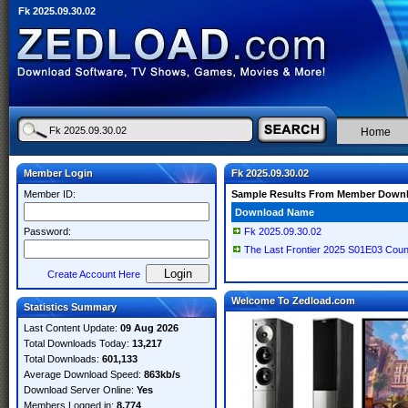
Fk 2025.09.30.02
Home
Member Login
Fk 2025.09.30.02
Member ID:
Sample Results From Member Down
Download Name
Password:
Fk 2025.09.30.02
The Last Frontier 2025 S01E03 Co
Create Account Here
Welcome To Zedload.com
Statistics Summary
Last Content Update:
09 Aug 2026
Total Downloads Today:
13,217
Total Downloads:
601,133
Average Download Speed:
863kb/s
Download Server Online:
Yes
Members Logged in:
8,774