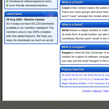
Unreleased software/games/cracks
What is a Crack?
User-friendly download interface
Crack
in this context means the action o
There are crack groups who work hard in
Latest News
word "crack" amongst the results which m
09 Aug 2026 - Member Update
As of today we have 601,133 downloads
What is a Serial?
available in our members database! The
Serial
means a unique number or code whic
members area is now 100% complete
of some form. A serial number can also
with new added features. We hope you
sometimes find the word "serial" in the
enjoy the downloads as much as we do!
What is a Keygen?
Keygen
is short for Key Generator. It 
number for a piece of software. A keyge
you may see the word "keygen" in the r
Popular Searches
Fk 2025.09.30.02
|
Fk 2025.09.30.02 Cra
Logic Pro 8.0.2
|
8 V2.3.1
|
Yamicsoft Wi
Magic Desktop Edition 1.20
|
Vuescan 8.
[
Home
|
Signup
|
Take