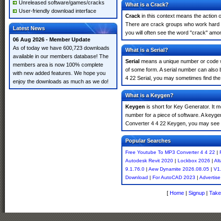
Unreleased software/games/cracks
What is a Crack?
User-friendly download interface
Crack
in this context means the action o
There are crack groups who work hard i
Latest News
you will often see the word "crack" amon
06 Aug 2026 - Member Update
As of today we have 600,723 downloads
What is a Serial?
available in our members database! The
Serial
means a unique number or code whic
members area is now 100% complete
of some form. A serial number can also
with new added features. We hope you
4 22 Serial, you may sometimes find the
enjoy the downloads as much as we do!
What is a Keygen?
Keygen
is short for Key Generator. It 
number for a piece of software. A keyge
Converter 4 4 22 Keygen, you may see t
Popular Searches
Free Youtube To MP3 Converter 4 4 22
|
Autodesk Revit 2020
|
Lockbox 2026
|
Alt
9.1.76.0
|
Aew Dynamite 2026.08.05
|
V1.
Download
|
For AutoCAD 2023
|
Advertise
[
Home
|
Signup
|
Take