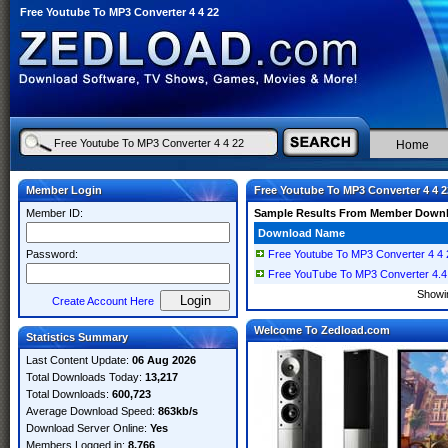
Free Youtube To MP3 Converter 4 4 22
Home
Member Login
Free Youtube To MP3 Converter 4 4 2
Member ID:
Sample Results From Member Down
Download Name
Password:
Free Youtube To MP3 Converter 4 4 
Free YouTube To MP3 Converter 4.4.
Show
Create Account Here
Welcome To Zedload.com
Statistics Summary
Last Content Update:
06 Aug 2026
Total Downloads Today:
13,217
Total Downloads:
600,723
Average Download Speed:
863kb/s
Download Server Online:
Yes
Members Logged in:
8,766