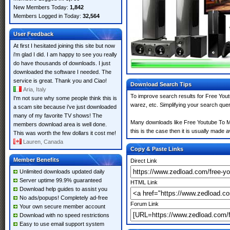
New Members Today:
1,842
Members Logged in Today:
32,564
User Feedback
At first I hesitated joining this site but now
i'm glad I did. I am happy to see you really
do have thousands of downloads. I just
downloaded the software I needed. The
service is great. Thank you and Ciao!
Download Search Tips
Aria, Italy
To improve search results for Free Yout
I'm not sure why some people think this is
warez, etc. Simplifying your search que
a scam site because i've just downloaded
many of my favorite TV shows! The
Many downloads like Free Youtube To MP
members download area is well done.
this is the case then it is usually made av
This was worth the few dollars it cost me!
Lauren, Canada
Copy & Paste Links
Member Benefits
Direct Link
Unlimited downloads updated daily
Server uptime 99.9% guaranteed
HTML Link
Download help guides to assist you
No ads/popups! Completely ad-free
Forum Link
Your own secure member account
Download with no speed restrictions
Easy to use email support system