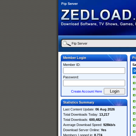
Ftp Server
Member Login
Ft
Member ID:
S
D
Password:
Create Account Here
Statistics Summary
Last Content Update:
06 Aug 2026
Total Downloads Today:
13,217
Total Downloads:
600,482
Average Download Speed:
928kb/s
Download Server Online:
Yes
Members Logged in:
8,774