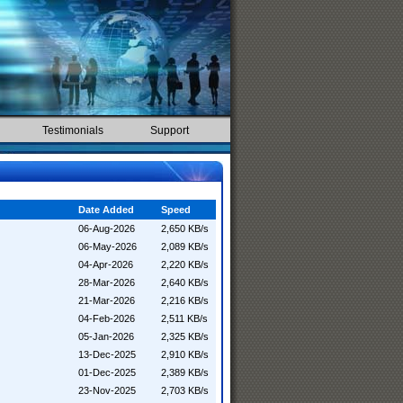
Testimonials
Support
Date Added
Speed
06-Aug-2026
2,650 KB/s
06-May-2026
2,089 KB/s
04-Apr-2026
2,220 KB/s
28-Mar-2026
2,640 KB/s
21-Mar-2026
2,216 KB/s
04-Feb-2026
2,511 KB/s
05-Jan-2026
2,325 KB/s
13-Dec-2025
2,910 KB/s
01-Dec-2025
2,389 KB/s
23-Nov-2025
2,703 KB/s