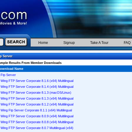
Home
Signup
Take A Tour
FAQ
p Server
ample Results From Member Downloads
ownload Name
Ftp Server
Wing FTP Server Corporate 8.1.6 (x64) Multilingual
Wing FTP Server Corporate 8.1.4 (x64) Multilingual
Wing FTP Server Corporate 8.1.3 (macOS/Linux)
Wing FTP Server Corporate 8.1.3 (x64) Multilingual
Wing FTP Server Corporate 8.1.2 (x64) Multilingual
Wing Ftp Server Corporate 8.1.1 (x64) Multilingual
Wing FTP Server Corporate 8.0.9 (x64) Multilingual
Wing FTP Server Corporate 8.0.8 (x64) Multilingual
Wing FTP Server Corporate 8.0.7 Multilingual (x64)