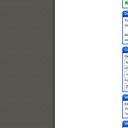
Do
To
se
Ma
us
Co
Di
HT
Fo
Wh
Cr
Th
"c
Wh