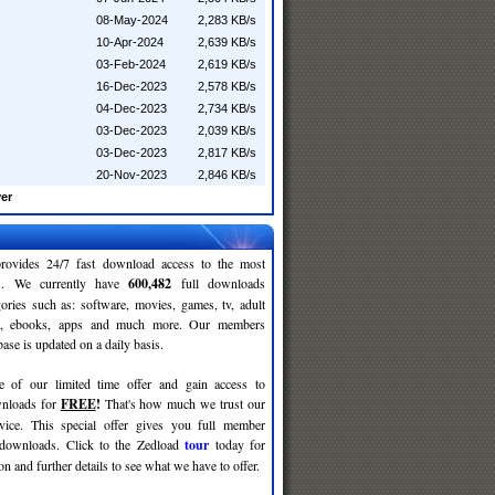
08-May-2024
2,283 KB/s
10-Apr-2024
2,639 KB/s
03-Feb-2024
2,619 KB/s
16-Dec-2023
2,578 KB/s
04-Dec-2023
2,734 KB/s
03-Dec-2023
2,039 KB/s
03-Dec-2023
2,817 KB/s
20-Nov-2023
2,846 KB/s
er
rovides 24/7 fast download access to the most
ses. We currently have
600,482
full downloads
gories such as: software, movies, games, tv, adult
c, ebooks, apps and much more. Our members
se is updated on a daily basis.
e of our limited time offer and gain access to
nloads for
FREE
!
That's how much we trust our
rvice. This special offer gives you full member
 downloads. Click to the Zedload
tour
today for
n and further details to see what we have to offer.