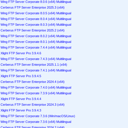
Wing FTP Server Corporate 8.0.6 (x64) Multilingual
Cerberus FTP Server Enterprise 2025.3 (x64)
Wing FTP Server Corporate 8.0.5 (x64) Multilingual
Wing FTP Server Corporate 8.0.4 (x64) Multilingual
Wing FTP Server Corporate 8.0.3 (x64) Multilingual
Cerberus FTP Server Enterprise 2025.2 (x64)
Wing FTP Server Corporate 8.0.2 (x64) Multilingual
Wing FTP Server Corporate 8.0.1 (x64) Multilingual
Wing FTP Server Corporate 7.4.4 (x64) Multilingual
Xlight FTP Server Pro 3.9.4.6
Wing FTP Server Corporate 7.4.3 (x64) Multilingual
Cerberus FTP Server Enterprise 2025.1.1 (x64)
Wing FTP Server Corporate 7.4.1 (x64) Multilingual
Xlight FTP Server Pro 3.9.4.5
Cerberus FTP Server Enterprise 2024.4 (x64)
Wing FTP Server Corporate 7.4.0 (x64) Multilingual
Wing FTP Server Corporate 7.3.9 (x64) Multilingual
Xlight FTP Server Pro 3.9.4.4
Cerberus FTP Server Enterprise 2024.3 (x64)
Xlight FTP Server Pro 3.9.4.3
Wing FTP Server Corporate 7.3.6 (Win/macOS/Linux)
Wing FTP Server Corporate 7.3.6 (x64) Multilingual
Cerberus FTP Server Enterprise 2024.2 (x64)