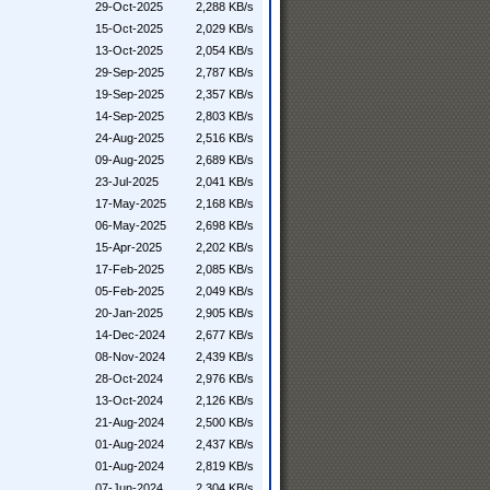
29-Oct-2025
2,288 KB/s
15-Oct-2025
2,029 KB/s
13-Oct-2025
2,054 KB/s
29-Sep-2025
2,787 KB/s
19-Sep-2025
2,357 KB/s
14-Sep-2025
2,803 KB/s
24-Aug-2025
2,516 KB/s
09-Aug-2025
2,689 KB/s
23-Jul-2025
2,041 KB/s
17-May-2025
2,168 KB/s
06-May-2025
2,698 KB/s
15-Apr-2025
2,202 KB/s
17-Feb-2025
2,085 KB/s
05-Feb-2025
2,049 KB/s
20-Jan-2025
2,905 KB/s
14-Dec-2024
2,677 KB/s
08-Nov-2024
2,439 KB/s
28-Oct-2024
2,976 KB/s
13-Oct-2024
2,126 KB/s
21-Aug-2024
2,500 KB/s
01-Aug-2024
2,437 KB/s
01-Aug-2024
2,819 KB/s
07-Jun-2024
2,304 KB/s