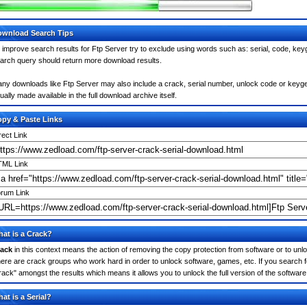
wnload Search Tips
 improve search results for Ftp Server try to exclude using words such as: serial, code, key
arch query should return more download results.
ny downloads like Ftp Server may also include a crack, serial number, unlock code or keygen (
ually made available in the full download archive itself.
py & Paste Links
rect Link
ML Link
rum Link
at is a Crack?
ack
in this context means the action of removing the copy protection from software or to unloc
ere are crack groups who work hard in order to unlock software, games, etc. If you search f
rack" amongst the results which means it allows you to unlock the full version of the software
at is a Serial?