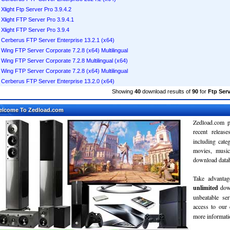
Xlight Ftp Server Pro 3.9.4.2
Xlight FTP Server Pro 3.9.4.1
Xlight FTP Server Pro 3.9.4
Cerberus FTP Server Enterprise 13.2.1 (x64)
Wing FTP Server Corporate 7.2.8 (x64) Multilingual
Wing FTP Server Corporate 7.2.8 Multilingual (x64)
Wing FTP Server Corporate 7.2.8 (x64) Multilingual
Cerberus FTP Server Enterprise 13.2.0 (x64)
Showing
40
download results of
90
for
Ftp Serv
elcome To Zedload.com
Zedload.com p
recent relea
including cate
movies, musi
download databa
Take advantag
unlimited
dow
unbeatable se
access to our
more informatio