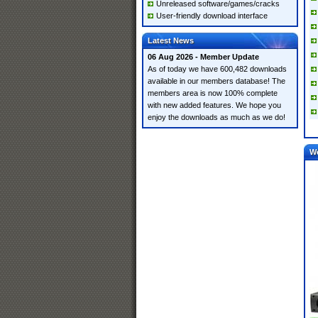
Unreleased software/games/cracks
User-friendly download interface
Latest News
06 Aug 2026 - Member Update
As of today we have 600,482 downloads
available in our members database! The
members area is now 100% complete
with new added features. We hope you
enjoy the downloads as much as we do!
W