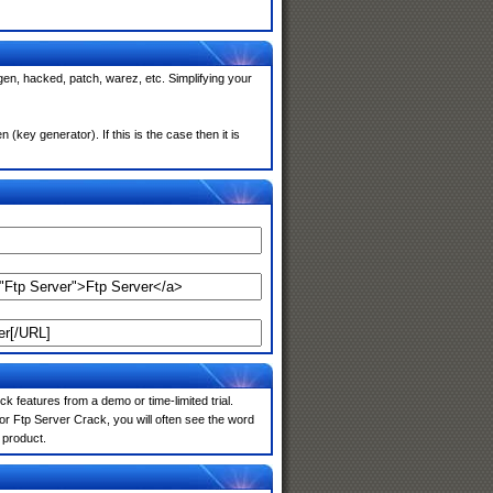
gen, hacked, patch, warez, etc. Simplifying your
key generator). If this is the case then it is
k features from a demo or time-limited trial.
or Ftp Server Crack, you will often see the word
 product.