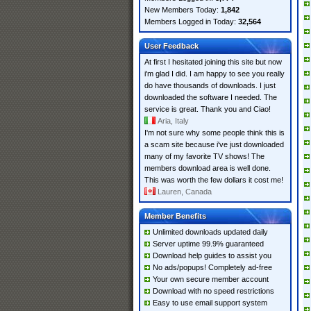
New Members Today:
1,842
Members Logged in Today:
32,564
User Feedback
At first I hesitated joining this site but now
i'm glad I did. I am happy to see you really
do have thousands of downloads. I just
downloaded the software I needed. The
service is great. Thank you and Ciao!
Aria, Italy
I'm not sure why some people think this is
a scam site because i've just downloaded
many of my favorite TV shows! The
members download area is well done.
This was worth the few dollars it cost me!
Lauren, Canada
Member Benefits
Unlimited downloads updated daily
Server uptime 99.9% guaranteed
Download help guides to assist you
No ads/popups! Completely ad-free
Your own secure member account
Download with no speed restrictions
Easy to use email support system