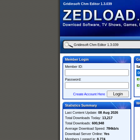
Gridinsoft Chm Editor 1.3.039
Member Login
Gr
Member ID:
S
D
Password:
Create Account Here
W
Statistics Summary
Last Content Update:
08 Aug 2026
Total Downloads Today:
13,217
Total Downloads:
600,948
Average Download Speed:
784kb/s
Download Server Online:
Yes
Members Logged in:
8,774