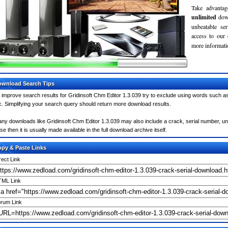
Take advantag
unlimited
dow
unbeatable se
access to our
more informatio
wnload Search Tips
 improve search results for Gridinsoft Chm Editor 1.3.039 try to exclude using words such as
c. Simplifying your search query should return more download results.
ny downloads like Gridinsoft Chm Editor 1.3.039 may also include a crack, serial number, unl
se then it is usually made available in the full download archive itself.
py & Paste Links
rect Link
ML Link
rum Link