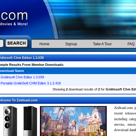
Home
Signup
Take A Tour
FAQ
idinsoft Chm Editor 1.3.039
ample Results From Member Downloads
ownload Name
Gridinsoft Chm Editor 1.3.039
Portable GridinSoft CHM Editor 3.1.2.418
Showing
2
download results of
2
for
Gridinsoft Chm Edi
elcome To Zedload.com
Zedload.com p
recent relea
including cate
movies, musi
download databa