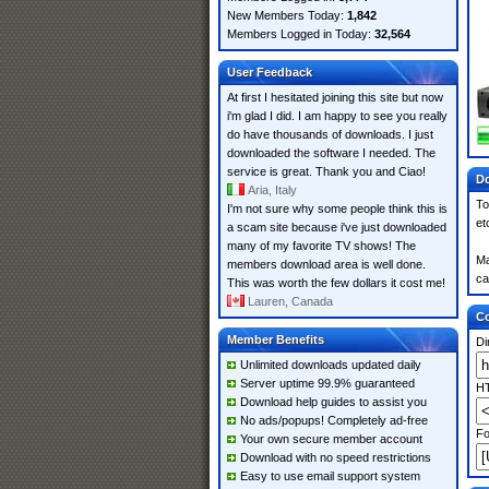
New Members Today:
1,842
Members Logged in Today:
32,564
User Feedback
At first I hesitated joining this site but now
i'm glad I did. I am happy to see you really
do have thousands of downloads. I just
downloaded the software I needed. The
service is great. Thank you and Ciao!
Do
Aria, Italy
To
I'm not sure why some people think this is
et
a scam site because i've just downloaded
many of my favorite TV shows! The
Ma
members download area is well done.
ca
This was worth the few dollars it cost me!
Lauren, Canada
Co
Member Benefits
Di
Unlimited downloads updated daily
Server uptime 99.9% guaranteed
HT
Download help guides to assist you
No ads/popups! Completely ad-free
Fo
Your own secure member account
Download with no speed restrictions
Easy to use email support system