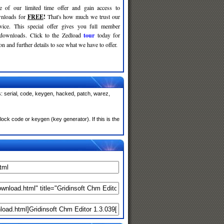
e of our limited time offer and gain access to
nloads for
FREE
!
That's how much we trust our
rvice. This special offer gives you full member
 downloads. Click to the Zedload
tour
today for
n and further details to see what we have to offer.
: serial, code, keygen, hacked, patch, warez,
ock code or keygen (key generator). If this is the