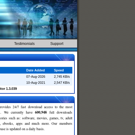
Testimonials
Support
Date Added
Speed
07-Aug-2026
2,745 KB/s
10-Aug-2021
2,547 KB/s
tor 1.3.039
rovides 24/7 fast download access to the most
ses. We currently have
600,948
full downloads
gories such as: software, movies, games, tv, adult
c, ebooks, apps and much more. Our members
se is updated on a daily basis.