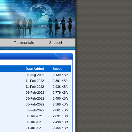
Testimonials
Support
Date Added
Speed
05-Aug-2026
2,139 KB/s
11-Feb-2022
2,391 KB/s
11-Feb-2022
2,936 KB/s
06-Feb-2022
2,779 KB/s
05-Feb-2022
2,490 KB/s
05-Feb-2022
2,568 KB/s
05-Feb-2022
2,061 KB/s
30-Jul-2021
2,891 KB/s
30-Jul-2021
2,498 KB/s
21-Jul-2021
2,454 KB/s