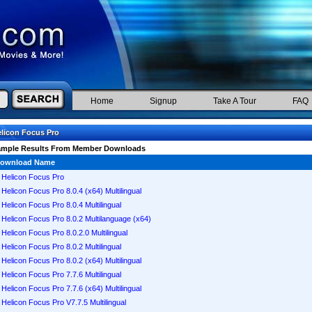
Home
Signup
Take A Tour
FAQ
licon Focus Pro
ample Results From Member Downloads
ownload Name
Helicon Focus Pro
Helicon Focus Pro 8.0.4 (x64) Multilingual
Helicon Focus Pro 8.0.4 Multilingual
Helicon Focus Pro 8.0.2 Multilanguage (x64)
Helicon Focus Pro 8.0.2.0 Multilingual
Helicon Focus Pro 8.0.2 Multilingual
Helicon Focus Pro 8.0.2 (x64) Multilingual
Helicon Focus Pro 7.7.6 Multilingual
Helicon Focus Pro 7.7.6 (x64) Multilingual
Helicon Focus Pro V7.7.5 Multilingual