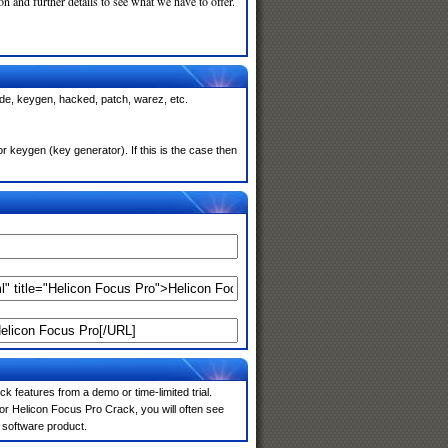
n and further details to see what we have to offer.
ode, keygen, hacked, patch, warez, etc.
 keygen (key generator). If this is the case then
k features from a demo or time-limited trial.
or Helicon Focus Pro Crack, you will often see
e software product.