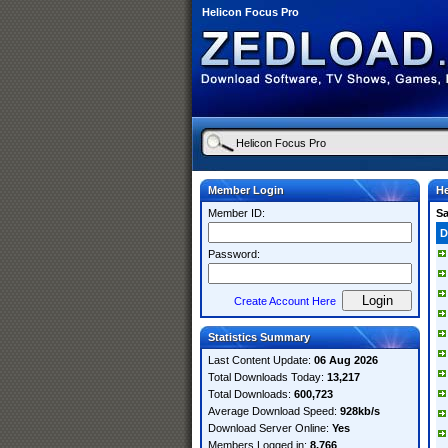
Helicon Focus Pro
Member Login
He
Member ID:
S
D
Password:
Create Account Here
Statistics Summary
Last Content Update:
06 Aug 2026
Total Downloads Today:
13,217
Total Downloads:
600,723
Average Download Speed:
928kb/s
Download Server Online:
Yes
Members Logged in:
8,766