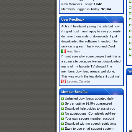
New Members Today:
1,842
Members Logged in Today:
32,564
User Feedback
At first I hesitated joining this site but now
i'm glad I did. I am happy to see you really
do have thousands of downloads. I just
downloaded the software I needed. The
service is great. Thank you and Ciao!
Aria, Italy
I'm not sure why some people think this is
a scam site because i've just downloaded
many of my favorite TV shows! The
members download area is well done.
W
This was worth the few dollars it cost me!
Lauren, Canada
Member Benefits
Unlimited downloads updated daily
Server uptime 99.9% guaranteed
Download help guides to assist you
No ads/popups! Completely ad-free
Your own secure member account
Download with no speed restrictions
Easy to use email support system