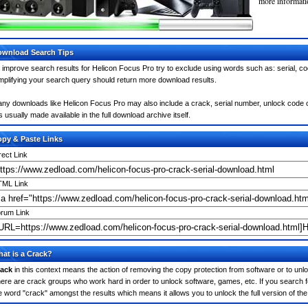
more informatio
wnload Search Tips
 improve search results for Helicon Focus Pro try to exclude using words such as: serial, c
mplifying your search query should return more download results.
ny downloads like Helicon Focus Pro may also include a crack, serial number, unlock code or
 is usually made available in the full download archive itself.
py & Paste Links
rect Link
ML Link
rum Link
at is a Crack?
ack
in this context means the action of removing the copy protection from software or to unloc
ere are crack groups who work hard in order to unlock software, games, etc. If you search f
e word "crack" amongst the results which means it allows you to unlock the full version of th