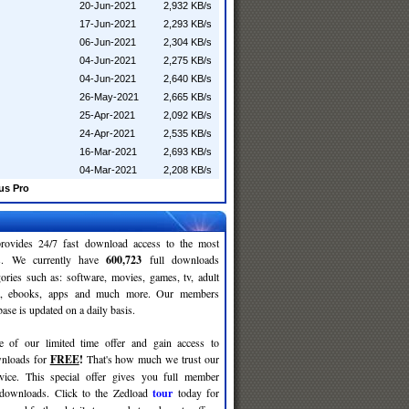
20-Jun-2021
2,932 KB/s
17-Jun-2021
2,293 KB/s
06-Jun-2021
2,304 KB/s
04-Jun-2021
2,275 KB/s
04-Jun-2021
2,640 KB/s
26-May-2021
2,665 KB/s
25-Apr-2021
2,092 KB/s
24-Apr-2021
2,535 KB/s
16-Mar-2021
2,693 KB/s
04-Mar-2021
2,208 KB/s
us Pro
rovides 24/7 fast download access to the most
ses. We currently have
600,723
full downloads
gories such as: software, movies, games, tv, adult
c, ebooks, apps and much more. Our members
se is updated on a daily basis.
e of our limited time offer and gain access to
nloads for
FREE
!
That's how much we trust our
rvice. This special offer gives you full member
 downloads. Click to the Zedload
tour
today for