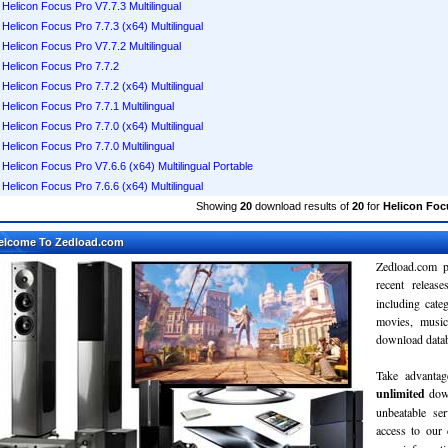
Helicon Focus Pro V7.7.3 Multilingual
Helicon Focus Pro 7.7.3 (x64) Multilingual
Helicon Focus Pro V7.7.2 Multilingual
Helicon Focus Pro 7.7.2
Helicon Focus Pro 7.7.2 (x64) Multilingual
Helicon Focus Pro 7.7.1 Multilingual
Helicon Focus Pro 7.7.0 (x64) Multilingual
Helicon Focus Pro 7.7.0 Multilingual
Helicon Focus Pro V7.6.6 (x64) Multilingual Portable
Helicon Focus Pro 7.6.6 (x64) Multilingual
Showing
20
download results of
20
for
Helicon Foc
elcome To Zedload.com
Zedload.com p
recent relea
including cate
movies, musi
download databa
Take advantag
unlimited
dow
unbeatable se
access to our