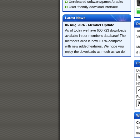
Unreleased software/games/cracks
User-friendly download interface
Latest News
Do
06 Aug 2026 - Member Update
As of today we have 600,723 downloads
To
available in our members database! The
Si
members area is now 100% complete
with new added features. We hope you
Ma
enjoy the downloads as much as we do!
it
Co
Di
HT
Fo
Wh
Cr
Th
th