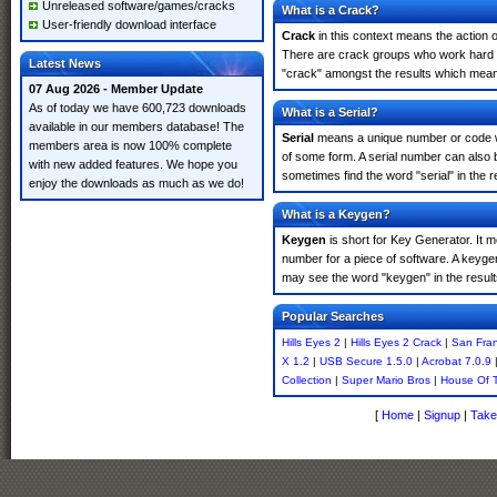
Unreleased software/games/cracks
What is a Crack?
User-friendly download interface
Crack
in this context means the action o
There are crack groups who work hard in
Latest News
"crack" amongst the results which means 
07 Aug 2026 - Member Update
As of today we have 600,723 downloads
What is a Serial?
available in our members database! The
Serial
means a unique number or code whic
members area is now 100% complete
of some form. A serial number can also 
with new added features. We hope you
sometimes find the word "serial" in the
enjoy the downloads as much as we do!
What is a Keygen?
Keygen
is short for Key Generator. It 
number for a piece of software. A keyge
may see the word "keygen" in the resul
Popular Searches
Hills Eyes 2
|
Hills Eyes 2 Crack
|
San Fra
X 1.2
|
USB Secure 1.5.0
|
Acrobat 7.0.9
Collection
|
Super Mario Bros
|
House Of 
[
Home
|
Signup
|
Take