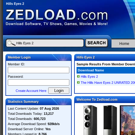
Hills Eyes 2
Home
Member Login
Hills Eyes 2
Member ID:
Sample Results From Member Down
Download Name
Password:
Hills Eyes 2
The Hills Have Eyes 2 UNRATED 2
Create Account Here
Welcome To Zedload.com
Statistics Summary
Last Content Update:
07 Aug 2026
Total Downloads Today:
13,217
Total Downloads:
600,723
Average Download Speed:
928kb/s
Download Server Online:
Yes
Members Logged in:
8,766