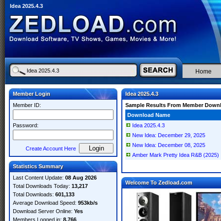
Idea 2025.4.3
Home
Member Login
Idea 2025.4.3
Member ID:
Sample Results From Member Down
Download Name
Password:
Idea 2025.4.3
New Idea: December 29, 2025
New Idea: December 08, 2025
Create Account Here
Amber Mark Pretty Idea R&B (2025)
Statistics Summary
Last Content Update:
08 Aug 2026
Welcome To Zedload.com
Total Downloads Today:
13,217
Total Downloads:
601,133
Average Download Speed:
953kb/s
Download Server Online:
Yes
Members Logged in:
8,766