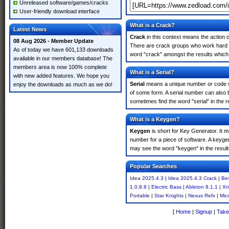
Unreleased software/games/cracks
User-friendly download interface
What is a Crack?
Latest News
Crack
in this context means the action o
08 Aug 2026 - Member Update
There are crack groups who work hard in
As of today we have 601,133 downloads
word "crack" amongst the results which m
available in our members database! The
members area is now 100% complete
What is a Serial?
with new added features. We hope you
Serial
means a unique number or code whic
enjoy the downloads as much as we do!
of some form. A serial number can also 
sometimes find the word "serial" in the
What is a Keygen?
Keygen
is short for Key Generator. It 
number for a piece of software. A keyge
may see the word "keygen" in the resul
Popular Searches
Idea 2025.4.3
|
Idea 2025.4.3 Crack
|
Bes
1.0.8.6
|
Electric Bass
|
Ableton 8.1.1
|
Xm
Portable
|
Star Knights
|
Nexus Refx
|
Mic
[
Home
|
Signup
|
Take