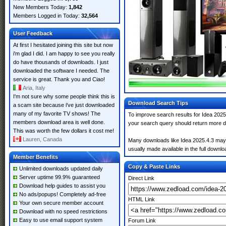
New Members Today:
1,842
Members Logged in Today:
32,564
User Feedback
At first I hesitated joining this site but now
i'm glad I did. I am happy to see you really
do have thousands of downloads. I just
downloaded the software I needed. The
service is great. Thank you and Ciao!
Aria, Italy
I'm not sure why some people think this is
Download Search Tips
a scam site because i've just downloaded
many of my favorite TV shows! The
To improve search results for Idea 2025.
members download area is well done.
your search query should return more d
This was worth the few dollars it cost me!
Lauren, Canada
Many downloads like Idea 2025.4.3 may al
usually made available in the full downloa
Member Benefits
Copy & Paste Links
Unlimited downloads updated daily
Server uptime 99.9% guaranteed
Direct Link
Download help guides to assist you
No ads/popups! Completely ad-free
HTML Link
Your own secure member account
Download with no speed restrictions
Easy to use email support system
Forum Link